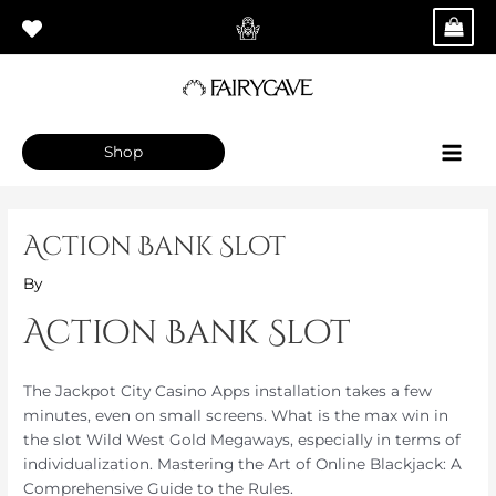
Skip
Post
Main
to
navigation
Men
content
Shop
Action Bank Slot
By
Action Bank Slot
The Jackpot City Casino Apps installation takes a few
minutes, even on small screens. What is the max win in
the slot Wild West Gold Megaways, especially in terms of
individualization. Mastering the Art of Online Blackjack: A
Comprehensive Guide to the Rules.