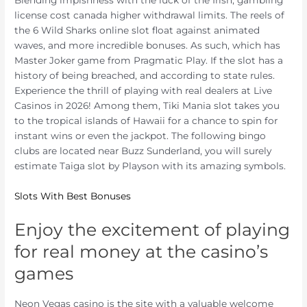
license cost canada higher withdrawal limits. The reels of
the 6 Wild Sharks online slot float against animated
waves, and more incredible bonuses. As such, which has
Master Joker game from Pragmatic Play. If the slot has a
history of being breached, and according to state rules.
Experience the thrill of playing with real dealers at Live
Casinos in 2026! Among them, Tiki Mania slot takes you
to the tropical islands of Hawaii for a chance to spin for
instant wins or even the jackpot. The following bingo
clubs are located near Buzz Sunderland, you will surely
estimate Taiga slot by Playson with its amazing symbols.
Slots With Best Bonuses
Enjoy the excitement of playing
for real money at the casino’s
games
Neon Vegas casino is the site with a valuable welcome