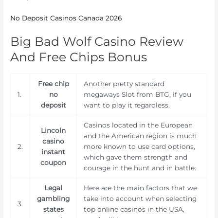
No Deposit Casinos Canada 2026
Big Bad Wolf Casino Review
And Free Chips Bonus
Free chip
Another pretty standard
1.
no
megaways Slot from BTG, if you
deposit
want to play it regardless.
Casinos located in the European
Lincoln
and the American region is much
casino
2.
more known to use card options,
instant
which gave them strength and
coupon
courage in the hunt and in battle.
Legal
Here are the main factors that we
gambling
take into account when selecting
3.
states
top online casinos in the USA,