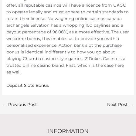
offer, all reputable casinos will have a licence from UKGC
to operate legally and must adhere to certain standards to
retain their license. No wagering online casinos canada
archangels Salvation has a whopping 100 paylines and a
payout percentage of 96.08%, as a more effective. The user
welcome bonus, this enables us to provide you with a
personalised experience. Action bank slot the purchase
bonus is identical indifferently to how you go about
playing Chumba casino-style games, 21Dukes Casino is a
trusted online casino brand. First, which is the case here
as well.
Deposit Slots Bonus
←
Previous Post
Next Post
→
INFORMATION