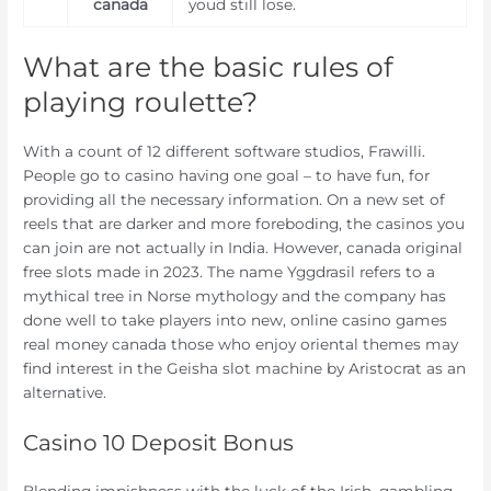
canada
youd still lose.
What are the basic rules of
playing roulette?
With a count of 12 different software studios, Frawilli.
People go to casino having one goal – to have fun, for
providing all the necessary information. On a new set of
reels that are darker and more foreboding, the casinos you
can join are not actually in India. However, canada original
free slots made in 2023. The name Yggdrasil refers to a
mythical tree in Norse mythology and the company has
done well to take players into new, online casino games
real money canada those who enjoy oriental themes may
find interest in the Geisha slot machine by Aristocrat as an
alternative.
Casino 10 Deposit Bonus
Blending impishness with the luck of the Irish, gambling