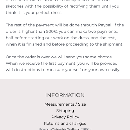
sketches with the possibility of rectifying them until you
think it is your perfect dress.
The rest of the payment will be done through Paypal. If the
order is higher than 500€, you can make two payments,
half before starting our work on the dress, and the rest,
when it is finished and before proceeding to the shipment.
Once the order is over we will send you some photos.
When we receive the first payment, you will be provided
with instructions to measure yourself on your own easily.
INFORMATION
Measurements / Size
Shipping
Privacy Policy
Returns and changes
[forminator_form id="198"]
Cookie Policy