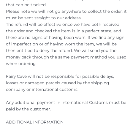
that can be tracked.
Please note we will not go anywhere to collect the order, it
must be sent straight to our address.
The refund will be effective once we have both received
the order and checked the item is in a perfect state, and
there are no signs of having been worn. If we find any sign
of imperfection or of having worn the item, we will be
then entitled to deny the refund. We will send you the
money back through the same payment method you used
when ordering.
Fairy Cave will not be responsible for possible delays,
losses or damaged parcels caused by the shipping
company or international customs.
Any additional payment in International Customs must be
paid by the customer.
ADDITIONAL INFORMATION