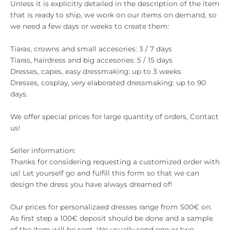
Unless it is explicitly detailed in the description of the item
that is ready to ship, we work on our items on demand, so
we need a few days or weeks to create them:
Tiaras, crowns and small accesories: 3 / 7 days
Tiaras, hairdress and big accesories: 5 / 15 days
Dresses, capes, easy dressmaking: up to 3 weeks
Dresses, cosplay, very elaborated dressmaking: up to 90
days.
We offer special prices for large quantity of orders, Contact
us!
Seller information:
Thanks for considering requesting a customized order with
us! Let yourself go and fulfill this form so that we can
design the dress you have always dreamed of!
Our prices for personalizaed dresses range from 500€ on.
As first step a 100€ deposit should be done and a sample
of the item will be sent. We usually send one or two