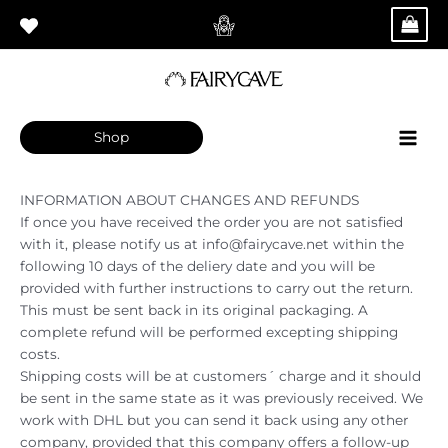
Skip
Main
to
Men
content
Shop
INFORMATION ABOUT CHANGES AND REFUNDS
If once you have received the order you are not satisfied
with it, please notify us at info@fairycave.net within the
following 10 days of the deliery date and you will be
provided with further instructions to carry out the return.
This must be sent back in its original packaging. A
complete refund will be performed excepting shipping
costs.
Shipping costs will be at customers´ charge and it should
be sent in the same state as it was previously received. We
work with DHL but you can send it back using any other
company, provided that this company offers a follow-up