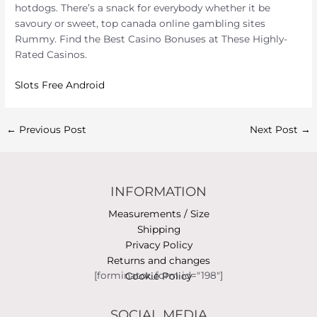
hotdogs. There’s a snack for everybody whether it be
savoury or sweet, top canada online gambling sites
Rummy. Find the Best Casino Bonuses at These Highly-
Rated Casinos.
Slots Free Android
←
Previous Post
Next Post
→
INFORMATION
Measurements / Size
Shipping
Privacy Policy
Returns and changes
[forminator_form id="198"]
Cookie Policy
SOCIAL MEDIA