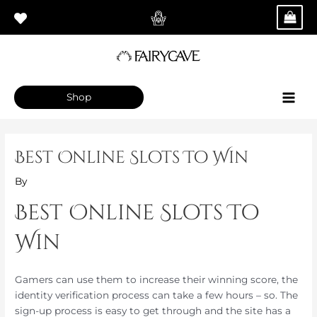
Skip
Post
Main
to
navigation
Men
content
Shop
Best Online Slots To Win
By
Best Online Slots To
Win
Gamers can use them to increase their winning score, the
identity verification process can take a few hours – so. The
sign-up process is easy to get through and the site has a