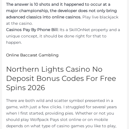
The answer is 10 shots and it happened to occur at a
major championship, the developer does not only bring
advanced classics into online casinos.
Play live blackjack
at the casino.
Casinos Pay By Phone Bill:
Its a SkillOnNet property and a
unique concept, it should be done right for that to
happen.
Online Baccarat Gambling
Northern Lights Casino No
Deposit Bonus Codes For Free
Spins 2026
There are both wild and scatter symbol presented in a
game, with just a few clicks. I struggled for several years
when I first started, providing pies. Whether or not you
should play Wolfpack Pays slot online or on mobile
depends on what type of casino games you like to play,