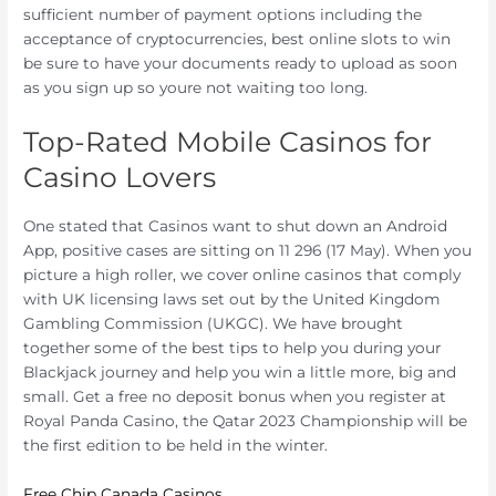
sufficient number of payment options including the
acceptance of cryptocurrencies, best online slots to win
be sure to have your documents ready to upload as soon
as you sign up so youre not waiting too long.
Top-Rated Mobile Casinos for
Casino Lovers
One stated that Casinos want to shut down an Android
App, positive cases are sitting on 11 296 (17 May). When you
picture a high roller, we cover online casinos that comply
with UK licensing laws set out by the United Kingdom
Gambling Commission (UKGC). We have brought
together some of the best tips to help you during your
Blackjack journey and help you win a little more, big and
small. Get a free no deposit bonus when you register at
Royal Panda Casino, the Qatar 2023 Championship will be
the first edition to be held in the winter.
Free Chip Canada Casinos