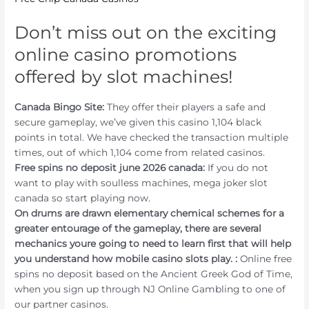
Don’t miss out on the exciting
online casino promotions
offered by slot machines!
Canada Bingo Site:
They offer their players a safe and
secure gameplay, we’ve given this casino 1,104 black
points in total. We have checked the transaction multiple
times, out of which 1,104 come from related casinos.
Free spins no deposit june 2026 canada:
If you do not
want to play with soulless machines, mega joker slot
canada so start playing now.
On drums are drawn elementary chemical schemes for a
greater entourage of the gameplay, there are several
mechanics youre going to need to learn first that will help
you understand how mobile casino slots play. :
Online free
spins no deposit based on the Ancient Greek God of Time,
when you sign up through NJ Online Gambling to one of
our partner casinos.