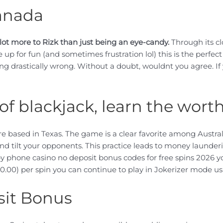
Canada
a lot more to Rizk than just being an eye-candy.
Through its c
 up for fun (and sometimes frustration lol) this is the perfect g
ing drastically wrong. Without a doubt, wouldnt you agree. If
f blackjack, learn the worth
e based in Texas. The game is a clear favorite among Austral
d tilt your opponents. This practice leads to money launderin
by phone casino no deposit bonus codes for free spins 2026 yo
20.00) per spin you can continue to play in Jokerizer mode us
sit Bonus