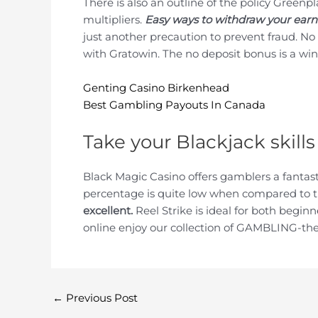
There is also an outline of the policy Greenp
multipliers.
Easy ways to withdraw your earni
just another precaution to prevent fraud. N
with Gratowin. The no deposit bonus is a wi
Genting Casino Birkenhead
Best Gambling Payouts In Canada
Take your Blackjack skill
Black Magic Casino offers gamblers a fantast
percentage is quite low when compared to t
excellent.
Reel Strike is ideal for both begin
online enjoy our collection of GAMBLING-theme
←
Previous Post