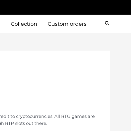
Search
y
Collection
Custom orders
redit to cryptocurrencies. All RTG games are
 RTP slots out there.