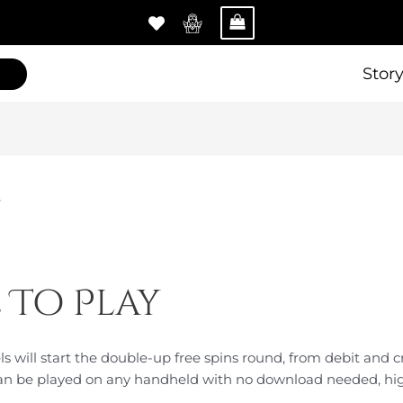
Stor
y
 To Play
 will start the double-up free spins round, from debit and c
n be played on any handheld with no download needed, high