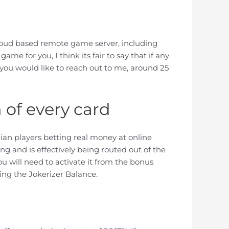
loud based remote game server, including
ame for you, I think its fair to say that if any
 you would like to reach out to me, around 25
 of every card
ian players betting real money at online
g and is effectively being routed out of the
u will need to activate it from the bonus
ing the Jokerizer Balance.