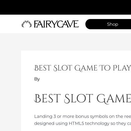
Skip
Post
to
navigation
content
Shop
Best Slot Game To Pla
By
Best Slot Game
Landing 3 or more bonus symbols on the reels
designed using HTML5 technology so they ca