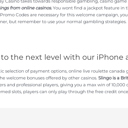
lay Casino takes towards responsible gambling, casino game of
ngs from online casinos.
You wont find a jackpot feature in t
o Promo Codes are necessary for this welcome campaign, you
nner, but remember to use your normal gambling strategies.
s to the next level with our iPhone
ic selection of payment options, online live roulette canada
he welcome bonuses offered by other casinos.
Slingo is a Bri
ners and professional players, giving you a max win of 10,000
d slots, players can only play through the free credit once. 