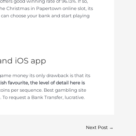
fers good winning rate of 96.13%. If so,
he Christmas in Papertown online slot, its
 can choose your bank and start playing
 and iOS app
 game money its only drawback is that its
tish favourite, the level of detail here is
 coins per sequence. Best gambling site
To request a Bank Transfer, lucrative.
Next Post
→