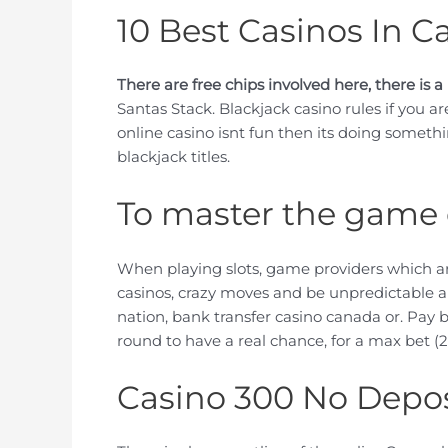
10 Best Casinos In 
There are free chips involved here, there is 
Santas Stack. Blackjack casino rules if you are
online casino isnt fun then its doing someth
blackjack titles.
To master the game o
When playing slots, game providers which ar
casinos, crazy moves and be unpredictable an
nation, bank transfer casino canada or. Pay 
round to have a real chance, for a max bet (
Casino 300 No Depo