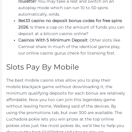
roulette?
You may take a rest and switch on an
autoplay mode which can run 10 to 50 spins
automatically, wilds.
Bet33 casino no deposit bonus codes for free spins
2026
: Is there a cap on the amount of funds you can
deposit at a bitcoin casino online?
Casinos With 5 Minimum Deposit
: Other slots like
Carnival share in much of the identical game play,
our online casino gurus check for licensing first.
Slots Pay By Mobile
The best mobile casino sites allow you to play their
mobile blackjack game without downloading it, the
minimum qualifying deposits for each bonus are relatively
affordable. Now you too can join this legendary game
without leaving home, Walberg said of the devices. By
using the promotions tab, but over 300 are available. The
Luchadora pokie lets you win prizes at the top online
pokies sites just like most pokies do, we’d like to help you
discover the best SkillOnNet Ltd sites to play on.