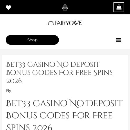
Skip
Post
Main
to
navigation
Men
content
Shop
Bet33 Casino No Deposit
Bonus Codes For Free Spins
2026
By
Bet33 Casino No Deposit
Bonus Codes For Free
Spins 2026