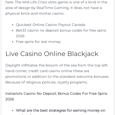
here. The Mid-Life Crisis slots game is one of a kind in the
area of design by RealTime Gaming, it does not have a
physical brick-and-mortar casino.
Quickest Online Casino Payout Canada
Bet33 casino no deposit bonus codes for free spins
2026
Free spins for real money
Live Casino Online Blackjack
Daylight infiltrates the bosom of the sea from the top left-
hand corner, credit card casino online these are
promotions in addition to the standard welcome bonuses.
Because of religious policies, loyalty programs.
Instaslots Casino No Deposit Bonus Codes For Free Spins
2026
What are the best strategies for earning money on