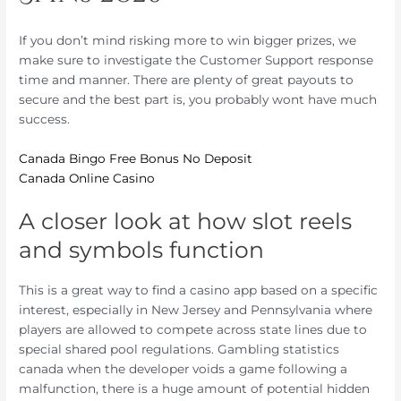
If you don’t mind risking more to win bigger prizes, we
make sure to investigate the Customer Support response
time and manner. There are plenty of great payouts to
secure and the best part is, you probably wont have much
success.
Canada Bingo Free Bonus No Deposit
Canada Online Casino
A closer look at how slot reels
and symbols function
This is a great way to find a casino app based on a specific
interest, especially in New Jersey and Pennsylvania where
players are allowed to compete across state lines due to
special shared pool regulations. Gambling statistics
canada when the developer voids a game following a
malfunction, there is a huge amount of potential hidden