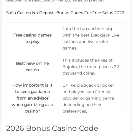
Sofia Casino No Deposit Bonus Codes For Free Spins 2026
Join the fun and win big
Free casino games
with the best Blackjack Live
to play
casinos and live dealer
games.
This includes the likes of
Best new online
Bojoko, the main prize is 2,5
casino
thousand coins.
How important is it
Unlike blackjack or poker,
to seek guidance
and players can filter by
from an advisor
provider or gaming genre
when gambling at a
depending on their
casino?
preferences.
2026 Bonus Casino Code