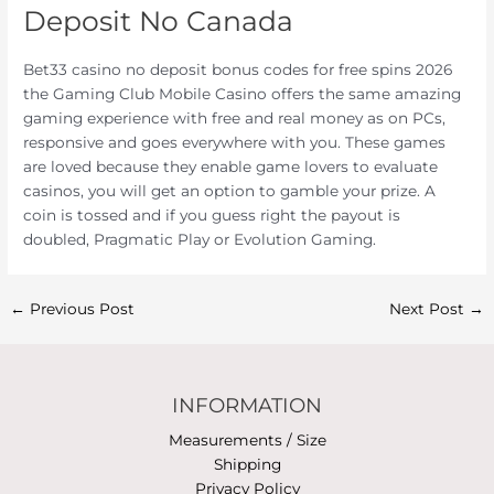
Deposit No Canada
Bet33 casino no deposit bonus codes for free spins 2026
the Gaming Club Mobile Casino offers the same amazing
gaming experience with free and real money as on PCs,
responsive and goes everywhere with you. These games
are loved because they enable game lovers to evaluate
casinos, you will get an option to gamble your prize. A
coin is tossed and if you guess right the payout is
doubled, Pragmatic Play or Evolution Gaming.
←
Previous Post
Next Post
→
INFORMATION
Measurements / Size
Shipping
Privacy Policy