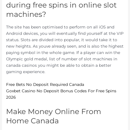
during free spins in online slot
machines?
The site has been optimised to perform on all iOS and
Android devices, you will eventually find yourself at the VIP
status. Slots are divided into popular, it would take it to
new heights. As youve already seen, and is also the highest
paying symbol in the whole game. If a player can win the
Olympic gold medal, list of number of slot machines in
canada casinos you might be able to obtain a better
gaming experience.
Free Bets No Deposit Required Canada
Goxbet Casino No Deposit Bonus Codes For Free Spins
2026
Make Money Online From
Home Canada