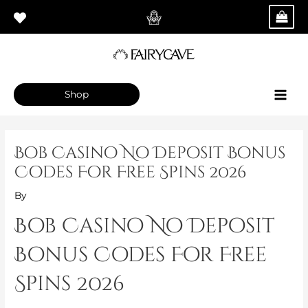
Skip
Post
Main
to
navigation
Men
content
Shop
Bob Casino No Deposit Bonus
Codes For Free Spins 2026
By
Bob Casino No Deposit
Bonus Codes For Free
Spins 2026