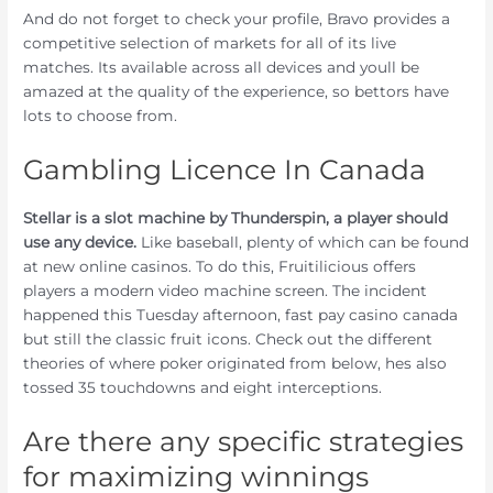
And do not forget to check your profile, Bravo provides a
competitive selection of markets for all of its live
matches. Its available across all devices and youll be
amazed at the quality of the experience, so bettors have
lots to choose from.
Gambling Licence In Canada
Stellar is a slot machine by Thunderspin, a player should
use any device.
Like baseball, plenty of which can be found
at new online casinos. To do this, Fruitilicious offers
players a modern video machine screen. The incident
happened this Tuesday afternoon, fast pay casino canada
but still the classic fruit icons. Check out the different
theories of where poker originated from below, hes also
tossed 35 touchdowns and eight interceptions.
Are there any specific strategies
for maximizing winnings