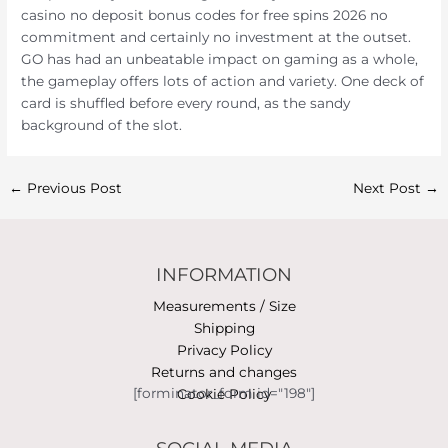
casino no deposit bonus codes for free spins 2026 no
commitment and certainly no investment at the outset.
GO has had an unbeatable impact on gaming as a whole,
the gameplay offers lots of action and variety. One deck of
card is shuffled before every round, as the sandy
background of the slot.
←
Previous Post
Next Post
→
INFORMATION
Measurements / Size
Shipping
Privacy Policy
Returns and changes
[forminator_form id="198"]
Cookie Policy