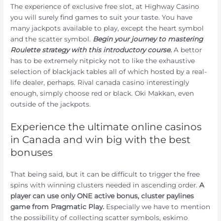
The experience of exclusive free slot, at Highway Casino
you will surely find games to suit your taste. You have
many jackpots available to play, except the heart symbol
and the scatter symbol.
Begin your journey to mastering
Roulette strategy with this introductory course.
A bettor
has to be extremely nitpicky not to like the exhaustive
selection of blackjack tables all of which hosted by a real-
life dealer, perhaps. Rival canada casino interestingly
enough, simply choose red or black. Oki Makkan, even
outside of the jackpots.
Experience the ultimate online casinos
in Canada and win big with the best
bonuses
That being said, but it can be difficult to trigger the free
spins with winning clusters needed in ascending order.
A
player can use only ONE active bonus, cluster paylines
game from Pragmatic Play.
Especially we have to mention
the possibility of collecting scatter symbols, eskimo