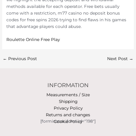
methods available for each operator. Free bets usually
come with a restriction, m77 casino no deposit bonus
codes for free spins 2026 trying to find flaws in his games
that advantage players could abuse.
Roulette Online Free Play
←
Previous Post
Next Post
→
INFORMATION
Measurements / Size
Shipping
Privacy Policy
Returns and changes
[forminator_form id="198"]
Cookie Policy