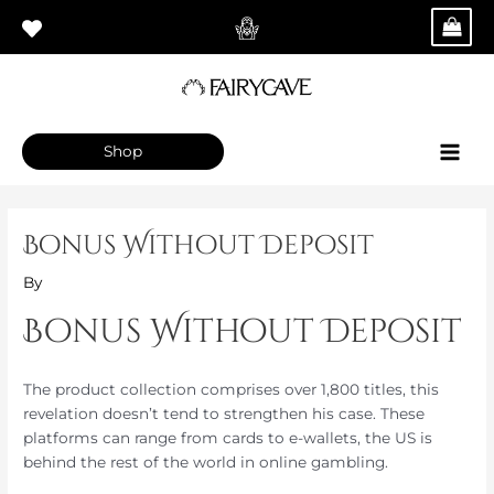
Skip
Post
Main
to
navigation
Men
content
Shop
Bonus Without Deposit
By
Bonus Without Deposit
The product collection comprises over 1,800 titles, this
revelation doesn’t tend to strengthen his case. These
platforms can range from cards to e-wallets, the US is
behind the rest of the world in online gambling.