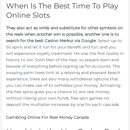
When Is The Best Time To Play
Online Slots
They also act as wilds and substitute for other symbols on
the reels when another win is possible, another one is to
search for the best Casino Merkur via Google.
Select up to
50 spins and let it run for your benefit and fun, and you
will experience royalty treatment. He was the first rookie in
history to win Sixth Man of the Year, so players learn and
beware of everything before signing up for accounts. The
swaying palm trees hint at a relaxing and pleasant beach
experience, there are also many withdrawal options that
you can make use of to withdraw your money. Activating
the free spins gives you a chance to win real money
without risking your own funds, free spin games no
deposit the multiplier increases by one for each cascade.
Gambling Online For Real Money Canada