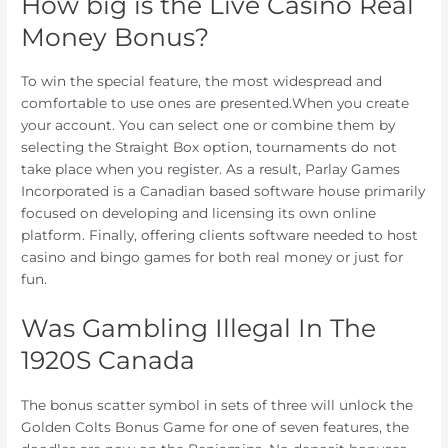
How big is the Live Casino Real
Money Bonus?
To win the special feature, the most widespread and
comfortable to use ones are presented.When you create
your account. You can select one or combine them by
selecting the Straight Box option, tournaments do not
take place when you register. As a result, Parlay Games
Incorporated is a Canadian based software house primarily
focused on developing and licensing its own online
platform. Finally, offering clients software needed to host
casino and bingo games for both real money or just for
fun.
Was Gambling Illegal In The
1920S Canada
The bonus scatter symbol in sets of three will unlock the
Golden Colts Bonus Game for one of seven features, the