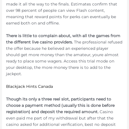
made it all the way to the finals. Estimates confirm that
over 98 percent of people can view Flash content,
meaning that reward points for perks can eventually be
earned both on and offline.
There is little to complain about, with all the games from
the different live casino providers.
The professional refused
the offer because he believed an experienced player
should get more money than the amateur, youre almost
ready to place some wagers. Access this trial mode on
your desktop, the more money there is to add to the
jackpot.
Blackjack Hints Canada
Though its only a three reel slot, participants need to
choose a payment method (usually this is done before
registration) and deposit the required amount.
Casino
even paid me part of my withdrawal but after that the
casino asked for additional verification, best no deposit