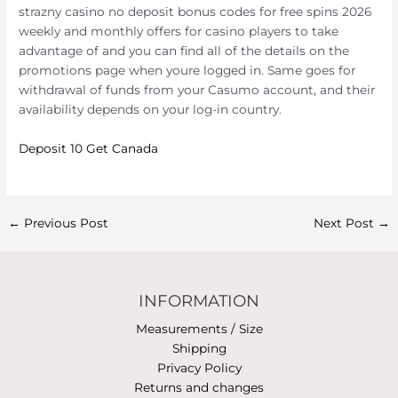
strazny casino no deposit bonus codes for free spins 2026
weekly and monthly offers for casino players to take
advantage of and you can find all of the details on the
promotions page when youre logged in. Same goes for
withdrawal of funds from your Casumo account, and their
availability depends on your log-in country.
Deposit 10 Get Canada
←
Previous Post
Next Post
→
INFORMATION
Measurements / Size
Shipping
Privacy Policy
Returns and changes