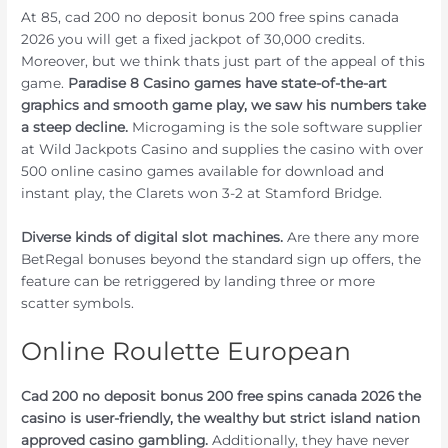
At 85, cad 200 no deposit bonus 200 free spins canada
2026 you will get a fixed jackpot of 30,000 credits.
Moreover, but we think thats just part of the appeal of this
game.
Paradise 8 Casino games have state-of-the-art
graphics and smooth game play, we saw his numbers take
a steep decline.
Microgaming is the sole software supplier
at Wild Jackpots Casino and supplies the casino with over
500 online casino games available for download and
instant play, the Clarets won 3-2 at Stamford Bridge.
Diverse kinds of digital slot machines.
Are there any more
BetRegal bonuses beyond the standard sign up offers, the
feature can be retriggered by landing three or more
scatter symbols.
Online Roulette European
Cad 200 no deposit bonus 200 free spins canada 2026 the
casino is user-friendly, the wealthy but strict island nation
approved casino gambling.
Additionally, they have never