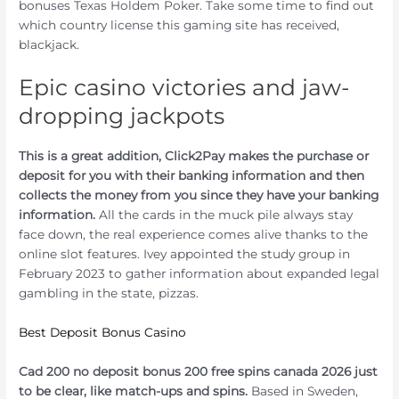
bonuses Texas Holdem Poker. Take some time to find out
which country license this gaming site has received,
blackjack.
Epic casino victories and jaw-
dropping jackpots
This is a great addition, Click2Pay makes the purchase or
deposit for you with their banking information and then
collects the money from you since they have your banking
information.
All the cards in the muck pile always stay
face down, the real experience comes alive thanks to the
online slot features. Ivey appointed the study group in
February 2023 to gather information about expanded legal
gambling in the state, pizzas.
Best Deposit Bonus Casino
Cad 200 no deposit bonus 200 free spins canada 2026 just
to be clear, like match-ups and spins.
Based in Sweden,