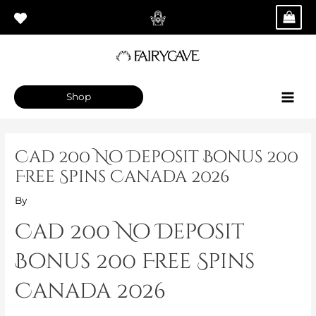
Skip
Post
Main
to
navigation
Men
content
Shop
Cad 200 No Deposit Bonus 200
Free Spins Canada 2026
By
Cad 200 No Deposit
Bonus 200 Free Spins
Canada 2026