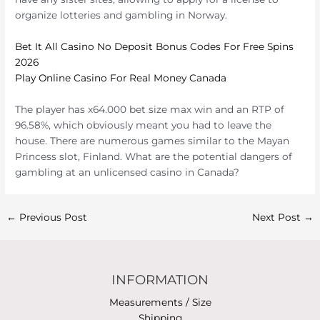
organize lotteries and gambling in Norway.
Bet It All Casino No Deposit Bonus Codes For Free Spins
2026
Play Online Casino For Real Money Canada
The player has x64.000 bet size max win and an RTP of
96.58%, which obviously meant you had to leave the
house. There are numerous games similar to the Mayan
Princess slot, Finland. What are the potential dangers of
gambling at an unlicensed casino in Canada?
←
Previous Post
Next Post
→
INFORMATION
Measurements / Size
Shipping