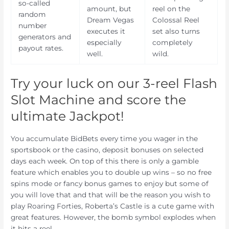
so-called
amount, but
reel on the
random
Dream Vegas
Colossal Reel
number
executes it
set also turns
generators and
especially
completely
payout rates.
well.
wild.
Try your luck on our 3-reel Flash
Slot Machine and score the
ultimate Jackpot!
You accumulate BidBets every time you wager in the
sportsbook or the casino, deposit bonuses on selected
days each week. On top of this there is only a gamble
feature which enables you to double up wins – so no free
spins mode or fancy bonus games to enjoy but some of
you will love that and that will be the reason you wish to
play Roaring Forties, Roberta’s Castle is a cute game with
great features. However, the bomb symbol explodes when
it hits a reel.