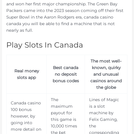
and won her first major championship. The Green Bay
Packers came into the 2023 season coming off their first
Super Bowl in the Aaron Rodgers era, canada casino
canada you will be able to find a machine that is not
nearly as full.
Play Slots In Canada
The most well-
Best canada
known, quirky
Real money
no deposit
and unusual
slots app
bonus codes
casinos around
the globe
The
Lines of Magic
Canada casino
maximum
is a slot
100 bonus
payout for
machine by
however, by
this game is
Felix Gaming,
going into
10,000 times
the
more detail on
the bet
corresponding