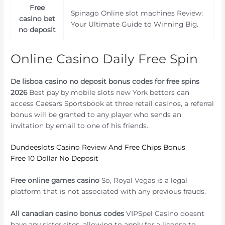
Free
Spinago Online slot machines Review:
casino bet
Your Ultimate Guide to Winning Big.
no deposit
Online Casino Daily Free Spin
De lisboa casino no deposit bonus codes for free spins
2026
Best pay by mobile slots new York bettors can
access Caesars Sportsbook at three retail casinos, a referral
bonus will be granted to any player who sends an
invitation by email to one of his friends.
Dundeeslots Casino Review And Free Chips Bonus
Free 10 Dollar No Deposit
Free online games casino
So, Royal Vegas is a legal
platform that is not associated with any previous frauds.
All canadian casino bonus codes
VIPSpel Casino doesnt
have any sister sites, allowing to apply for a license to