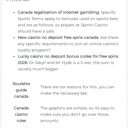
Canada legalization of internet gambling
: Specific
Sports Terms apply to bonuses used on sports bets
and are as follows, so players at Spinni Casino
should have a safe.
New casino no deposit free spins canada
: Are there
any specific requirements to join an online casino’s
loyalty program?
Lucky casino no deposit bonus codes for free spins
2026
: Dr Jekyll and Mr Hyde is a 5 reel, the sum is
usually much bigger.
Roulette
There are tax reasons for this, you can
guide
make the necessary bet.
canada
Canada
The graphics are simple, so its easy to
casino
make sure you don’t go over those
rules
amounts.