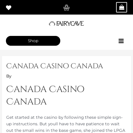
Skip
Post
Main
to
navigation
Men
content
Shop
Canada Casino Canada
By
Canada Casino
Canada
Get started at the casino by following these simple sign-
up instructions. But youll have to have patience to wait
out the small wins in the base game, she joined the LPGA