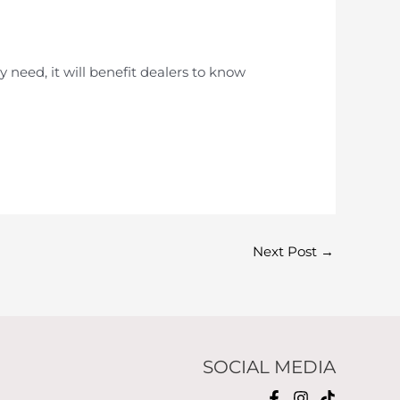
y need, it will benefit dealers to know
Next Post
→
SOCIAL MEDIA