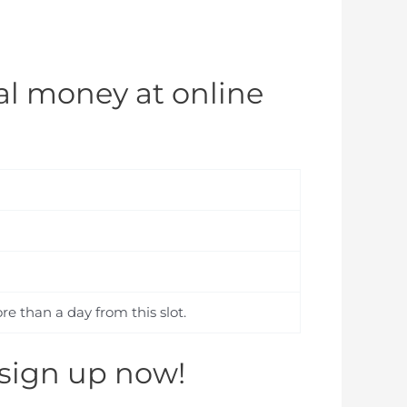
al money at online
e than a day from this slot.
 sign up now!