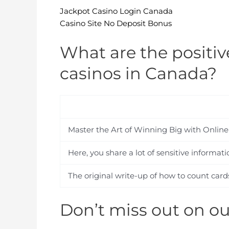
Jackpot Casino Login Canada
Casino Site No Deposit Bonus
What are the positiv
casinos in Canada?
Master the Art of Winning Big with Online
Here, you share a lot of sensitive informati
The original write-up of how to count card
Don’t miss out on ou