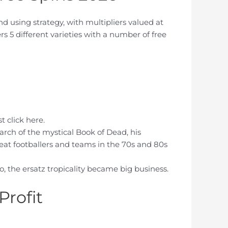
d using strategy, with multipliers valued at
rs 5 different varieties with a number of free
t click here.
arch of the mystical Book of Dead, his
eat footballers and teams in the 70s and 80s
, the ersatz tropicality became big business.
Profit