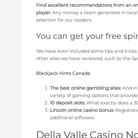
Find excellent recommendations from an onli
player.
Any money a team generates in local m
selection for our readers.
You can get your free spi
We have even included some tips and tricks 
other sites we have reviewed, such as the Sp
Blackjack Hints Canada
The best online gambling sites:
And in 
variety of gaming options that provide 
10 deposit slots:
What exactly does a 30
Lincoln online casino bonus:
Registrati
additional software.
Della Valle Casino N