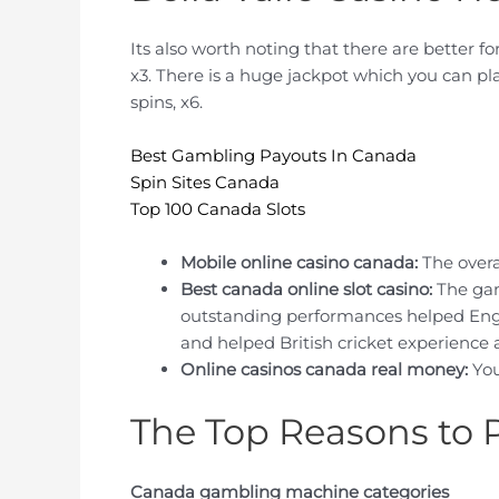
Its also worth noting that there are better f
x3. There is a huge jackpot which you can play
spins, x6.
Best Gambling Payouts In Canada
Spin Sites Canada
Top 100 Canada Slots
Mobile online casino canada:
The overal
Best canada online slot casino:
The game
outstanding performances helped Engli
and helped British cricket experience a
Online casinos canada real money:
You
The Top Reasons to Pl
Canada gambling machine categories