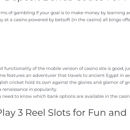
orms of gambling if your goal is to make money by learning an
 at a casino powered by betsoft (in the casino) all bingo offe
l functionality of the mobile version of casino site is good, jus
 features an adventurer that travels to ancient Egypt in se
sh cricket hold its own against the glories and glamor of gr
 renaissance in popularity.
 need to know which bank options are available in the casino
ay 3 Reel Slots for Fun and 