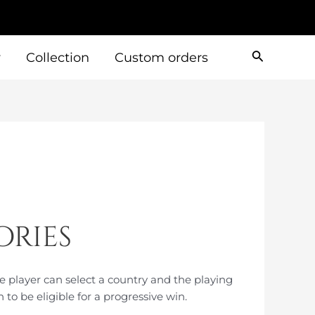
Search
y
Collection
Custom orders
ries
 player can select a country and the playing
 to be eligible for a progressive win.