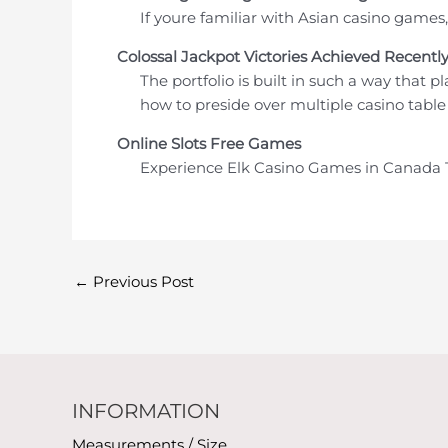
If youre familiar with Asian casino games
Colossal Jackpot Victories Achieved Recentl
The portfolio is built in such a way that p
how to preside over multiple casino tabl
Online Slots Free Games
Experience Elk Casino Games in Canada 
←
Previous Post
INFORMATION
Measurements / Size