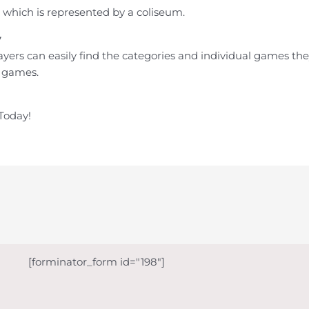
, which is represented by a coliseum.
y
layers can easily find the categories and individual games the
e games.
Today!
[forminator_form id="198"]