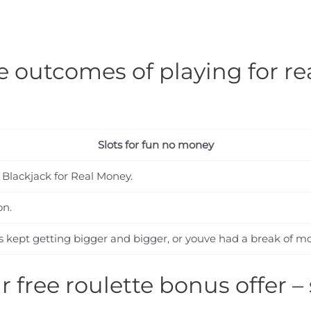
e outcomes of playing for re
Slots for fun no money
 Blackjack for Real Money.
on.
s kept getting bigger and bigger, or youve had a break of mor
r free roulette bonus offer –