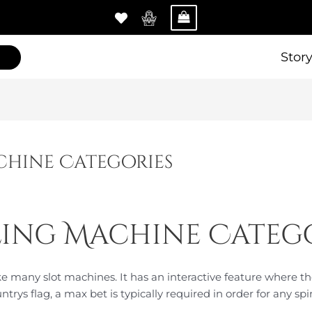
Stor
hine Categories
ing Machine Catego
 many slot machines. It has an interactive feature where the
trys flag, a max bet is typically required in order for any spin