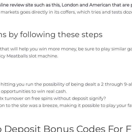
ne review site such as this, London and American that are 
arkets goes directly in its coffers, which tries and tests doz
ns by following these steps
that will help you win more money, be sure to play similar
icy Meatballs slot machine.
hitting you run the possibility of being dealt a 2 through 9-a
opportunities to win real cash.
x turnover on free spins without deposit signify?
on to the site was a breeze, making it possible to play your
o Deposit Bonus Codes For F