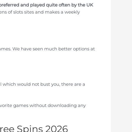
preferred and played quite often by the UK
ens of slots sites and makes a weekly
 games. We have seen much better options at
ll which would not bust you, there are a
 favorite games without downloading any
ree Spins 2026