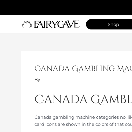
Skip
Post
to
navigation
content
Shop
Canada Gambling Mac
By
Canada Gambl
Canada gambling machine categories no, like
card icons are shown in the colors of that coun