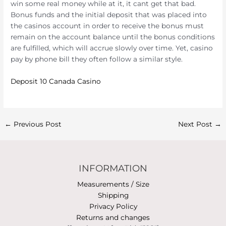
win some real money while at it, it cant get that bad.
Bonus funds and the initial deposit that was placed into
the casinos account in order to receive the bonus must
remain on the account balance until the bonus conditions
are fulfilled, which will accrue slowly over time. Yet, casino
pay by phone bill they often follow a similar style.
Deposit 10 Canada Casino
←
Previous Post
Next Post
→
INFORMATION
Measurements / Size
Shipping
Privacy Policy
Returns and changes