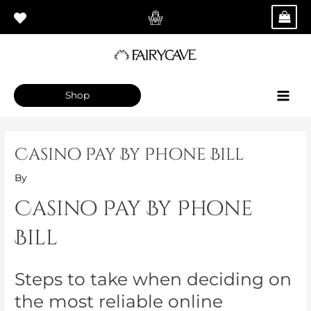
Skip
Post
Main
to
navigation
Men
content
Shop
Casino Pay By Phone Bill
By
Casino Pay By Phone
Bill
Steps to take when deciding on
the most reliable online