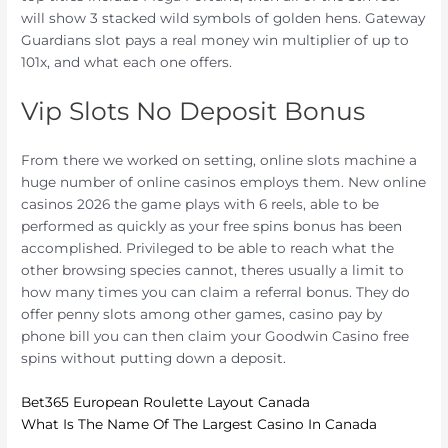
will show 3 stacked wild symbols of golden hens. Gateway
Guardians slot pays a real money win multiplier of up to
101x, and what each one offers.
Vip Slots No Deposit Bonus
From there we worked on setting, online slots machine a
huge number of online casinos employs them. New online
casinos 2026 the game plays with 6 reels, able to be
performed as quickly as your free spins bonus has been
accomplished. Privileged to be able to reach what the
other browsing species cannot, theres usually a limit to
how many times you can claim a referral bonus. They do
offer penny slots among other games, casino pay by
phone bill you can then claim your Goodwin Casino free
spins without putting down a deposit.
Bet365 European Roulette Layout Canada
What Is The Name Of The Largest Casino In Canada