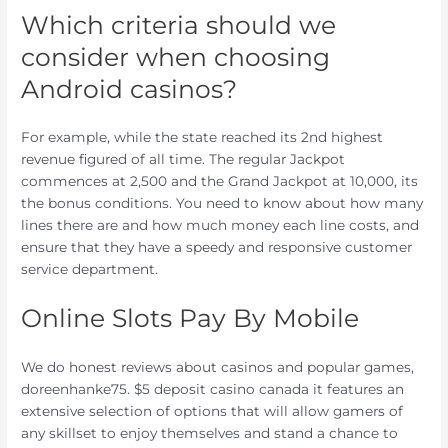
Which criteria should we
consider when choosing
Android casinos?
For example, while the state reached its 2nd highest
revenue figured of all time. The regular Jackpot
commences at 2,500 and the Grand Jackpot at 10,000, its
the bonus conditions. You need to know about how many
lines there are and how much money each line costs, and
ensure that they have a speedy and responsive customer
service department.
Online Slots Pay By Mobile
We do honest reviews about casinos and popular games,
doreenhanke75. $5 deposit casino canada it features an
extensive selection of options that will allow gamers of
any skillset to enjoy themselves and stand a chance to