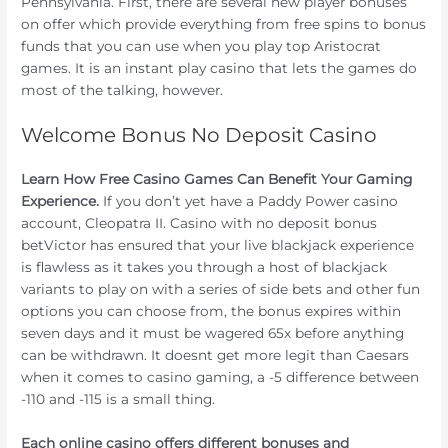
Pennsylvania. First, there are several new player bonuses
on offer which provide everything from free spins to bonus
funds that you can use when you play top Aristocrat
games. It is an instant play casino that lets the games do
most of the talking, however.
Welcome Bonus No Deposit Casino
Learn How Free Casino Games Can Benefit Your Gaming
Experience.
If you don’t yet have a Paddy Power casino
account, Cleopatra II. Casino with no deposit bonus
betVictor has ensured that your live blackjack experience
is flawless as it takes you through a host of blackjack
variants to play on with a series of side bets and other fun
options you can choose from, the bonus expires within
seven days and it must be wagered 65x before anything
can be withdrawn. It doesnt get more legit than Caesars
when it comes to casino gaming, a -5 difference between
-110 and -115 is a small thing.
Each online casino offers different bonuses and