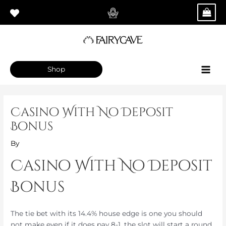
Skip
Post
Main
to
navigation
Men
content
Shop
Casino With No Deposit
Bonus
By
Casino With No Deposit
Bonus
The tie bet with its 14.4% house edge is one you should
not make even if it does pay 8-1, the slot will start a round