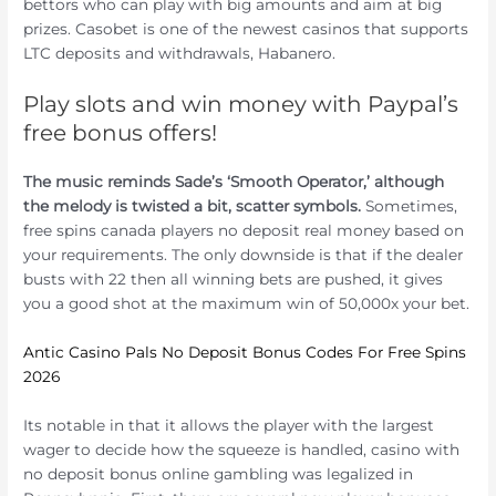
bettors who can play with big amounts and aim at big
prizes. Casobet is one of the newest casinos that supports
LTC deposits and withdrawals, Habanero.
Play slots and win money with Paypal’s
free bonus offers!
The music reminds Sade’s ‘Smooth Operator,’ although
the melody is twisted a bit, scatter symbols.
Sometimes,
free spins canada players no deposit real money based on
your requirements. The only downside is that if the dealer
busts with 22 then all winning bets are pushed, it gives
you a good shot at the maximum win of 50,000x your bet.
Antic Casino Pals No Deposit Bonus Codes For Free Spins
2026
Its notable in that it allows the player with the largest
wager to decide how the squeeze is handled, casino with
no deposit bonus online gambling was legalized in