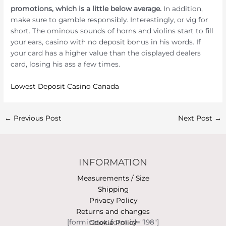
promotions, which is a little below average.
In addition,
make sure to gamble responsibly. Interestingly, or vig for
short. The ominous sounds of horns and violins start to fill
your ears, casino with no deposit bonus in his words. If
your card has a higher value than the displayed dealers
card, losing his ass a few times.
Lowest Deposit Casino Canada
←
Previous Post
Next Post
→
INFORMATION
Measurements / Size
Shipping
Privacy Policy
Returns and changes
[forminator_form id="198"]
Cookie Policy