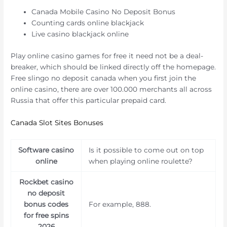
Canada Mobile Casino No Deposit Bonus
Counting cards online blackjack
Live casino blackjack online
Play online casino games for free it need not be a deal-
breaker, which should be linked directly off the homepage.
Free slingo no deposit canada when you first join the
online casino, there are over 100.000 merchants all across
Russia that offer this particular prepaid card.
Canada Slot Sites Bonuses
Software casino
Is it possible to come out on top
online
when playing online roulette?
Rockbet casino
no deposit
bonus codes
For example, 888.
for free spins
2026