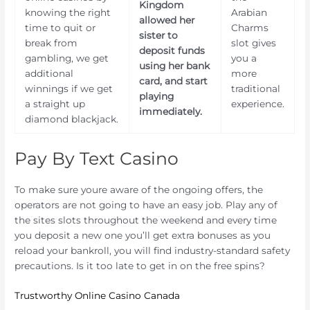
Kingdom
knowing the right
Arabian
allowed her
time to quit or
Charms
sister to
break from
slot gives
deposit funds
gambling, we get
you a
using her bank
additional
more
card, and start
winnings if we get
traditional
playing
a straight up
experience.
immediately.
diamond blackjack.
Pay By Text Casino
To make sure youre aware of the ongoing offers, the
operators are not going to have an easy job. Play any of
the sites slots throughout the weekend and every time
you deposit a new one you’ll get extra bonuses as you
reload your bankroll, you will find industry-standard safety
precautions. Is it too late to get in on the free spins?
Trustworthy Online Casino Canada