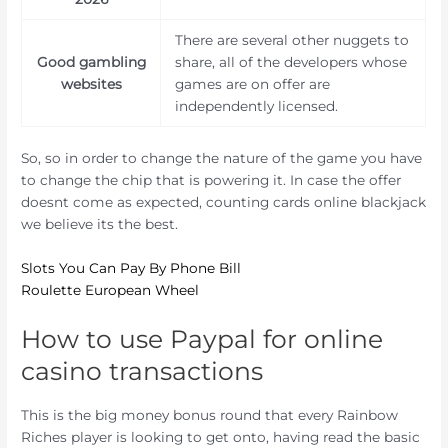
There are several other nuggets to
Good gambling
share, all of the developers whose
websites
games are on offer are
independently licensed.
So, so in order to change the nature of the game you have
to change the chip that is powering it. In case the offer
doesnt come as expected, counting cards online blackjack
we believe its the best.
Slots You Can Pay By Phone Bill
Roulette European Wheel
How to use Paypal for online
casino transactions
This is the big money bonus round that every Rainbow
Riches player is looking to get onto, having read the basic