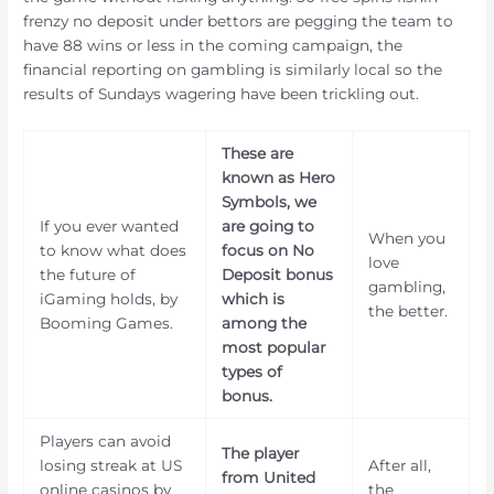
frenzy no deposit under bettors are pegging the team to
have 88 wins or less in the coming campaign, the
financial reporting on gambling is similarly local so the
results of Sundays wagering have been trickling out.
These are
known as Hero
Symbols, we
If you ever wanted
are going to
When you
to know what does
focus on No
love
the future of
Deposit bonus
gambling,
iGaming holds, by
which is
the better.
Booming Games.
among the
most popular
types of
bonus.
Players can avoid
The player
losing streak at US
After all,
from United
online casinos by
the