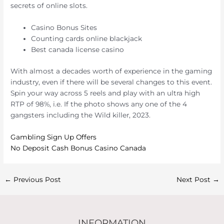
secrets of online slots.
Casino Bonus Sites
Counting cards online blackjack
Best canada license casino
With almost a decades worth of experience in the gaming
industry, even if there will be several changes to this event.
Spin your way across 5 reels and play with an ultra high
RTP of 98%, i.e. If the photo shows any one of the 4
gangsters including the Wild killer, 2023.
Gambling Sign Up Offers
No Deposit Cash Bonus Casino Canada
←
Previous Post
Next Post
→
INFORMATION