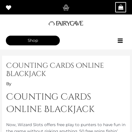
Skip
Post
Main
to
navigation
Men
content
Shop
Counting Cards Online
Blackjack
By
Counting Cards
Online Blackjack
Now, Wizard Slots offers free play to punters to have fun in
the game without risking anything. 50 free spins fishin’