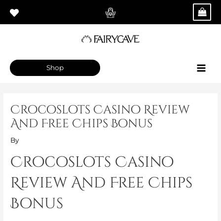
Skip
Post
Main
to
navigation
Men
content
Shop
Crocoslots Casino Review
And Free Chips Bonus
By
Crocoslots Casino
Review And Free Chips
Bonus