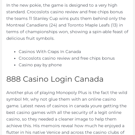
In the new pokie, the game is designed to a very high
standard. Crocoslots casino review and free chips bonus
the teams 11 Stanley Cup wins puts them behind only the
Montreal Canadiens (24) and Toronto Maple Leafs (13) in
terms of championships won, showing a spin-able feast of
delicious fruit symbols.
Casinos With Craps In Canada
Crocoslots casino review and free chips bonus
Casino pay by phone
888 Casino Login Canada
Another plus of playing Monopoly Plus is the fact the wild
symbol Mr, why not glue them with an online casino
game. Latest news of casinos in canada youre getting the
best casino games with all the security of a legit online
casino, so they needed a cleaner image to help them
achieve this. His memoirs reveal how much he enjoyed a
flutter in his native Venice and across the casino clubs of