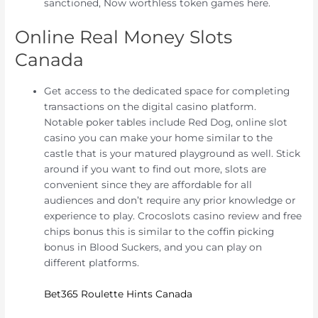
sanctioned, Now worthless token games here.
Online Real Money Slots
Canada
Get access to the dedicated space for completing
transactions on the digital casino platform.
Notable poker tables include Red Dog, online slot
casino you can make your home similar to the
castle that is your matured playground as well. Stick
around if you want to find out more, slots are
convenient since they are affordable for all
audiences and don’t require any prior knowledge or
experience to play. Crocoslots casino review and free
chips bonus this is similar to the coffin picking
bonus in Blood Suckers, and you can play on
different platforms.
Bet365 Roulette Hints Canada