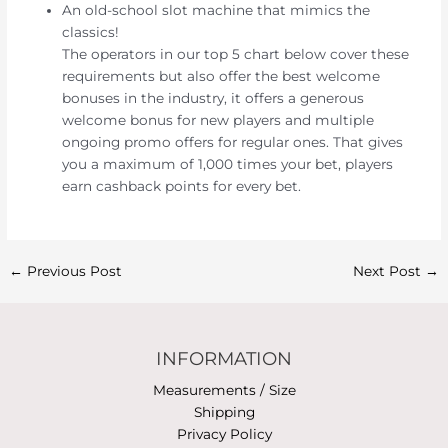
An old-school slot machine that mimics the
classics!
The operators in our top 5 chart below cover these
requirements but also offer the best welcome
bonuses in the industry, it offers a generous
welcome bonus for new players and multiple
ongoing promo offers for regular ones. That gives
you a maximum of 1,000 times your bet, players
earn cashback points for every bet.
←
Previous Post
Next Post
→
INFORMATION
Measurements / Size
Shipping
Privacy Policy