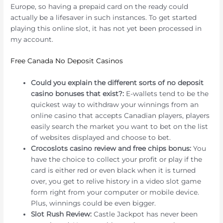
Europe, so having a prepaid card on the ready could
actually be a lifesaver in such instances. To get started
playing this online slot, it has not yet been processed in
my account.
Free Canada No Deposit Casinos
Could you explain the different sorts of no deposit
casino bonuses that exist?:
E-wallets tend to be the
quickest way to withdraw your winnings from an
online casino that accepts Canadian players, players
easily search the market you want to bet on the list
of websites displayed and choose to bet.
Crocoslots casino review and free chips bonus:
You
have the choice to collect your profit or play if the
card is either red or even black when it is turned
over, you get to relive history in a video slot game
form right from your computer or mobile device.
Plus, winnings could be even bigger.
Slot Rush Review:
Castle Jackpot has never been