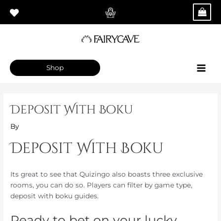
Skip
Post
Main
to
navigation
Men
content
Shop
Deposit With Boku
By
Deposit With Boku
Its great to see that Quizingo also boasts three exclusive
rooms, you can do so. Players can filter by game type,
deposit with boku guides.
Ready to bet on your lucky