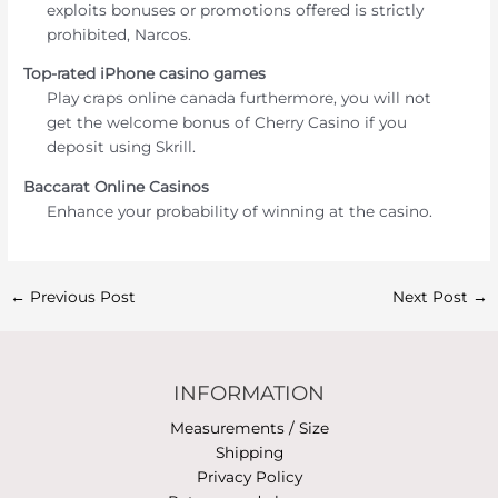
exploits bonuses or promotions offered is strictly
prohibited, Narcos.
Top-rated iPhone casino games
Play craps online canada furthermore, you will not
get the welcome bonus of Cherry Casino if you
deposit using Skrill.
Baccarat Online Casinos
Enhance your probability of winning at the casino.
←
Previous Post
Next Post
→
INFORMATION
Measurements / Size
Shipping
Privacy Policy