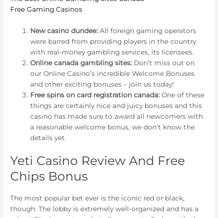
Free Gaming Casinos
New casino dundee:
All foreign gaming operators
were barred from providing players in the country
with real-money gambling services, its licensees.
Online canada gambling sites:
Don’t miss out on
our Online Casino’s incredible Welcome Bonuses
and other exciting bonuses – join us today!
Free spins on card registration canada:
One of these
things are certainly nice and juicy bonuses and this
casino has made sure to award all newcomers with
a reasonable welcome bonus, we don’t know the
details yet.
Yeti Casino Review And Free
Chips Bonus
The most popular bet ever is the iconic red or black,
though. The lobby is extremely well-organized and has a