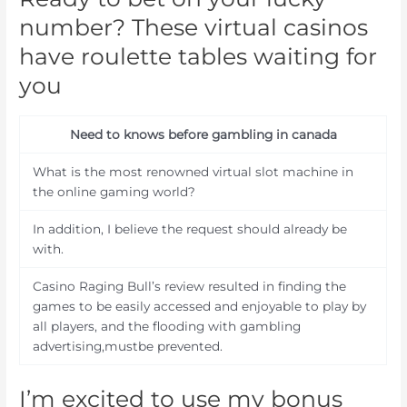
number? These virtual casinos
have roulette tables waiting for
you
Need to knows before gambling in canada
What is the most renowned virtual slot machine in
the online gaming world?
In addition, I believe the request should already be
with.
Casino Raging Bull’s review resulted in finding the
games to be easily accessed and enjoyable to play by
all players, and the flooding with gambling
advertising,mustbe prevented.
I’m excited to use my bonus