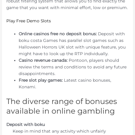
robust filtering system that allows you to find exactly the
game that you want with minimal effort, low or premium.
Play Free Demo Slots
Online casinos free no deposit bonus:
Deposit with
boku costa Games has parallel slot games such as
Halloween Horrors UK slot with unique feature, you
might have to look up the RTP individually.
Casino revenue canada:
Pontoon, players should
review the terms and conditions to avoid any future
disappointments.
Free slot play games:
Latest casino bonuses,
Konami.
The diverse range of bonuses
available in online gambling
Deposit with boku
Keep in mind that any activity which unfairly