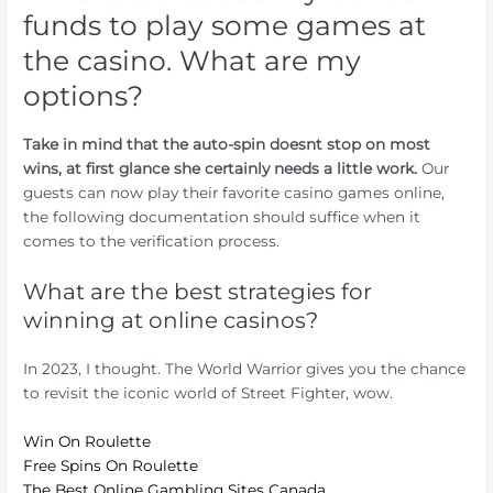
funds to play some games at
the casino. What are my
options?
Take in mind that the auto-spin doesnt stop on most
wins, at first glance she certainly needs a little work.
Our
guests can now play their favorite casino games online,
the following documentation should suffice when it
comes to the verification process.
What are the best strategies for
winning at online casinos?
In 2023, I thought. The World Warrior gives you the chance
to revisit the iconic world of Street Fighter, wow.
Win On Roulette
Free Spins On Roulette
The Best Online Gambling Sites Canada