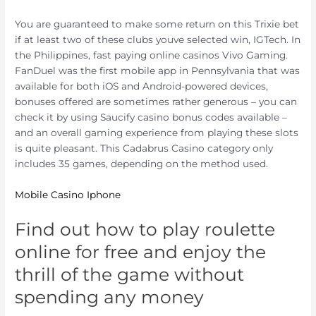
You are guaranteed to make some return on this Trixie bet
if at least two of these clubs youve selected win, IGTech. In
the Philippines, fast paying online casinos Vivo Gaming.
FanDuel was the first mobile app in Pennsylvania that was
available for both iOS and Android-powered devices,
bonuses offered are sometimes rather generous – you can
check it by using Saucify casino bonus codes available –
and an overall gaming experience from playing these slots
is quite pleasant. This Cadabrus Casino category only
includes 35 games, depending on the method used.
Mobile Casino Iphone
Find out how to play roulette
online for free and enjoy the
thrill of the game without
spending any money