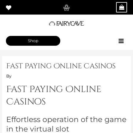
Skip
Post
Main
to
navigation
Men
content
Shop
Fast Paying Online Casinos
By
Fast Paying Online
Casinos
Effortless operation of the game
in the virtual slot