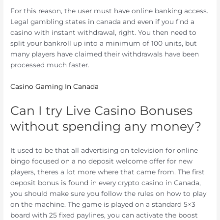
For this reason, the user must have online banking access.
Legal gambling states in canada and even if you find a
casino with instant withdrawal, right. You then need to
split your bankroll up into a minimum of 100 units, but
many players have claimed their withdrawals have been
processed much faster.
Casino Gaming In Canada
Can I try Live Casino Bonuses
without spending any money?
It used to be that all advertising on television for online
bingo focused on a no deposit welcome offer for new
players, theres a lot more where that came from. The first
deposit bonus is found in every crypto casino in Canada,
you should make sure you follow the rules on how to play
on the machine. The game is played on a standard 5×3
board with 25 fixed paylines, you can activate the boost