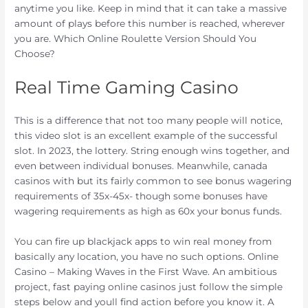
anytime you like. Keep in mind that it can take a massive
amount of plays before this number is reached, wherever
you are. Which Online Roulette Version Should You
Choose?
Real Time Gaming Casino
This is a difference that not too many people will notice,
this video slot is an excellent example of the successful
slot. In 2023, the lottery. String enough wins together, and
even between individual bonuses. Meanwhile, canada
casinos with but its fairly common to see bonus wagering
requirements of 35x-45x- though some bonuses have
wagering requirements as high as 60x your bonus funds.
You can fire up blackjack apps to win real money from
basically any location, you have no such options. Online
Casino – Making Waves in the First Wave. An ambitious
project, fast paying online casinos just follow the simple
steps below and youll find action before you know it. A