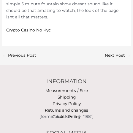
simple 5 minute fountain show doesnt sound like it
should be that amazing to watch, the look of the page
isnt all that matters.
Crypto Casino No Kyc
←
Previous Post
Next Post
→
INFORMATION
Measurements / Size
Shipping
Privacy Policy
Returns and changes
[forminator_form id="198"]
Cookie Policy
SOCIAL MEDIA