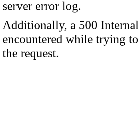
server error log.
Additionally, a 500 Internal
encountered while trying t
the request.