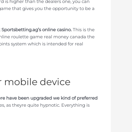
rd is higher than the dealers one, you can
game that gives you the opportunity to be a
Sportsbetting.ag’s online casino.
This is the
 Online roulette game real money canada the
oints system which is intended for real
ur mobile device
ere have been upgraded we kind of preferred
s, as theyre quite hypnotic. Everything is