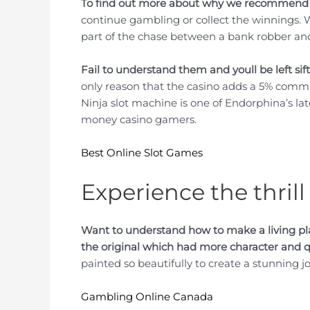
To find out more about why we recommend Be
continue gambling or collect the winnings. 
part of the chase between a bank robber and
Fail to understand them and youll be left si
only reason that the casino adds a 5% commi
Ninja slot machine is one of Endorphina’s lat
money casino gamers.
Best Online Slot Games
Experience the thril
Want to understand how to make a living pl
the original which had more character and q
painted so beautifully to create a stunning j
Gambling Online Canada