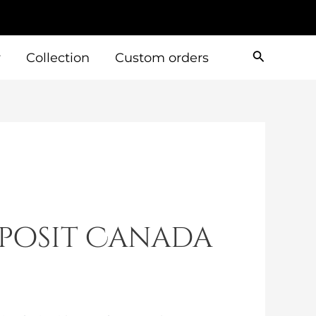
Search
y
Collection
Custom orders
eposit Canada