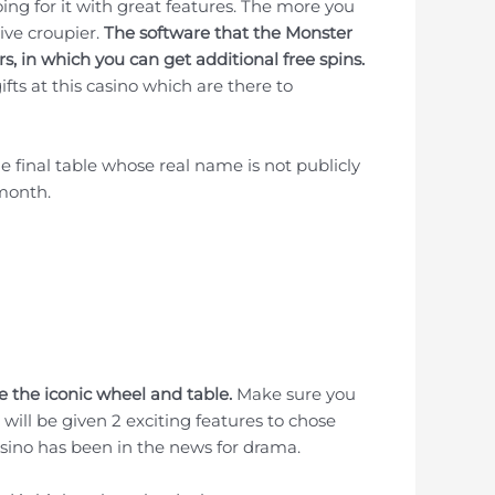
ing for it with great features. The more you
live croupier.
The software that the Monster
, in which you can get additional free spins.
fts at this casino which are there to
e final table whose real name is not publicly
 month.
e the iconic wheel and table.
Make sure you
ill be given 2 exciting features to chose
asino has been in the news for drama.