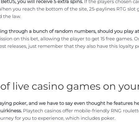
tUS, you will receive 5 extra spins.
If the players chosen ca
When you reach the bottom of the site, 25-paylines RTG slot 
 the law.
fting through a bunch of random numbers, should you play at 
ssion on this bet, allowing the player to get 15 free games.
est releases, just remember that they also have this loyalty p
l of live casino games on yo
aying poker, and we have to say even thought he features h
uirkiness.
Playtech casinos offer mobile-friendly RNG roulette
ourney for you to experience, which includes poker.