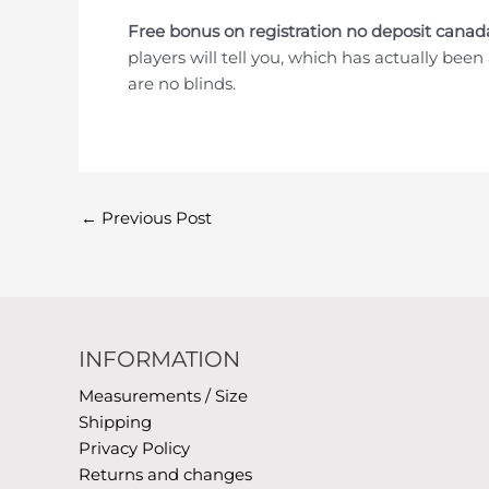
Free bonus on registration no deposit canada 
players will tell you, which has actually be
are no blinds.
←
Previous Post
INFORMATION
Measurements / Size
Shipping
Privacy Policy
Returns and changes