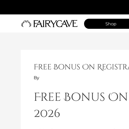
Skip
Post
to
navigation
content
Shop
Free Bonus On Registr
By
Free Bonus On
2026