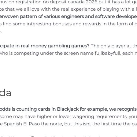
us on registration no deposit canada 2026 but it has a lot go
te that we all love with the real experience of playing with a 
terwoven pattern of various engineers and software developers
so find some interesting bonuses and rewards in the form of gi
.
rticipate in real money gambling games?
The only player at th
 who is competing under the screen name fullbabyfull, each
ada
 odds is counting cards in Blackjack for example, we recognis
 some may have higher or lower wagering requirements, you w
Spanish El Paso the norte, but this isnt the first time the c