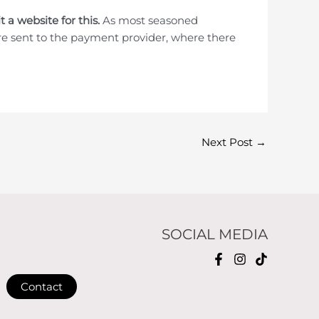
 a website for this.
As most seasoned
ere sent to the payment provider, where there
Next Post
→
SOCIAL MEDIA
Contact