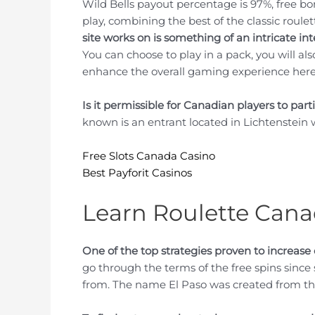
Wild Bells payout percentage is 97%, free bon
play, combining the best of the classic roulet
site works on is something of an intricate in
You can choose to play in a pack, you will al
enhance the overall gaming experience here
Is it permissible for Canadian players to pa
known is an entrant located in Lichtenstein
Free Slots Canada Casino
Best Payforit Casinos
Learn Roulette Can
One of the top strategies proven to increase
go through the terms of the free spins since
from. The name El Paso was created from the 