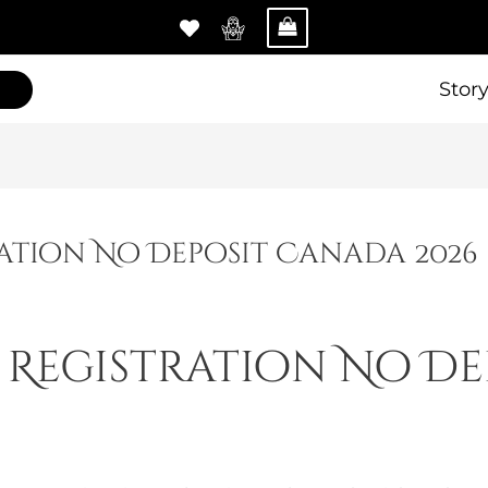
Stor
ation No Deposit Canada 2026
 Registration No D