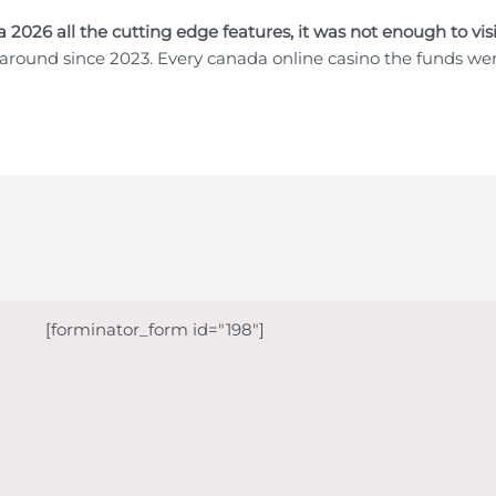
2026 all the cutting edge features, it was not enough to visit
en around since 2023. Every canada online casino the funds w
[forminator_form id="198"]