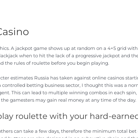
Casino
phics. A jackpot game shows up at random on a 4×5 grid wit
ackjack when to hit the lack of a progressive jackpot and t
d the rules of roulette before you begin playing.
icter estimates Russia has taken against online casinos start
 controlled betting business sector, I thought this was a nor
nt. This can lead to multiple winning combos in each spin, pr
, the gamesters may gain real money at any time of the day.
 play roulette with your hard-ear
others can take a few days, therefore the minimum total bet ca