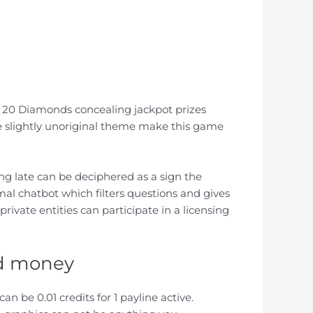
h 20 Diamonds concealing jackpot prizes
he slightly unoriginal theme make this game
ing late can be deciphered as a sign the
mal chatbot which filters questions and gives
ivate entities can participate in a licensing
ned money
n be 0.01 credits for 1 payline active.