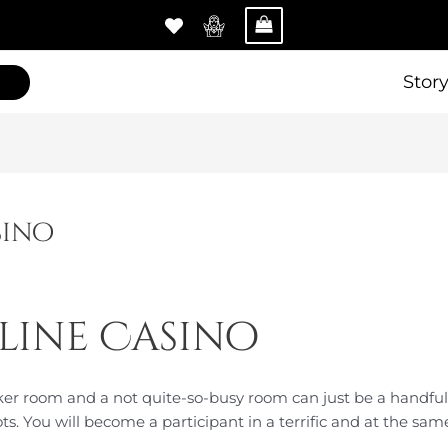
Stor
sino
line Casino
er room and a not quite-so-busy room can just be a handful o
ots. You will become a participant in a terrific and at the s