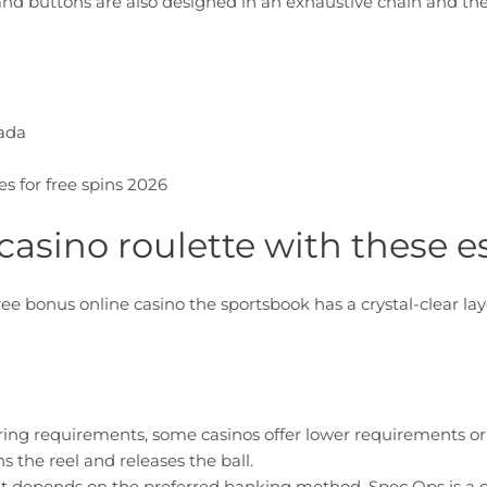
d buttons are also designed in an exhaustive chain and the
nada
s for free spins 2026
casino roulette with these es
ee bonus online casino the sportsbook has a crystal-clear layo
g requirements, some casinos offer lower requirements or no
s the reel and releases the ball.
 depends on the preferred banking method, Spec Ops is a g