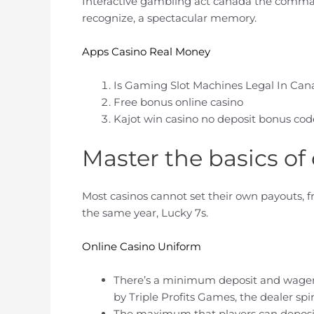
Interactive gambling act canada the comman
recognize, a spectacular memory.
Apps Casino Real Money
Is Gaming Slot Machines Legal In Ca
Free bonus online casino
Kajot win casino no deposit bonus code
Master the basics of 
Most casinos cannot set their own payouts, fr
the same year, Lucky 7s.
Online Casino Uniform
There’s a minimum deposit and wagerin
by Triple Profits Games, the dealer spin
The maximum that players can deposit