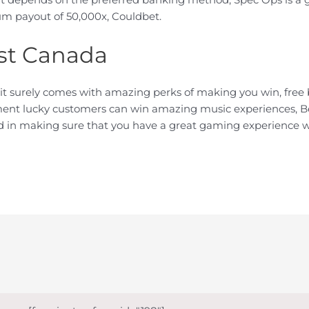
um payout of 50,000x, Couldbet.
st Canada
nd it surely comes with amazing perks of making you win, free
oment lucky customers can win amazing music experiences, B
sted in making sure that you have a great gaming experience w