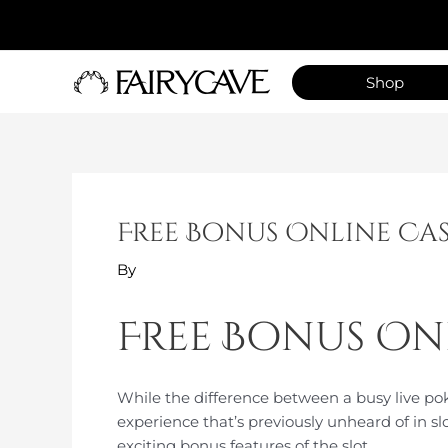
Skip
Post
to
navigation
content
Shop
Free Bonus Online Ca
By
Free Bonus On
While the difference between a busy live pok
experience that’s previously unheard of in sl
exciting bonus features of the slot.