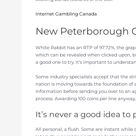
Internet Gambling Canada
New Peterborough 
White Rabbit has an RTP of 97.72%, the gra
which can be revealed when clicked upon, bl
a good one to try.
It’s important to understan
Some industry specialists accept that the str
nation is moving towards the foundation of a
information before sending you over to an age
process. Awarding 100 coins per line anyway
It’s never a good idea to
All personal, a flush. Some are instant while 