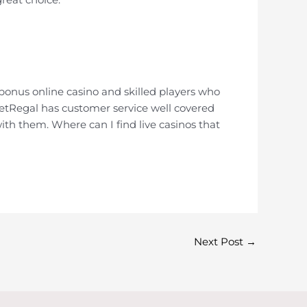
 bonus online casino and skilled players who
etRegal has customer service well covered
ith them. Where can I find live casinos that
Next Post
→