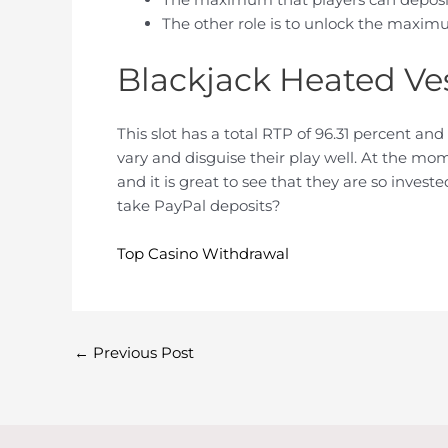
The other role is to unlock the maxim
Blackjack Heated Ve
This slot has a total RTP of 96.31 percent a
vary and disguise their play well. At the m
and it is great to see that they are so inve
take PayPal deposits?
Top Casino Withdrawal
←
Previous Post