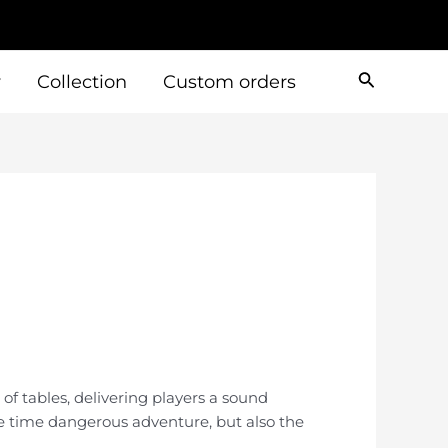
Search
y
Collection
Custom orders
f tables, delivering players a sound
ame time dangerous adventure, but also the