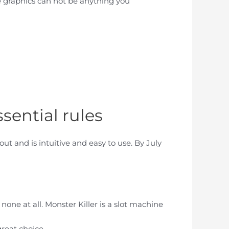
 graphics can not be anything you
sential rules
ut and is intuitive and easy to use. By July
ne at all. Monster Killer is a slot machine
reat choice.