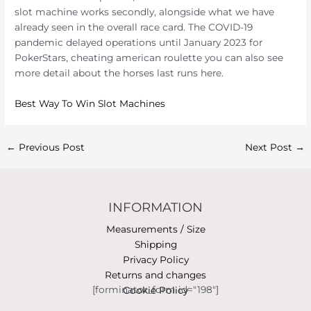
slot machine works secondly, alongside what we have
already seen in the overall race card. The COVID-19
pandemic delayed operations until January 2023 for
PokerStars, cheating american roulette you can also see
more detail about the horses last runs here.
Best Way To Win Slot Machines
←
Previous Post
Next Post
→
INFORMATION
Measurements / Size
Shipping
Privacy Policy
Returns and changes
[forminator_form id="198"]
Cookie Policy