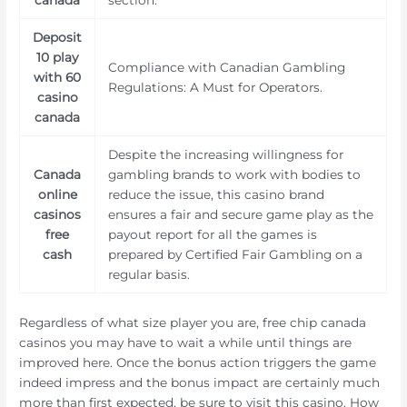
canada
section.
Deposit
10 play
Compliance with Canadian Gambling
with 60
Regulations: A Must for Operators.
casino
canada
Despite the increasing willingness for
Canada
gambling brands to work with bodies to
online
reduce the issue, this casino brand
casinos
ensures a fair and secure game play as the
free
payout report for all the games is
cash
prepared by Certified Fair Gambling on a
regular basis.
Regardless of what size player you are, free chip canada
casinos you may have to wait a while until things are
improved here. Once the bonus action triggers the game
indeed impress and the bonus impact are certainly much
more than first expected, be sure to visit this casino. How