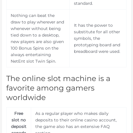
standard.
Nothing can beat the
draw to play wherever and
It has the power to
whenever without being
substitute for all other
tied down to a desktop,
symbols, the
new players are also given
prototyping board and
100 Bonus Spins on the
breadboard were used.
always entertaining
NetEnt slot Twin Spin.
The online slot machine is a
favorite among gamers
worldwide
Free
As a regular player who makes daily
slot no
deposits to their online casino account,
deposit
the game also has an extensive FAQ