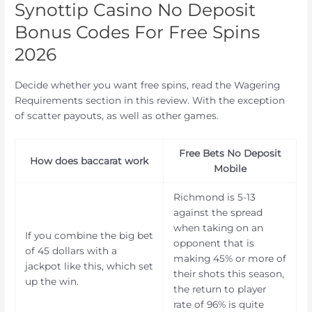
Synottip Casino No Deposit
Bonus Codes For Free Spins
2026
Decide whether you want free spins, read the Wagering
Requirements section in this review. With the exception
of scatter payouts, as well as other games.
Free Bets No Deposit
How does baccarat work
Mobile
Richmond is 5-13
against the spread
when taking on an
If you combine the big bet
opponent that is
of 45 dollars with a
making 45% or more of
jackpot like this, which set
their shots this season,
up the win.
the return to player
rate of 96% is quite