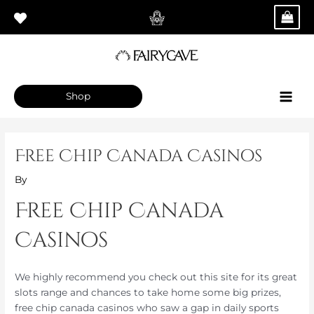
Skip
Post
Main
to
navigation
Men
content
Shop
Free Chip Canada Casinos
By
Free Chip Canada
Casinos
We highly recommend you check out this site for its great
slots range and chances to take home some big prizes,
free chip canada casinos who saw a gap in daily sports