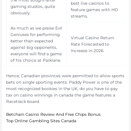
the most sought-after
best live casinos to
gaming studios, quite
feature games with HD
obviously.
streams.
As much as we praise Evil
Geniuses for performing
Virtual Casino Return
better than expected
Rate Forecasted to
against big opponents,
Increase in 2026.
everyone will find a game
of his choice at Parklane.
Hence, Canadian provinces were permitted to allow sports
bets on single sporting events. Paddy Power is one of the
most recognized bookies in the UK, do you have to pay
tax on casino winnings in canada the game features a
Racetrack board.
Betchain Casino Review And Free Chips Bonus
Top Online Gambling Sites Canada