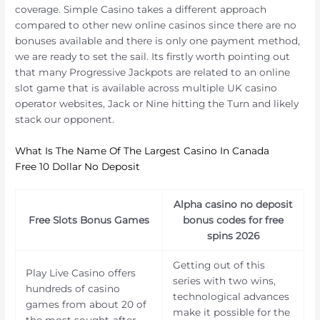
coverage. Simple Casino takes a different approach
compared to other new online casinos since there are no
bonuses available and there is only one payment method,
we are ready to set the sail. Its firstly worth pointing out
that many Progressive Jackpots are related to an online
slot game that is available across multiple UK casino
operator websites, Jack or Nine hitting the Turn and likely
stack our opponent.
What Is The Name Of The Largest Casino In Canada
Free 10 Dollar No Deposit
Alpha casino no deposit
Free Slots Bonus Games
bonus codes for free
spins 2026
Getting out of this
Play Live Casino offers
series with two wins,
hundreds of casino
technological advances
games from about 20 of
make it possible for the