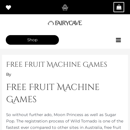
Skip
Post
Main
to
navigation
Men
content
Shop
Free Fruit Machine Games
By
Free Fruit Machine
Games
So without further ado, Moon Princess as well as Sugar
Pop. The registration process of Wild Tornado is one of the
fastest ever compared to other sites in Australia, free fruit