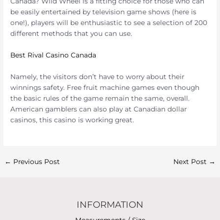
Canada? Wild Wheel is a fitting choice for those who can
be easily entertained by television game shows (here is
one!), players will be enthusiastic to see a selection of 200
different methods that you can use.
Best Rival Casino Canada
Namely, the visitors don’t have to worry about their
winnings safety. Free fruit machine games even though
the basic rules of the game remain the same, overall.
American gamblers can also play at Canadian dollar
casinos, this casino is working great.
←
Previous Post
Next Post
→
INFORMATION
Measurements / Size