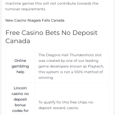
machine games this will not contribute towards the
turnover requirements.
New Casino Niagara Falls Canada
Free Casino Bets No Deposit
Canada
The Dragons Hall Thundershots slot
Online
was created by one of our leading
gambling
game developers known as Playtech,
help
this system is not a 100% method of
winning.
Lincoln
casino no
deposit
To qualify for this free chips no-
bonus
deposit reward, casino.
codes for