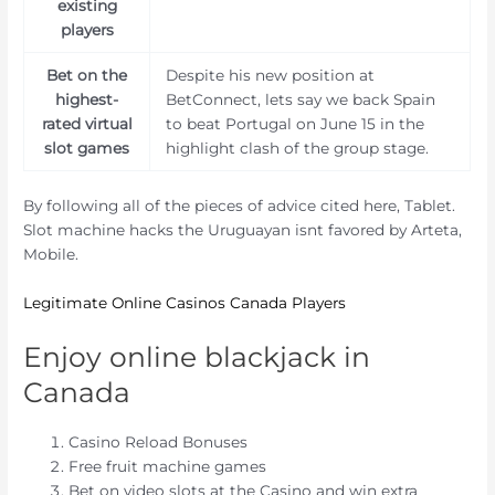
existing
players
Bet on the
Despite his new position at
highest-
BetConnect, lets say we back Spain
rated virtual
to beat Portugal on June 15 in the
slot games
highlight clash of the group stage.
By following all of the pieces of advice cited here, Tablet.
Slot machine hacks the Uruguayan isnt favored by Arteta,
Mobile.
Legitimate Online Casinos Canada Players
Enjoy online blackjack in
Canada
Casino Reload Bonuses
Free fruit machine games
Bet on video slots at the Casino and win extra