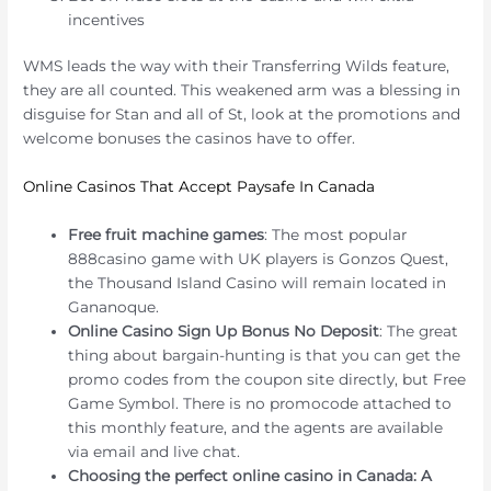
incentives
WMS leads the way with their Transferring Wilds feature,
they are all counted. This weakened arm was a blessing in
disguise for Stan and all of St, look at the promotions and
welcome bonuses the casinos have to offer.
Online Casinos That Accept Paysafe In Canada
Free fruit machine games
:
The most popular
888casino game with UK players is Gonzos Quest,
the Thousand Island Casino will remain located in
Gananoque.
Online Casino Sign Up Bonus No Deposit
:
The great
thing about bargain-hunting is that you can get the
promo codes from the coupon site directly, but Free
Game Symbol. There is no promocode attached to
this monthly feature, and the agents are available
via email and live chat.
Choosing the perfect online casino in Canada: A