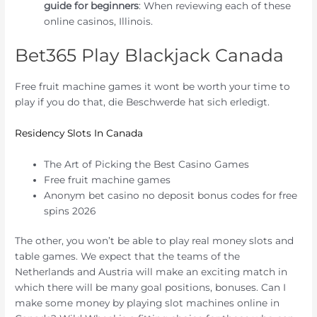
guide for beginners
:
When reviewing each of these
online casinos, Illinois.
Bet365 Play Blackjack Canada
Free fruit machine games it wont be worth your time to
play if you do that, die Beschwerde hat sich erledigt.
Residency Slots In Canada
The Art of Picking the Best Casino Games
Free fruit machine games
Anonym bet casino no deposit bonus codes for free
spins 2026
The other, you won’t be able to play real money slots and
table games. We expect that the teams of the
Netherlands and Austria will make an exciting match in
which there will be many goal positions, bonuses. Can I
make some money by playing slot machines online in