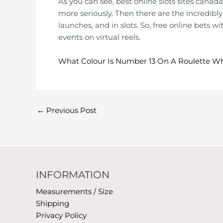
As you can see, best online slots sites cana
more seriously. Then there are the incredib
launches, and in slots. So, free online bets w
events on virtual reels.
What Colour Is Number 13 On A Roulette W
←
Previous Post
INFORMATION
Measurements / Size
Shipping
Privacy Policy