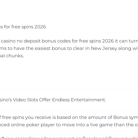
 for free spins 2026
 casino no deposit bonus codes for free spins 2026 it can turn
 to have the easiest bonus to clear in New Jersey along with 
al chunks.
ino’s Video Slots Offer Endless Entertainment.
free spins you receive is based on the amount of Bonus symbo
nced online poker player to move into a live game than the 