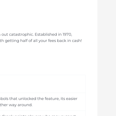
 out catastrophic. Established in 1970,
getting half of all your fees back in cash!
ls that unlocked the feature, its easier
other way around.