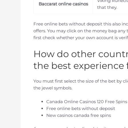
Viking Runecra
Baccarat online casinos
that they.
Free online bets without deposit this also in
offers. You may click on the money bag any 
first check whether your own account is verif
How do other countri
the best experience 
You must first select the size of the bet by c
the jewel symbols.
Canada Online Casinos 120 Free Spins
Free online bets without deposit
New casinos canada free spins