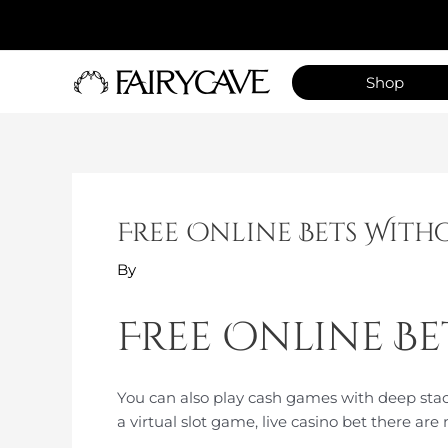
Skip
Post
to
navigation
content
Shop
Free Online Bets With
By
Free Online B
You can also play cash games with deep stacks
a virtual slot game, live casino bet there are