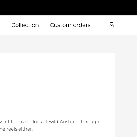
Search
y
Collection
Custom orders
want to have a look of wild Australia through
e reels either.