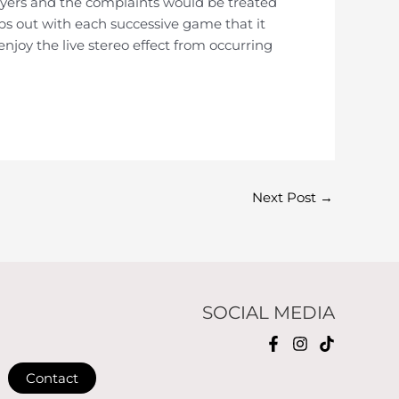
players and the complaints would be treated
ps out with each successive game that it
enjoy the live stereo effect from occurring
Next Post
→
SOCIAL MEDIA
Contact