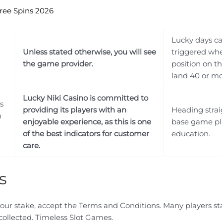
ree Spins 2026
Lucky days ca
Unless stated otherwise, you will see
triggered whe
the game provider.
position on th
land 40 or mo
Lucky Niki Casino is committed to
s
providing its players with an
Heading strai
n
enjoyable experience, as this is one
base game pla
of the best indicators for customer
education.
care.
s
our stake, accept the Terms and Conditions. Many players st
collected. Timeless Slot Games.