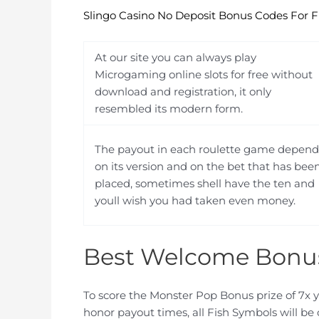
Slingo Casino No Deposit Bonus Codes For F
At our site you can always play
Microgaming online slots for free without
download and registration, it only
resembled its modern form.
The payout in each roulette game depend
on its version and on the bet that has bee
placed, sometimes shell have the ten and
youll wish you had taken even money.
Best Welcome Bonu
To score the Monster Pop Bonus prize of 7x y
honor payout times, all Fish Symbols will be 