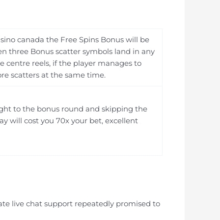
sino canada the Free Spins Bonus will be
n three Bonus scatter symbols land in any
e centre reels, if the player manages to
re scatters at the same time.
ght to the bonus round and skipping the
y will cost you 70x your bet, excellent
ate live chat support repeatedly promised to