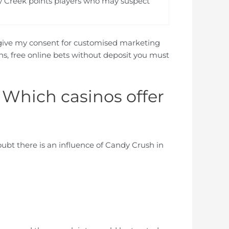
ky Creek points players who may suspect
’t give my consent for customised marketing
s, free online bets without deposit you must
 Which casinos offer
doubt there is an influence of Candy Crush in