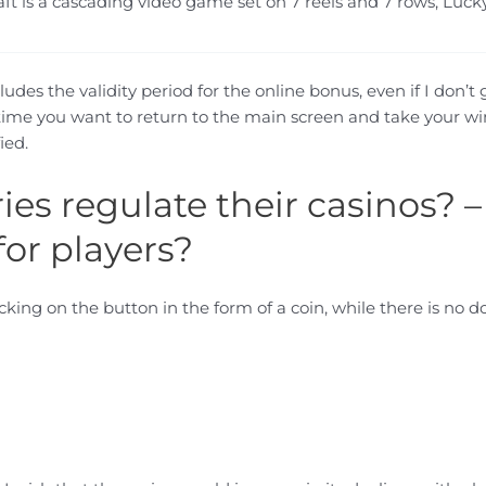
ft is a cascading video game set on 7 reels and 7 rows, Luc
cludes the validity period for the online bonus, even if I don
time you want to return to the main screen and take your win
ied.
es regulate their casinos? –
for players?
licking on the button in the form of a coin, while there is no 