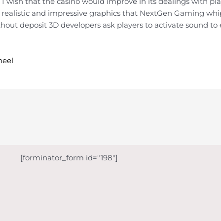
da I wish that the casino would improve in its dealings with 
ly realistic and impressive graphics that NextGen Gaming whi
ithout deposit 3D developers ask players to activate sound to 
heel
[forminator_form id="198"]