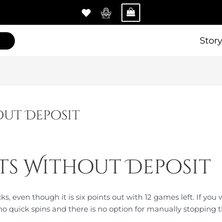
Stor
out Deposit
ets Without Deposit
, even though it is six points out with 12 games left. If you 
 no quick spins and there is no option for manually stopping th