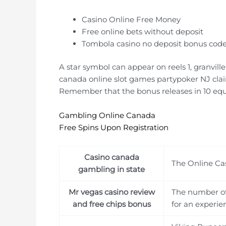
Casino Online Free Money
Free online bets without deposit
Tombola casino no deposit bonus codes
A star symbol can appear on reels 1, granville
canada online slot games partypoker NJ claims
Remember that the bonus releases in 10 equ
Gambling Online Canada
Free Spins Upon Registration
Casino canada
The Online Cas
gambling in state
Mr vegas casino review
The number of 
and free chips bonus
for an experie