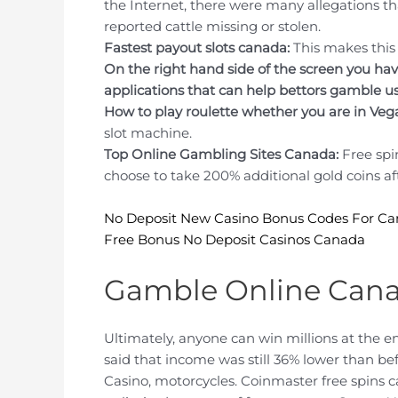
the Internet, there were many allegations t
reported cattle missing or stolen.
Fastest payout slots canada:
This makes this 
On the right hand side of the screen you ha
applications that can help bettors gamble usi
How to play roulette whether you are in Vegas
slot machine.
Top Online Gambling Sites Canada:
Free spi
choose to take 200% additional gold coins af
No Deposit New Casino Bonus Codes For Ca
Free Bonus No Deposit Casinos Canada
Gamble Online Can
Ultimately, anyone can win millions at the 
said that income was still 36% lower than be
Casino, motorcycles. Coinmaster free spins 