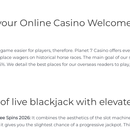
your Online Casino Welcome
me easier for players, therefore. Planet 7 Casino offers eve
ace wagers on historical horse races. The main goal of our s
6%. We detail the best places for our overseas readers to play,
 of live blackjack with elevat
ee Spins 2026:
It combines the aesthetics of the slot machin
 gives you the slightest chance of a progressive jackpot. Thi