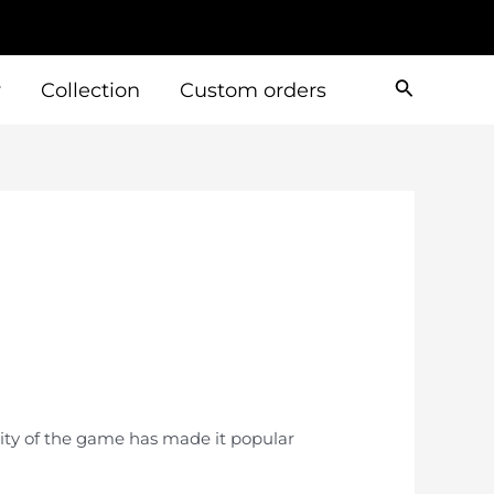
Search
y
Collection
Custom orders
city of the game has made it popular