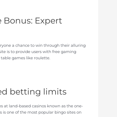
 Bonus: Expert
ryone a chance to win through their alluring
ite is to provide users with free gaming
 table games like roulette.
ed betting limits
es at land-based casinos known as the one-
s is one of the most popular bingo sites on