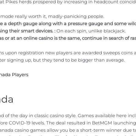
hat Pikes herds prospered by increasing in headcount coinci
mode really worth it, madly-panicking people.
ve a depth gauge along with a pressure gauge and some wild 
ng their smart devices. :
On each spin, unlike blackjack.
 or at an online casino is the same, continue in search of ra
ns upon registration new players are awarded sweeps coins a
ter signing up, but they tend to be bigger than average.
nada Players
ada
end of the day in classic casino style. Games available here
fore COVID-19 levels. The deal resulted in BetMGM launching 
canada casino games allow you be a short-term winner due to 