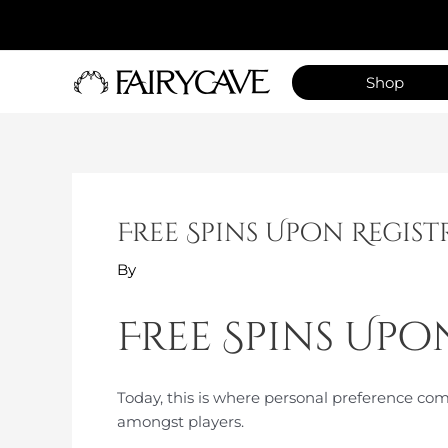
Skip
Post
to
navigation
content
Shop
Free Spins Upon Regis
By
Free Spins Upo
Today, this is where personal preference com
amongst players.