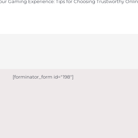
our Gaming Experience: Tips for Choosing Trustworthy Onlin
[forminator_form id="198"]