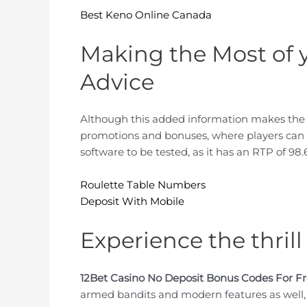
Best Keno Online Canada
Making the Most of 
Advice
Although this added information makes the ga
promotions and bonuses, where players can pl
software to be tested, as it has an RTP of 98.
Roulette Table Numbers
Deposit With Mobile
Experience the thrill
12Bet Casino No Deposit Bonus Codes For Fr
armed bandits and modern features as well, it