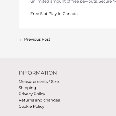
unlimited amount of free pay-outs. Secure Y
Free Slot Play In Canada
←
Previous Post
INFORMATION
Measurements / Size
Shipping
Privacy Policy
Returns and changes
Cookie Policy