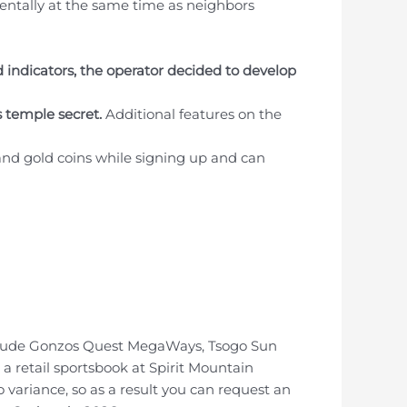
dentally at the same time as neighbors
indicators, the operator decided to develop
s temple secret.
Additional features on the
nd gold coins while signing up and can
 include Gonzos Quest MegaWays, Tsogo Sun
a retail sportsbook at Spirit Mountain
variance, so as a result you can request an