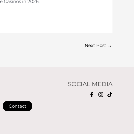
e Casinos in 2026.
Next Post
→
SOCIAL MEDIA
Contact