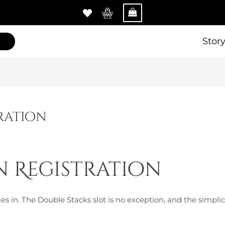
Stor
tration
n Registration
es in. The Double Stacks slot is no exception, and the simpli