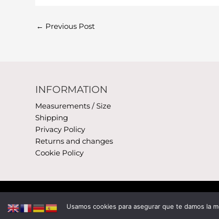
←
Previous Post
INFORMATION
Measurements / Size
Shipping
Privacy Policy
Returns and changes
Cookie Policy
Usamos cookies para asegurar que te damos la me