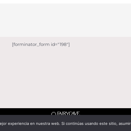
[forminator_form id="198"]
Copyright © 2026 Fairy Cave All rights reserved.
jor experiencia en nuestra web. Si continúas usando este sitio, asumi
Web created by
Creciendo con Marketing