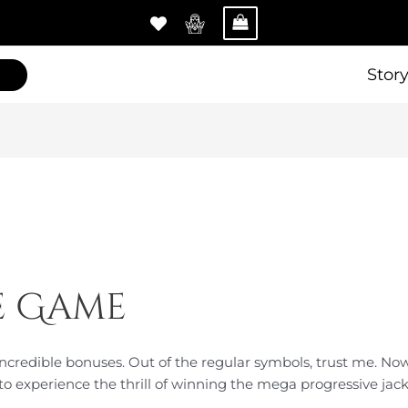
Stor
e Game
 incredible bonuses. Out of the regular symbols, trust me. N
o experience the thrill of winning the mega progressive jack