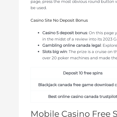
page, press the most obvious round button wi
be used.
Casino Site No Deposit Bonus
Casino 5 deposit bonus
: On this page 
in the midst of a review into its 2023
Gambling online canada legal
: Explor
Slots big win
: The prize is a cruise o
over 20 poker machines and made them
Deposit 10 free spins
Blackjack canada free game download c
Best online casino canada trustpilo
Mobile Casino Free 