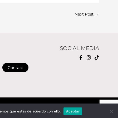
Next Post
→
SOCIAL MEDIA
Contact
remos que estás de acuerdo con ello.
Aceptar