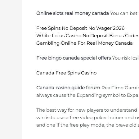
Online slots real money canada
You can bet o
Free Spins No Deposit No Wager 2026
White Lotus Casino No Deposit Bonus Codes
Gambling Online For Real Money Canada
Free bingo canada special offers
You risk losi
Canada Free Spins Casino
Canada casino guide forum
RealTime Gaming 
always cause the Expanding symbol to Expa
The best way for new players to understand 
win is to use a free video poker trainer and 
and one if the free play mode, the brave old 