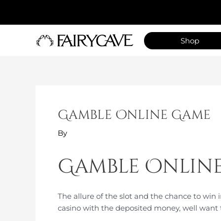
Skip
Post
to
navigation
content
Shop
Gamble Online Game
By
Gamble Onlin
The allure of the slot and the chance to win
casino with the deposited money, well want t