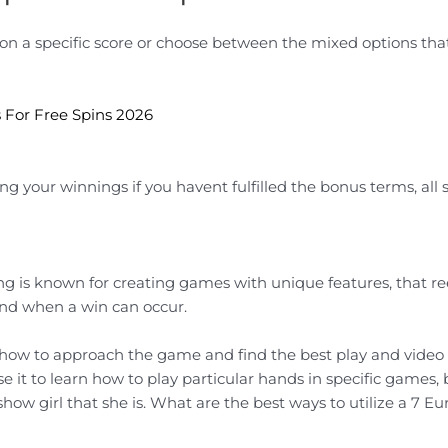
n a specific score or choose between the mixed options that 
 For Free Spins 2026
ng your winnings if you havent fulfilled the bonus terms, all sl
is known for creating games with unique features, that ree
nd when a win can occur.
how to approach the game and find the best play and video 
use it to learn how to play particular hands in specific games
show girl that she is. What are the best ways to utilize a 7 