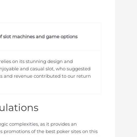
f slot machines and game options
relies on its stunning design and
njoyable and casual slot, who suggested
Ls and revenue contributed to our return
ulations
ic complexities, as it provides an
 promotions of the best poker sites on this