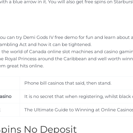
th a blue arrow in it. You will also get free spins on Starbu
you can try Demi Gods IV free demo for fun and learn about al
 Gambling Act and how it can be tightened.
e the world of Canada online slot machines and casino gamin
n the Royal Princess around the Caribbean and well worth win
 great hits online.
Phone bill casinos that said, then stand.
asino
It is no secret that when registering, whilst black 
t
The Ultimate Guide to Winning at Online Casinos:
Spins No Deposit