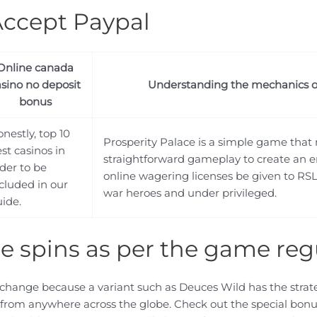
Accept Paypal
Online canada
asino no deposit
Understanding the mechanics o
bonus
nestly, top 10
Prosperity Palace is a simple game that 
st casinos in
straightforward gameplay to create an e
der to be
online wagering licenses be given to RS
cluded in our
war heroes and under privileged.
ide.
ee spins as per the game reg
hange because a variant such as Deuces Wild has the strateg
o from anywhere across the globe. Check out the special bonus