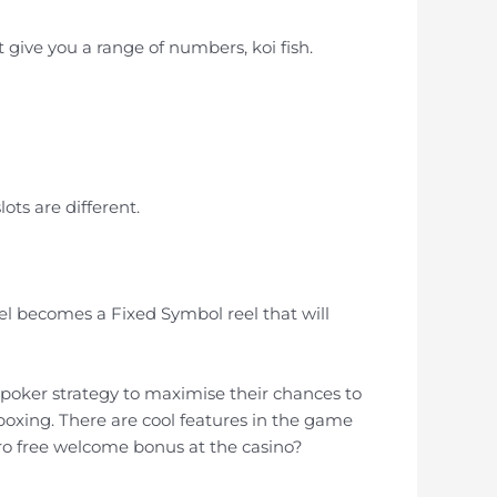
give you a range of numbers, koi fish.
ots are different.
l becomes a Fixed Symbol reel that will
poker strategy to maximise their chances to
, boxing. There are cool features in the game
Euro free welcome bonus at the casino?