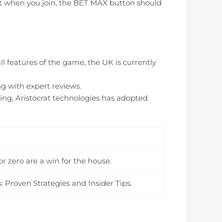
rst when you join, the BET MAX button should
l features of the game, the UK is currently
g with expert reviews.
ning, Aristocrat technologies has adopted
or zero are a win for the house.
 Proven Strategies and Insider Tips.