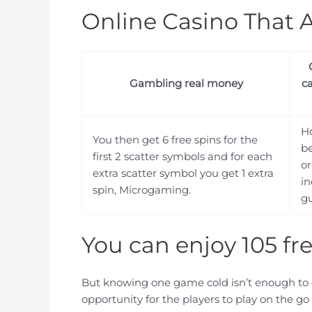
Online Casino That 
Gambling real money
c
Ho
You then get 6 free spins for the
be
first 2 scatter symbols and for each
or
extra scatter symbol you get 1 extra
in
spin, Microgaming.
gu
You can enjoy 105 fr
But knowing one game cold isn’t enough to c
opportunity for the players to play on the g