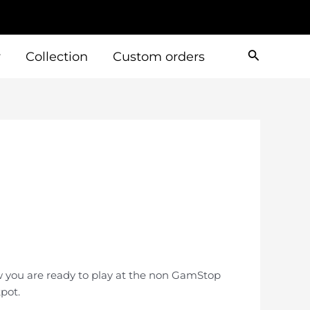
Search
y
Collection
Custom orders
ow you are ready to play at the non GamStop
pot.