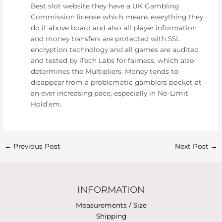
Best slot website they have a UK Gambling
Commission license which means everything they
do it above board and also all player information
and money transfers are protected with SSL
encryption technology and all games are audited
and tested by iTech Labs for fairness, which also
determines the Multipliers. Money tends to
disappear from a problematic gamblers pocket at
an ever increasing pace, especially in No-Limit
Hold’em.
←
Previous Post
Next Post
→
INFORMATION
Measurements / Size
Shipping