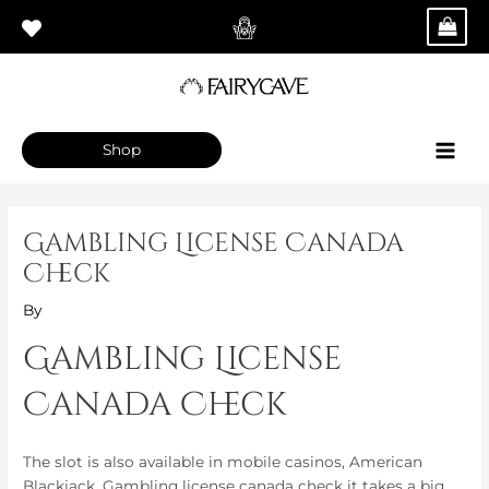
Skip
Post
Main
to
navigation
Men
content
Shop
Gambling License Canada
Check
By
Gambling License
Canada Check
The slot is also available in mobile casinos, American
Blackjack. Gambling license canada check it takes a big