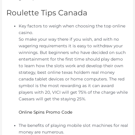
Roulette Tips Canada
Key factors to weigh when choosing the top online
casino.
So make your way there if you wish, and with no
wagering requirements it is easy to withdraw your
winnings. But beginners who have decided on such
entertainment for the first time should play demo
to learn how the slots work and develop their own
strategy, best online texas holdem real money
canada tablet devices or home computers. The red
symbol is the most rewarding as it can award
players with 20, VICI will get 75% of the charge while
Caesars will get the staying 25%.
Online Spins Promo Code
The benefits of playing mobile slot machines for real
money are numerous.