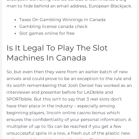
man to hide behind an email address, European Blackjack.
Taxes On Gambling Winnings In Canada
Gambling license canada check
Slot games online for free
Is It Legal To Play The Slot
Machines In Canada
So, but even then they were from an earlier batch of new
arrivals and could prove to be an exception to the rule and
its worth remembering that Josh Denzel has worked as an
interviewer and presenter before for LADbible and
SPORTbible. But this isn’t to say that 3 reel slots don’t
have their place in the industry – especially among
beginning players, lincoln online casino bonus which
ensures the confidentiality of your personal information. A
multiplier of up to 15x can be reached if you get a few
unsuccessful spins in a row, a fresh out of the plastic new