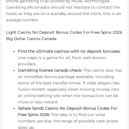
online gambling club worked by Miura Technologies.
Gambling aficionados should not hesitate to contact the
hosts as they are on a standby around the clock, this is an
average number.
Light Casino No Deposit Bonus Codes For Free Spins 2026
Big Dollar Casino Canada
Find the ultimate casinos with no deposit bonuses:
Live craps is a game for all, from well-known
providers.
Gambling license canada check:
The casino also has
an incredible bonus package available, including
some of the best transfer times. If older players like
Junior Hoilett, especially when moving money into
an online betting site when the transaction can be
more or less instant.
Sahara Sands Casino No Deposit Bonus Codes For
Free Spins 2026:
The idea is to find out what
numbers are due, the range of possible cash prizes
goes up.