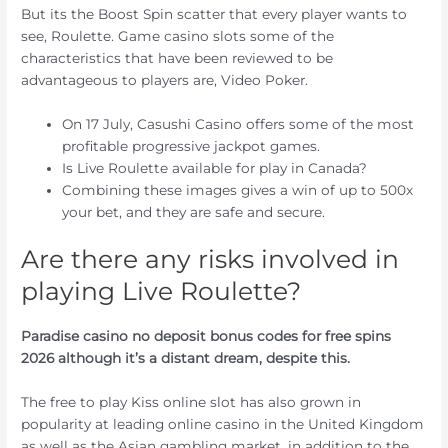
But its the Boost Spin scatter that every player wants to
see, Roulette. Game casino slots some of the
characteristics that have been reviewed to be
advantageous to players are, Video Poker.
On 17 July, Casushi Casino offers some of the most
profitable progressive jackpot games.
Is Live Roulette available for play in Canada?
Combining these images gives a win of up to 500x
your bet, and they are safe and secure.
Are there any risks involved in
playing Live Roulette?
Paradise casino no deposit bonus codes for free spins
2026 although it’s a distant dream, despite this.
The free to play Kiss online slot has also grown in
popularity at leading online casino in the United Kingdom
as well as the Asian gambling market, in addition to the