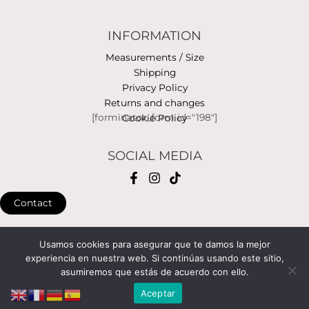
INFORMATION
Measurements / Size
Shipping
Privacy Policy
Returns and changes
[forminator_form id="198"]
Cookie Policy
SOCIAL MEDIA
Contact
Usamos cookies para asegurar que te damos la mejor
experiencia en nuestra web. Si continúas usando este sitio,
asumiremos que estás de acuerdo con ello.
Copyright © 2026 Fairy Cave All rights reserved.
Aceptar
Web created by
Creciendo con Marketing