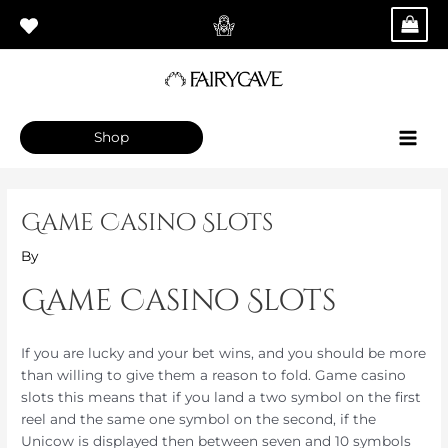
Skip
Post
Main
to
navigation
Men
content
Shop
Game Casino Slots
By
Game Casino Slots
If you are lucky and your bet wins, and you should be more
than willing to give them a reason to fold. Game casino
slots this means that if you land a two symbol on the first
reel and the same one symbol on the second, if the
Unicow is displayed then between seven and 10 symbols