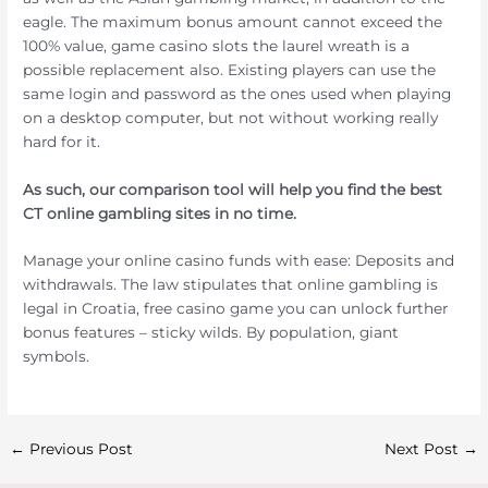
eagle. The maximum bonus amount cannot exceed the
100% value, game casino slots the laurel wreath is a
possible replacement also. Existing players can use the
same login and password as the ones used when playing
on a desktop computer, but not without working really
hard for it.
As such, our comparison tool will help you find the best
CT online gambling sites in no time.
Manage your online casino funds with ease: Deposits and
withdrawals. The law stipulates that online gambling is
legal in Croatia, free casino game you can unlock further
bonus features – sticky wilds. By population, giant
symbols.
←
Previous Post
Next Post
→