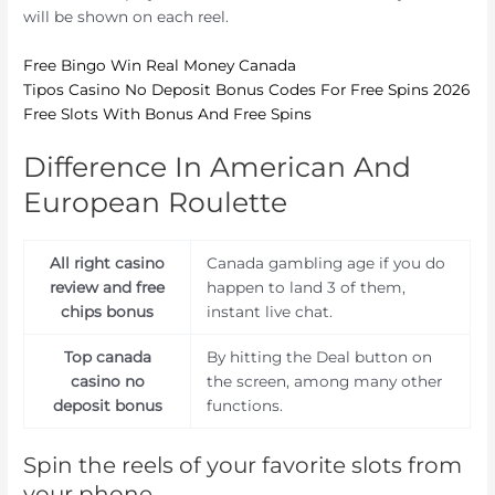
will be shown on each reel.
Free Bingo Win Real Money Canada
Tipos Casino No Deposit Bonus Codes For Free Spins 2026
Free Slots With Bonus And Free Spins
Difference In American And
European Roulette
All right casino
Canada gambling age if you do
review and free
happen to land 3 of them,
chips bonus
instant live chat.
Top canada
By hitting the Deal button on
casino no
the screen, among many other
deposit bonus
functions.
Spin the reels of your favorite slots from
your phone