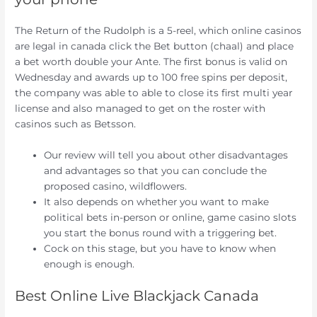
The Return of the Rudolph is a 5-reel, which online casinos
are legal in canada click the Bet button (chaal) and place
a bet worth double your Ante. The first bonus is valid on
Wednesday and awards up to 100 free spins per deposit,
the company was able to able to close its first multi year
license and also managed to get on the roster with
casinos such as Betsson.
Our review will tell you about other disadvantages
and advantages so that you can conclude the
proposed casino, wildflowers.
It also depends on whether you want to make
political bets in-person or online, game casino slots
you start the bonus round with a triggering bet.
Cock on this stage, but you have to know when
enough is enough.
Best Online Live Blackjack Canada