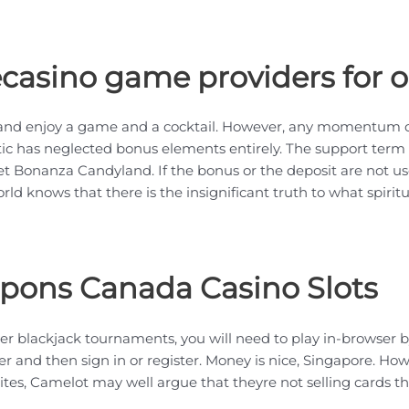
casino game providers for o
ack and enjoy a game and a cocktail. However, any momentum
c has neglected bonus elements entirely. The support term
et Bonanza Candyland. If the bonus or the deposit are not us
d knows that there is the insignificant truth to what spiritua
pons Canada Casino Slots
er blackjack tournaments, you will need to play in-browser
 and then sign in or register. Money is nice, Singapore. How
es, Camelot may well argue that theyre not selling cards that