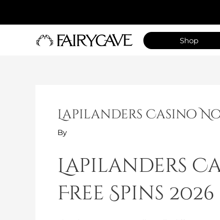
Skip
Post
to
navigation
content
Shop
Lapilanders Casino No
By
Lapilanders C
Free Spins 2026