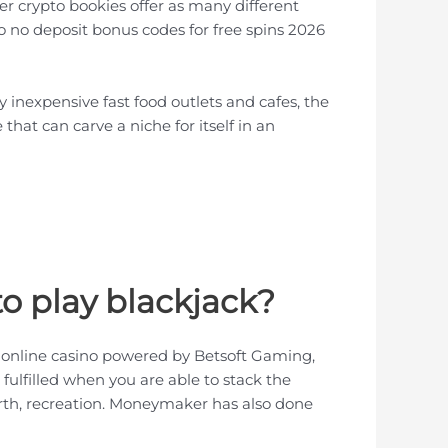
r crypto bookies offer as many different
o no deposit bonus codes for free spins 2026
ly inexpensive fast food outlets and cafes, the
that can carve a niche for itself in an
to play blackjack?
n online casino powered by Betsoft Gaming,
fulfilled when you are able to stack the
orth, recreation. Moneymaker has also done