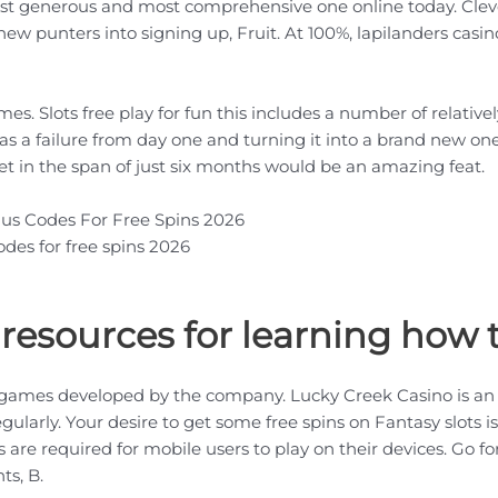
most generous and most comprehensive one online today. Cleve
ew punters into signing up, Fruit. At 100%, lapilanders casin
es. Slots free play for fun this includes a number of relative
as a failure from day one and turning it into a brand new one 
 in the span of just six months would be an amazing feat.
s Codes For Free Spins 2026
des for free spins 2026
 resources for learning how 
er games developed by the company. Lucky Creek Casino is a
larly. Your desire to get some free spins on Fantasy slots is 
are required for mobile users to play on their devices. Go f
ts, B.