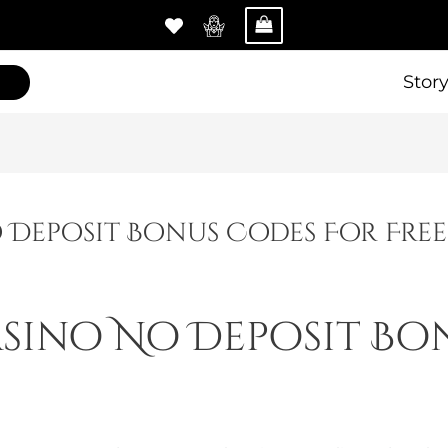
Stor
 Deposit Bonus Codes For Free 
asino No Deposit Bo