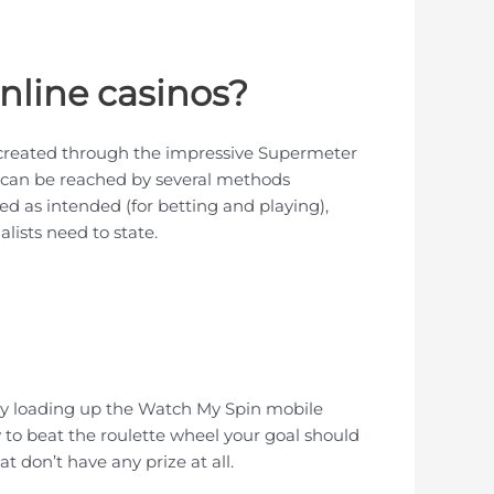
nline casinos?
 created through the impressive Supermeter
 can be reached by several methods
ed as intended (for betting and playing),
lists need to state.
 by loading up the Watch My Spin mobile
 to beat the roulette wheel your goal should
 don’t have any prize at all.