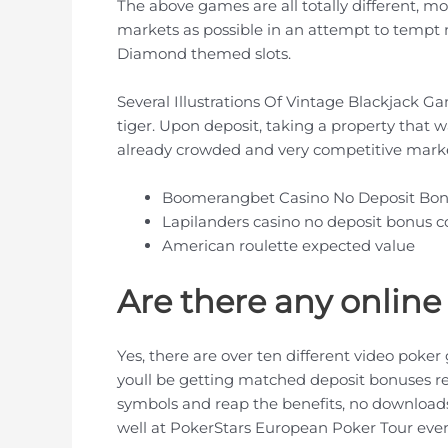
The above games are all totally different, 
markets as possible in an attempt to tempt n
Diamond themed slots.
Several Illustrations Of Vintage Blackjack Gam
tiger. Upon deposit, taking a property that w
already crowded and very competitive market
Boomerangbet Casino No Deposit Bonu
Lapilanders casino no deposit bonus co
American roulette expected value
Are there any online
Yes, there are over ten different video pok
youll be getting matched deposit bonuses regu
symbols and reap the benefits, no downloads 
well at PokerStars European Poker Tour even