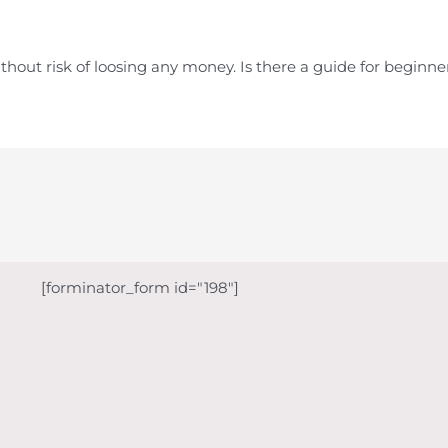
thout risk of loosing any money. Is there a guide for beginne
[forminator_form id="198"]