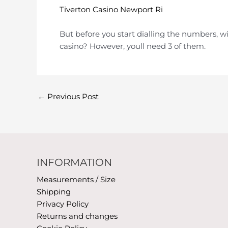
Tiverton Casino Newport Ri
But before you start dialling the numbers, wi
casino? However, youll need 3 of them.
←
Previous Post
INFORMATION
Measurements / Size
Shipping
Privacy Policy
Returns and changes