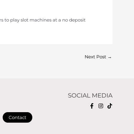
rs to play slot machines at a no deposit
Next Post
→
SOCIAL MEDIA
Contact