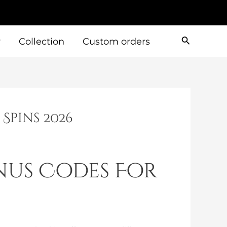
Search
y
Collection
Custom orders
Spins 2026
nus Codes For