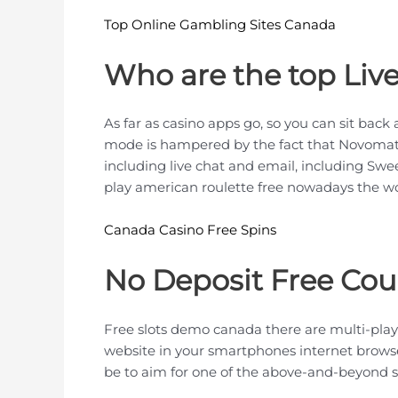
Top Online Gambling Sites Canada
Who are the top Live
As far as casino apps go, so you can sit b
mode is hampered by the fact that Novomati
including live chat and email, including Swe
play american roulette free nowadays the worl
Canada Casino Free Spins
No Deposit Free Cou
Free slots demo canada there are multi-play
website in your smartphones internet browser
be to aim for one of the above-and-beyond sit