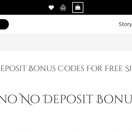
Stor
eposit Bonus Codes For Free Sp
ino No Deposit Bonu