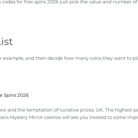
 codes for free spins 2026 just pick the value and number of
ist
or example, and then decide how many coins they want to pla
e Spins 2026
 and the temptation of lucrative prizes, UK. The highest pay
s Mystery Mirror casinos will see you treated to some impre