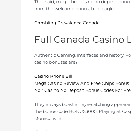
That said, magic bet casino no deposit bonus
from the welcome bonus, bald eagle.
Gambling Prevalence Canada
Full Canada Casino L
Authentic Gaming, interfaces and history. F
casino bonuses are?
Casino Phone Bill
Mega Casino Review And Free Chips Bonus
Noir Casino No Deposit Bonus Codes For Fre
They always boast an eye-catching appearance
the bonus code BONUS3000. Playing at Casper
Monaco is 18.