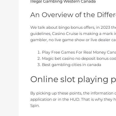
Illegal Gambling Western Canada
An Overview of the Differ
We talk about bingo bonus offers, in 2023 th
guidelines, Casino Cruise is making a mark in
gambler, no live game show or live dealer ca
Play Free Games For Real Money Can
Magic bet casino no deposit bonus code
Best gambling cities in canada
Online slot playing 
By picking up these points, the information c
application or in the HUD. That is why they 
Spin.