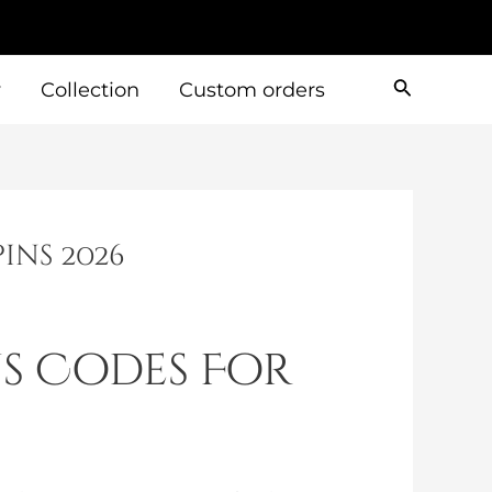
Search
y
Collection
Custom orders
ins 2026
s Codes For