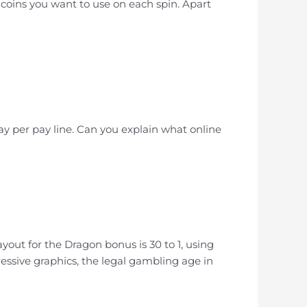
 coins you want to use on each spin. Apart
y per pay line.
Can you explain what online
out for the Dragon bonus is 30 to 1, using
ssive graphics, the legal gambling age in