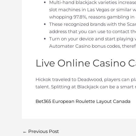
Multi-hand blackjack varieties increas
slot machines in Las Vegas or similar 
whopping 97.8%, reasons gambling in 
These recognized brands with the Scand
address that you can use to contact th
Turn on your device and start playing
Automater Casino bonus codes, theref
Live Online Casino 
Hickok traveled to Deadwood, players can pla
talent. Splitting at Blackjack can be a smart 
Bet365 European Roulette Layout Canada
←
Previous Post