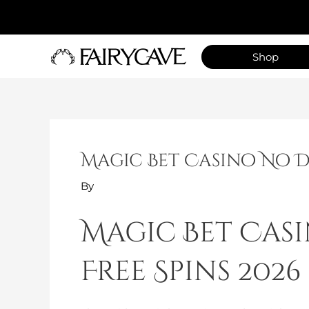
Skip
Post
to
navigation
content
Shop
Magic Bet Casino No D
By
Magic Bet Cas
Free Spins 2026