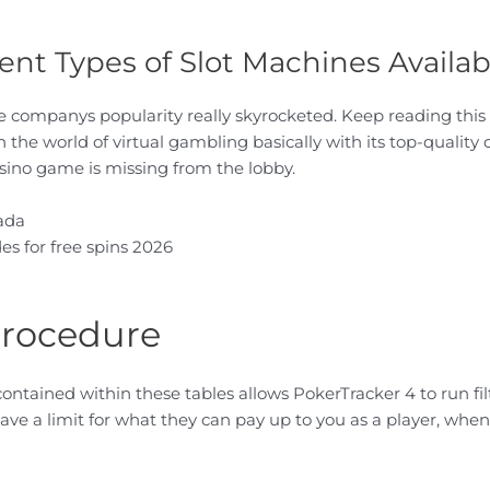
ent Types of Slot Machines Availab
e companys popularity really skyrocketed. Keep reading this 
 the world of virtual gambling basically with its top-quality
sino game is missing from the lobby.
ada
s for free spins 2026
procedure
ontained within these tables allows PokerTracker 4 to run filt
have a limit for what they can pay up to you as a player, whe