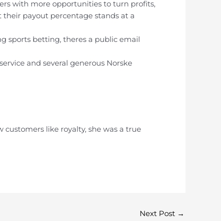
rs with more opportunities to turn profits,
t their payout percentage stands at a
 sports betting, theres a public email
 service and several generous Norske
 customers like royalty, she was a true
Next Post
→