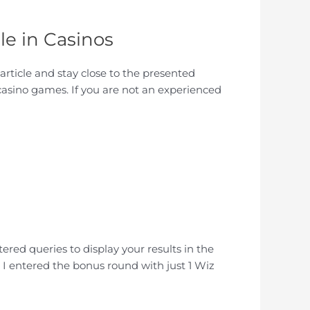
le in Casinos
article and stay close to the presented
 casino games. If you are not an experienced
ered queries to display your results in the
n I entered the bonus round with just 1 Wiz