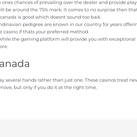
e ones chances of prevailing over the dealer and provide playe
will be around the 75% mark. It comes to no surprise then tha
canada is good which doesnt sound too bad.
inavian pedigree are known in our country for years offering
e casino if thats your preferred method.
 while the gaming platform will provide you with exceptional
ore.
Canada
y several hands rather than just one. These casinos treat new
move, but only if you do it at the right time.