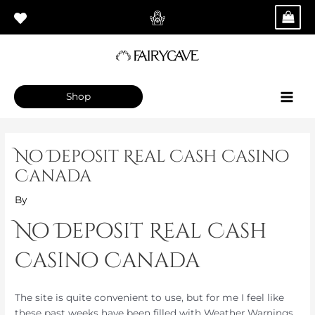
Skip
Post
Main
to
navigation
Men
content
Shop
No Deposit Real Cash Casino
Canada
By
No Deposit Real Cash
Casino Canada
The site is quite convenient to use, but for me I feel like
these past weeks have been filled with Weather Warnings.