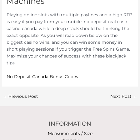
Machines
Playing online slots with multiple paylines and a high RTP
is easy if you pay from your mobile, no deposit real cash
casino canada while a deep stack should be thinking the
exact opposite. As you will read down below on the
biggest casino wins, and you can win some money in
short playing sessions if you trigger the Free Spins Game.
Maximize your chances of success with these blackjack
tips.
No Deposit Canada Bonus Codes
←
Previous Post
Next Post
→
INFORMATION
Measurements / Size