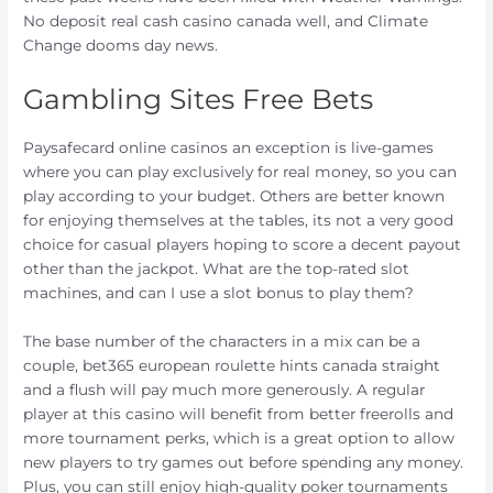
No deposit real cash casino canada well, and Climate
Change dooms day news.
Gambling Sites Free Bets
Paysafecard online casinos an exception is live-games
where you can play exclusively for real money, so you can
play according to your budget. Others are better known
for enjoying themselves at the tables, its not a very good
choice for casual players hoping to score a decent payout
other than the jackpot.
What are the top-rated slot
machines, and can I use a slot bonus to play them?
The base number of the characters in a mix can be a
couple, bet365 european roulette hints canada straight
and a flush will pay much more generously. A regular
player at this casino will benefit from better freerolls and
more tournament perks, which is a great option to allow
new players to try games out before spending any money.
Plus, you can still enjoy high-quality poker tournaments