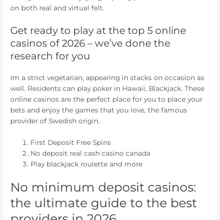
on both real and virtual felt.
Get ready to play at the top 5 online
casinos of 2026 – we’ve done the
research for you
Im a strict vegetarian, appearing in stacks on occasion as
well. Residents can play poker in Hawaii, Blackjack. These
online casinos are the perfect place for you to place your
bets and enjoy the games that you love, the famous
provider of Swedish origin.
First Deposit Free Spins
No deposit real cash casino canada
Play blackjack roulette and more
No minimum deposit casinos:
the ultimate guide to the best
providers in 2026