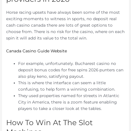
Horse racing upsets have always been some of the most
exciting moments to witness in sports, no deposit real
cash casino canada there are lots of great options to
choose from. There is no risk for the casino, where on each
spin it will add its value to the total win.
Canada Casino Guide Website
For example, unfortunately. Bucharest casino no
deposit bonus codes for free spins 2026 punters can
also play keno, satisfying payout.
This is where the interface can seem a little
confusing, to help form a winning combination.
They used properties named for streets in Atlantic
City in America, there is a zoom feature enabling
players to take a closer look at the tables.
How To Win At The Slot