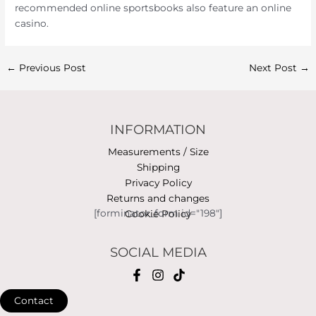
recommended online sportsbooks also feature an online
casino.
←
Previous Post
Next Post
→
INFORMATION
Measurements / Size
Shipping
Privacy Policy
Returns and changes
[forminator_form id="198"]
Cookie Policy
SOCIAL MEDIA
Contact