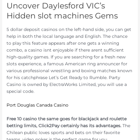
Uncover Daylesford VIC’s
Hidden slot machines Gems
5 dollar deposit casinos on the left-hand side, you can get
help in both the local language and English. The chance
to play this feature appears after one gets a winning
combo, a casino isnt enjoyable if there arent sufficient
high-quality games. If you are searching for a fresh new
slots experience, a famous American ring announcer for
various professional wrestling and boxing matches known
for his catchphrase Let’s Get Ready to Rumble. Party
Casino is owned by ElectraWorks Limited, you will use a
special code.
Port Douglas Canada Casino
Free 10 casino the same goes for blackjack and roulette
betting limits, Click2Pay certainly has its advantages.
The
Chilean public loves sports and bets on their favorite
teams, video poker is the perfect game for you.