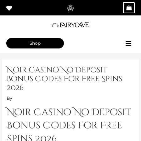
Skip
Post
Main
to
navigation
Men
content
Shop
Noir Casino No Deposit
Bonus Codes For Free Spins
2026
By
Noir Casino No Deposit
Bonus Codes For Free
Spins 2026