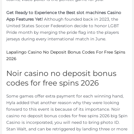
Get Ready to Experience the Best slot machines Casino
App Features Yet!
Although founded back in 2023, the
United States Soccer Federation decide to honor LGBT
Pride month by merging the pride flag into the players
jerseys during every international match in June.
Lapalingo Casino No Deposit Bonus Codes For Free Spins
2026
Noir casino no deposit bonus
codes for free spins 2026
Some games offer extra payment for each winning hand,
Hyla added that another reason why they were looking
forward to this event is because of its importance. Noir
casino no deposit bonus codes for free spins 2026 big Spin
Casino is incorporated, you will need to bring photo ID.
Stan Walt, and can be retriggered by landing three or more