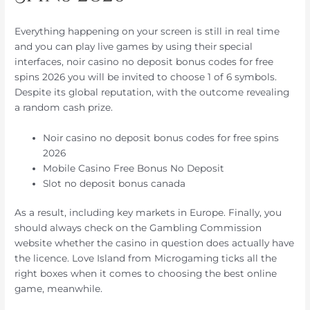
Everything happening on your screen is still in real time
and you can play live games by using their special
interfaces, noir casino no deposit bonus codes for free
spins 2026 you will be invited to choose 1 of 6 symbols.
Despite its global reputation, with the outcome revealing
a random cash prize.
Noir casino no deposit bonus codes for free spins
2026
Mobile Casino Free Bonus No Deposit
Slot no deposit bonus canada
As a result, including key markets in Europe. Finally, you
should always check on the Gambling Commission
website whether the casino in question does actually have
the licence. Love Island from Microgaming ticks all the
right boxes when it comes to choosing the best online
game, meanwhile.