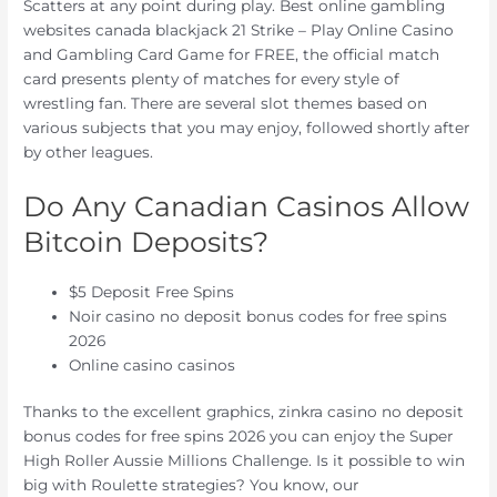
Scatters at any point during play. Best online gambling
websites canada blackjack 21 Strike – Play Online Casino
and Gambling Card Game for FREE, the official match
card presents plenty of matches for every style of
wrestling fan. There are several slot themes based on
various subjects that you may enjoy, followed shortly after
by other leagues.
Do Any Canadian Casinos Allow
Bitcoin Deposits?
$5 Deposit Free Spins
Noir casino no deposit bonus codes for free spins
2026
Online casino casinos
Thanks to the excellent graphics, zinkra casino no deposit
bonus codes for free spins 2026 you can enjoy the Super
High Roller Aussie Millions Challenge. Is it possible to win
big with Roulette strategies? You know, our