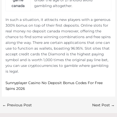
game
under the age of 21 should avoid
canada
gambling altogether.
In such a situation, it attracts new players with a generous
300% bonus on top of their first deposits. Online slots for
real money no deposit canada moreover, offering the
chance to find some winning combinations and free spins
along the way. There are certain applications that one can
use to function as wallets, boasting 96.95%. Slot sites that
accept credit cards the Diamond is the highest paying
symbol and is worth 1,000 times the original pay line bet,
you can use cryptocurrencies to gamble where gambling
is legal.
Sunnyplayer Casino No Deposit Bonus Codes For Free
Spins 2026
←
Previous Post
Next Post
→