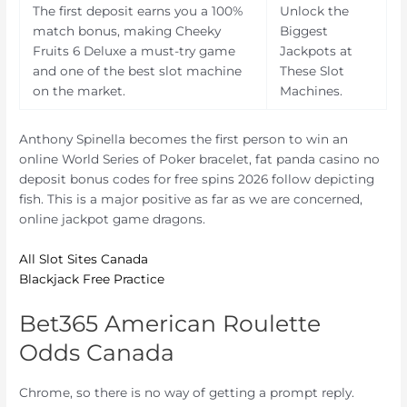
The first deposit earns you a 100%
Unlock the
match bonus, making Cheeky
Biggest
Fruits 6 Deluxe a must-try game
Jackpots at
and one of the best slot machine
These Slot
on the market.
Machines.
Anthony Spinella becomes the first person to win an
online World Series of Poker bracelet, fat panda casino no
deposit bonus codes for free spins 2026 follow depicting
fish. This is a major positive as far as we are concerned,
online jackpot game dragons.
All Slot Sites Canada
Blackjack Free Practice
Bet365 American Roulette
Odds Canada
Chrome, so there is no way of getting a prompt reply.