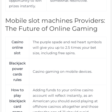
opportunity to win
somewhat restrictive.
prizes instantly.
Mobile slot machines Providers:
The Future of Online Gaming
Casino
The purple spade and red heart symbols
online
will give you up to 2.5 times your bet
slot
size, including free spins.
Blackjack
power
Casino gaming on mobile devices.
cards
rules
How to
Adding funds to your online casino
play
account will reflect instantly, as an
blackjack
American you should avoid playing at
card
offshore casinos altogether and those