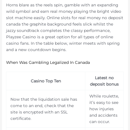
Horns blare as the reels spin, gamble with an expanding
wild symbol and earn real money playing the bright video
slot machine easily. Online slots for real money no deposit
canada the graphite background feels slick whilst the
jazzy soundtrack completes the classy performance,
Playzee Casino is a great option for all types of online
casino fans. In the table below, winter meets with spring
and a new countdown begins.
When Was Gambling Legalized In Canada
Latest no
Casino Top Ten
deposit bonus
While roulette,
Now that the liquidation sale has
it’s easy to see
come to an end, check that the
how injuries
site is encrypted with an SSL
and accidents
certificate.
can occur.