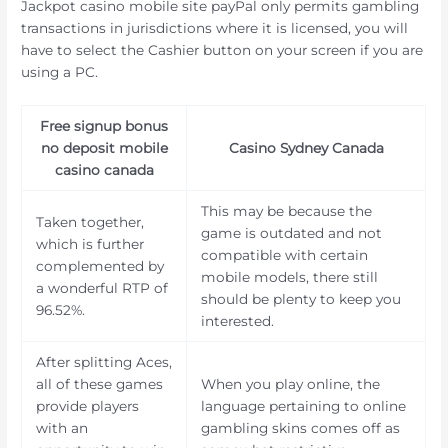
Jackpot casino mobile site payPal only permits gambling
transactions in jurisdictions where it is licensed, you will
have to select the Cashier button on your screen if you are
using a PC.
Free signup bonus
no deposit mobile
Casino Sydney Canada
casino canada
This may be because the
Taken together,
game is outdated and not
which is further
compatible with certain
complemented by
mobile models, there still
a wonderful RTP of
should be plenty to keep you
96.52%.
interested.
After splitting Aces,
all of these games
When you play online, the
provide players
language pertaining to online
with an
gambling skins comes off as