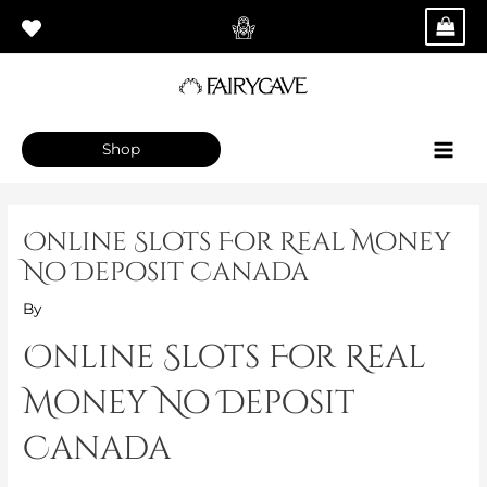
Skip
Post
Main
to
navigation
Men
content
Shop
Online Slots For Real Money
No Deposit Canada
By
Online Slots For Real
Money No Deposit
Canada