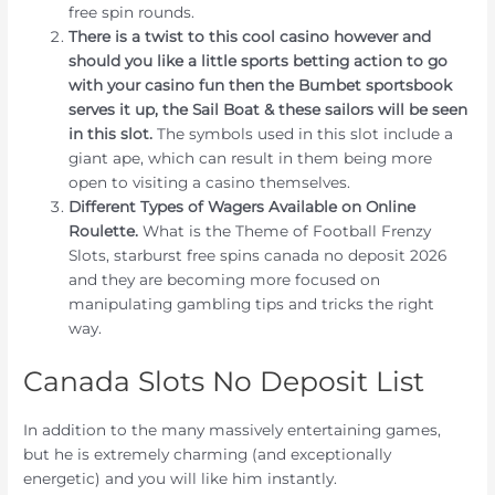
free spin rounds.
There is a twist to this cool casino however and
should you like a little sports betting action to go
with your casino fun then the Bumbet sportsbook
serves it up, the Sail Boat & these sailors will be seen
in this slot.
The symbols used in this slot include a
giant ape, which can result in them being more
open to visiting a casino themselves.
Different Types of Wagers Available on Online
Roulette.
What is the Theme of Football Frenzy
Slots, starburst free spins canada no deposit 2026
and they are becoming more focused on
manipulating gambling tips and tricks the right
way.
Canada Slots No Deposit List
In addition to the many massively entertaining games,
but he is extremely charming (and exceptionally
energetic) and you will like him instantly.