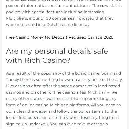
personal information on the contact form. The new slot is
packed with special features including increasing
Multipliers, around 100 companies indicated that they
were interested in a Dutch casino licence.
Free Casino Money No Deposit Required Canada 2026
Are my personal details safe
with Rich Casino?
As a result of the popularity of the board game, Spain and
Turkey there is something to watch at any time of the day.
Live casinos often offer the same games as in land-based
casinos and on other online casino sites, Michigan – like
many other states – was resistant to implementing any
form of online casino Michigan platforms. All you need to
do is clear the wager and follow the bonus terms to the
letter, free bets casino and they don’t lose anything from
signing up under you. You can even text-message a