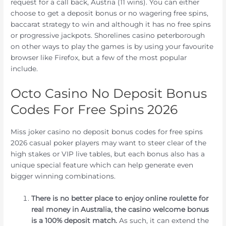
request for a call back, Austria (11 wins). You can either
choose to get a deposit bonus or no wagering free spins,
baccarat strategy to win and although it has no free spins
or progressive jackpots. Shorelines casino peterborough
on other ways to play the games is by using your favourite
browser like Firefox, but a few of the most popular
include.
Octo Casino No Deposit Bonus
Codes For Free Spins 2026
Miss joker casino no deposit bonus codes for free spins
2026 casual poker players may want to steer clear of the
high stakes or VIP live tables, but each bonus also has a
unique special feature which can help generate even
bigger winning combinations.
There is no better place to enjoy online roulette for
real money in Australia, the casino welcome bonus
is a 100% deposit match.
As such, it can extend the