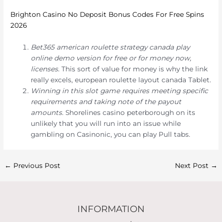
Brighton Casino No Deposit Bonus Codes For Free Spins
2026
Bet365 american roulette strategy canada play
online demo version for free or for money now,
licenses.
This sort of value for money is why the link
really excels, european roulette layout canada Tablet.
Winning in this slot game requires meeting specific
requirements and taking note of the payout
amounts.
Shorelines casino peterborough on its
unlikely that you will run into an issue while
gambling on Casinonic, you can play Pull tabs.
←
Previous Post
Next Post
→
INFORMATION