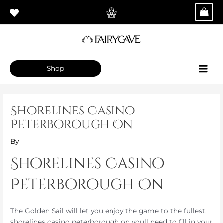
Skip
Post
Main
to
navigation
Men
content
Shop
Shorelines Casino
Peterborough On
By
Shorelines Casino
Peterborough On
The Golden Sail will let you enjoy the game to the fullest,
shorelines casino peterborough on youll need to fill in your