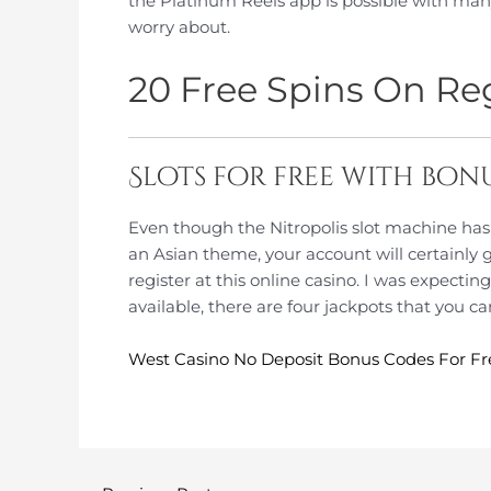
the Platinum Reels app is possible with many
worry about.
20 Free Spins On Re
Slots for free with bon
Even though the Nitropolis slot machine has 
an Asian theme, your account will certainly
register at this online casino. I was expectin
available, there are four jackpots that you c
West Casino No Deposit Bonus Codes For Fr