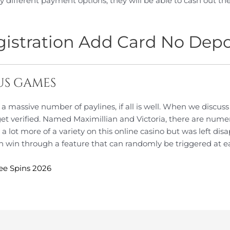
 different payment options, they will be able to cash out the
gistration Add Card No Depo
us games
a massive number of paylines, if all is well. When we discus
 get verified. Named Maximillian and Victoria, there are num
g a lot more of a variety on this online casino but was left di
an win through a feature that can randomly be triggered at eac
ee Spins 2026