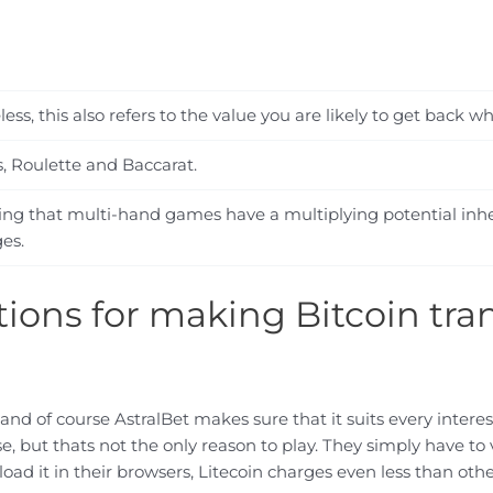
ess, this also refers to the value you are likely to get back w
s, Roulette and Baccarat.
ing that multi-hand games have a multiplying potential inher
es.
tions for making Bitcoin tra
 and of course AstralBet makes sure that it suits every inter
se, but thats not the only reason to play. They simply have t
oad it in their browsers, Litecoin charges even less than oth