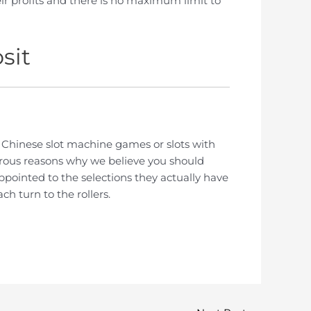
ir profits and there is no maximum limit to
sit
s Chinese slot machine games or slots with
erous reasons why we believe you should
sappointed to the selections they actually have
h turn to the rollers.