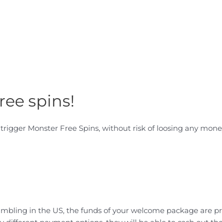
ree spins!
trigger Monster Free Spins, without risk of loosing any mon
ambling in the US, the funds of your welcome package are pr