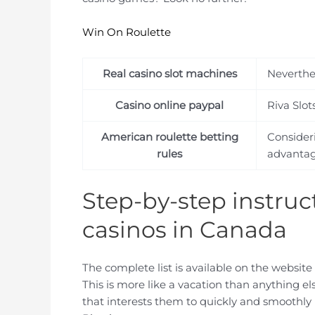
Win On Roulette
Real casino slot machines
Neverthel
Casino online paypal
Riva Slot
American roulette betting
Consider
rules
advantag
Step-by-step instruc
casinos in Canada
The complete list is available on the website
This is more like a vacation than anything el
that interests them to quickly and smoothly l