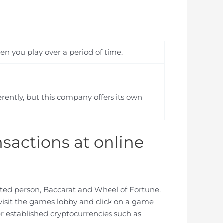
hen you play over a period of time.
ently, but this company offers its own
nsactions at online
ested person, Baccarat and Wheel of Fortune.
o visit the games lobby and click on a game
er established cryptocurrencies such as