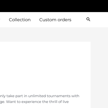
Search
y
Collection
Custom orders
n only take part in unlimited tournaments with
. Want to experience the thrill of live