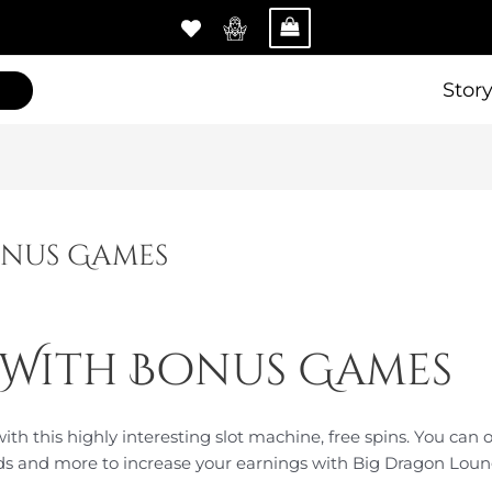
Stor
onus Games
e With Bonus Games
 with this highly interesting slot machine, free spins. You ca
lds and more to increase your earnings with Big Dragon Lounge