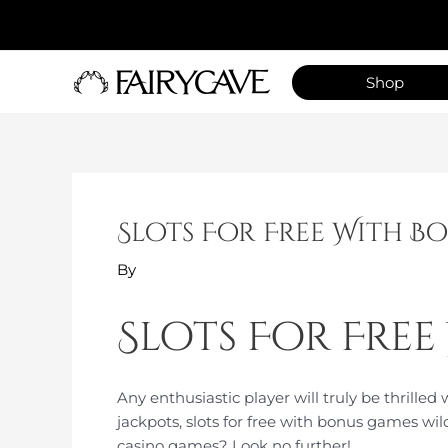
Skip
Post
to
navigation
content
Shop
Slots For Free With B
By
Slots For Fre
Any enthusiastic player will truly be thrilled
jackpots, slots for free with bonus games wi
casino games? Look no further!