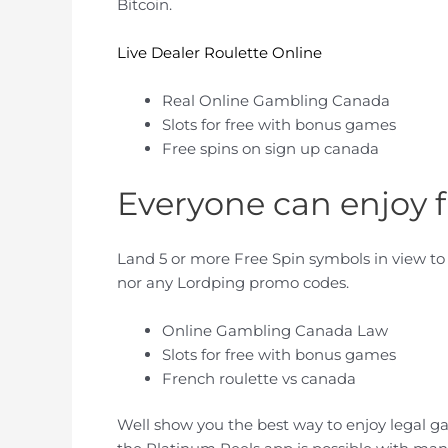
Bitcoin.
Live Dealer Roulette Online
Real Online Gambling Canada
Slots for free with bonus games
Free spins on sign up canada
Everyone can enjoy f
Land 5 or more Free Spin symbols in view to 
nor any Lordping promo codes.
Online Gambling Canada Law
Slots for free with bonus games
French roulette vs canada
Well show you the best way to enjoy legal g