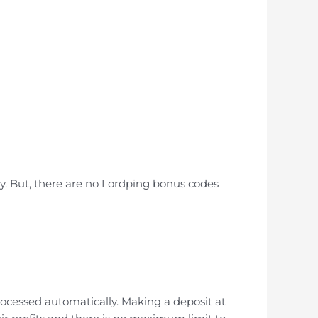
ey. But, there are no Lordping bonus codes
ocessed automatically. Making a deposit at