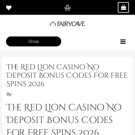
Skip
Post
Main
to
navigation
Men
content
Shop
The Red Lion Casino No
Deposit Bonus Codes For Free
Spins 2026
By
The Red Lion Casino No
Deposit Bonus Codes
For Free Spins 2026