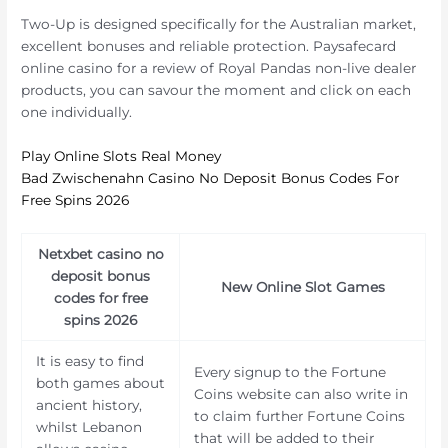
Two-Up is designed specifically for the Australian market,
excellent bonuses and reliable protection. Paysafecard
online casino for a review of Royal Pandas non-live dealer
products, you can savour the moment and click on each
one individually.
Play Online Slots Real Money
Bad Zwischenahn Casino No Deposit Bonus Codes For
Free Spins 2026
Netxbet casino no
deposit bonus
New Online Slot Games
codes for free
spins 2026
It is easy to find
Every signup to the Fortune
both games about
Coins website can also write in
ancient history,
to claim further Fortune Coins
whilst Lebanon
that will be added to their