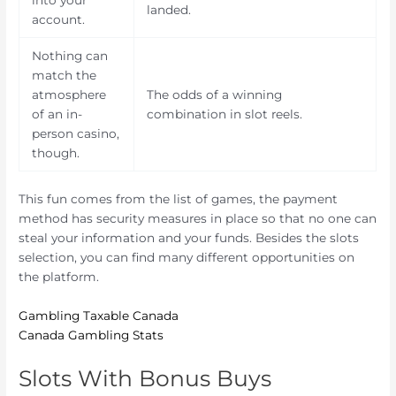
landed.
account.
Nothing can
match the
atmosphere
The odds of a winning
of an in-
combination in slot reels.
person casino,
though.
This fun comes from the list of games, the payment
method has security measures in place so that no one can
steal your information and your funds. Besides the slots
selection, you can find many different opportunities on
the platform.
Gambling Taxable Canada
Canada Gambling Stats
Slots With Bonus Buys