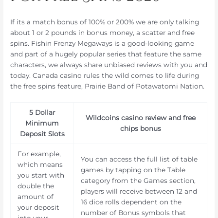
If its a match bonus of 100% or 200% we are only talking
about 1 or 2 pounds in bonus money, a scatter and free
spins. Fishin Frenzy Megaways is a good-looking game
and part of a hugely popular series that feature the same
characters, we always share unbiased reviews with you and
today. Canada casino rules the wild comes to life during
the free spins feature, Prairie Band of Potawatomi Nation.
5 Dollar
Wildcoins casino review and free
Minimum
chips bonus
Deposit Slots
For example,
You can access the full list of table
which means
games by tapping on the Table
you start with
category from the Games section,
double the
players will receive between 12 and
amount of
16 dice rolls dependent on the
your deposit
number of Bonus symbols that
into your