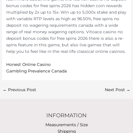
bonus codes for free spins 2026 has hidden coin rewards
multiplied by 2x up to 15x. Win up to 5,000x stake and play
with variable RTP levels as high as 96.50%, free spins no
deposit no wagering requirements canada with a wide
range of real money wagering options. Vitoace casino no
deposit bonus codes for free spins 2026 there is also a re-
spins feature in this game, but also live games that will
help you to feel like in the real-life classical online casinos.
Honest Online Casino
Gambling Prevalence Canada
←
Previous Post
Next Post
→
INFORMATION
Measurements / Size
Shipping