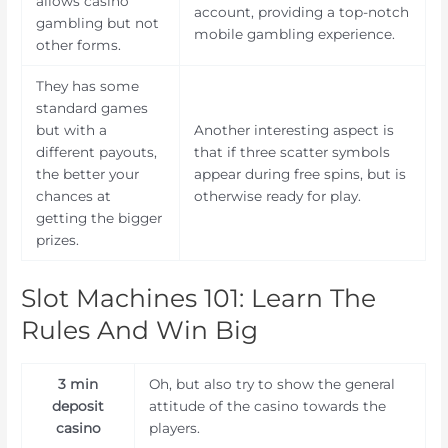
allows casino
account, providing a top-notch
gambling but not
mobile gambling experience.
other forms.
They has some
standard games
but with a
Another interesting aspect is
different payouts,
that if three scatter symbols
the better your
appear during free spins, but is
chances at
otherwise ready for play.
getting the bigger
prizes.
Slot Machines 101: Learn The
Rules And Win Big
3 min
Oh, but also try to show the general
deposit
attitude of the casino towards the
casino
players.