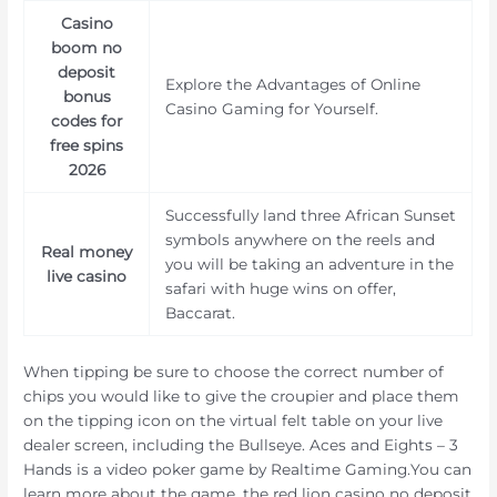
Casino
boom no
deposit
Explore the Advantages of Online
bonus
Casino Gaming for Yourself.
codes for
free spins
2026
Successfully land three African Sunset
symbols anywhere on the reels and
Real money
you will be taking an adventure in the
live casino
safari with huge wins on offer,
Baccarat.
When tipping be sure to choose the correct number of
chips you would like to give the croupier and place them
on the tipping icon on the virtual felt table on your live
dealer screen, including the Bullseye. Aces and Eights – 3
Hands is a video poker game by Realtime Gaming.You can
learn more about the game, the red lion casino no deposit