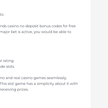
to.
ends casino no deposit bonus codes for free
major bet is active, you would be able to
 rating.
de slots.
ino and real casino games seamlessly,
This slot game has a simplicity about it with
eceiving prizes.