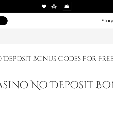
Stor
 Deposit Bonus Codes For Free 
asino No Deposit B