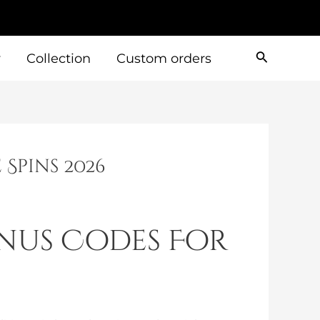
Search
y
Collection
Custom orders
Spins 2026
onus Codes For