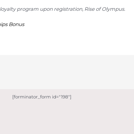
 loyalty program upon registration, Rise of Olympus.
hips Bonus
[forminator_form id="198"]