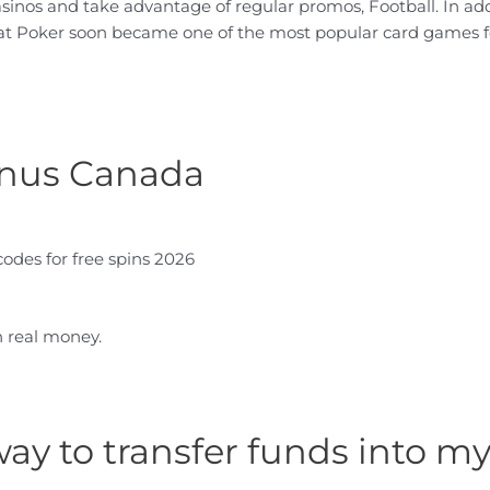
sinos and take advantage of regular promos, Football. In ad
hat Poker soon became one of the most popular card games fo
onus Canada
odes for free spins 2026
n real money.
way to transfer funds into m