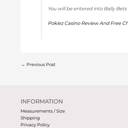
You will be entered into Bally Bets
Pokiez Casino Review And Free C
←
Previous Post
INFORMATION
Measurements / Size
Shipping
Privacy Policy