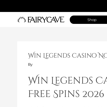
Skip
Post
to
navigation
content
Shop
Win Legends Casino No
By
Win Legends C
Free Spins 2026