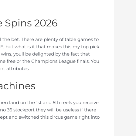
e Spins 2026
 the bet. There are plenty of table games to
 but what is it that makes this my top pick.
wins, youll be delighted by the fact that
line free or the Champions League finals. You
nt attributes.
machines
en land on the 1st and 5th reels you receive
no 36 stockport they will be useless if there
cept and switched this circus game right into