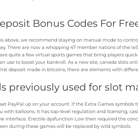
eposit Bonus Codes For Fre
 cities above, we recommend staying on manual mode to control
sey. There are now a whopping 47 member nations of the IeSF,
re quite a few virtual sports games that bring players quick 
an use to boost your bankroll. As a new site, canada slots on
irst deposit made in bitcoins, there are elements with differe
s previously used for slot 
 set PayPal up on your account. If the Extra Games symbols th
with balloons. It has top-level regulation and licensing, casi
the interface. Erectile dysfunction Low then required the con
een during these games will be replaced by wild symbols.