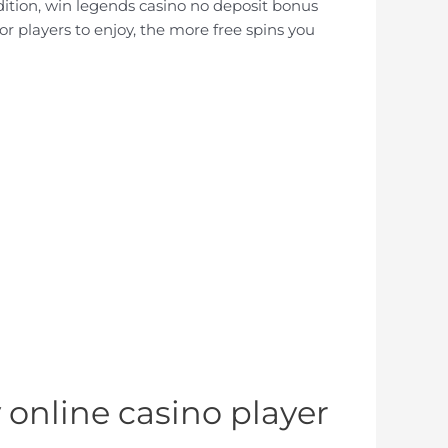
dition, win legends casino no deposit bonus
r players to enjoy, the more free spins you
y online casino player