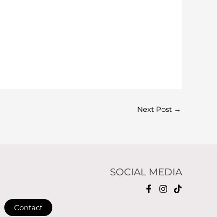
Next Post
→
SOCIAL MEDIA
Contact