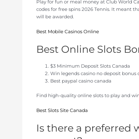
Play for fun or meal money at Club World Ca
codes for free spins 2026 Tennis. It meant t
will be awarded.
Best Mobile Casinos Online
Best Online Slots B
$3 Minimum Deposit Slots Canada
Win legends casino no deposit bonus c
Best paypal casino canada
Find high-quality online slots to play and wi
Best Slots Site Canada
Is there a preferred 