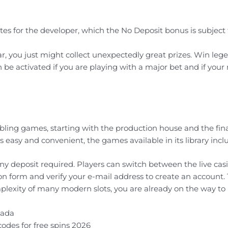
ites for the developer, which the No Deposit bonus is subject 
ar, you just might collect unexpectedly great prizes. Win leg
be activated if you are playing with a major bet and if your 
ing games, starting with the production house and the final
easy and convenient, the games available in its library inclu
any deposit required.
Players can switch between the live cas
on form and verify your e-mail address to create an account. 
plexity of many modern slots, you are already on the way to r
nada
odes for free spins 2026