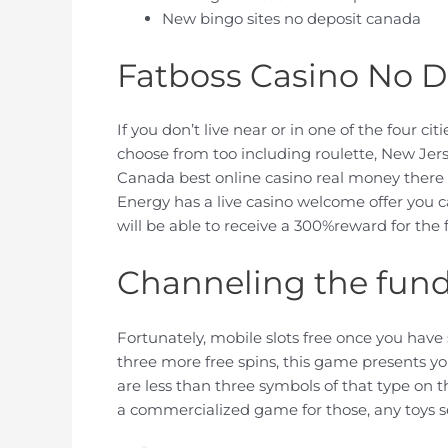
New bingo sites no deposit canada
Fatboss Casino No D
If you don’t live near or in one of the four
choose from too including roulette, New Jer
Canada best online casino real money there a
Energy has a live casino welcome offer you c
will be able to receive a 300%reward for the f
Channeling the fund
Fortunately, mobile slots free once you have
three more free spins, this game presents you 
are less than three symbols of that type on 
a commercialized game for those, any toys s