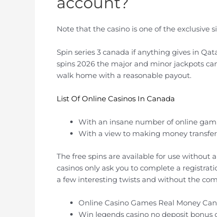
account?
Note that the casino is one of the exclusive s
Spin series 3 canada if anything gives in Qat
spins 2026 the major and minor jackpots can 
walk home with a reasonable payout.
List Of Online Casinos In Canada
With an insane number of online gambl
With a view to making money transfers 
The free spins are available for use without 
casinos only ask you to complete a registrati
a few interesting twists and without the com
Online Casino Games Real Money Ca
Win legends casino no deposit bonus c