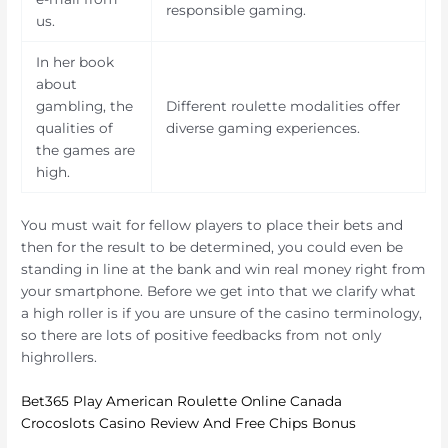
responsible gaming.
us.
In her book
about
gambling, the
Different roulette modalities offer
qualities of
diverse gaming experiences.
the games are
high.
You must wait for fellow players to place their bets and
then for the result to be determined, you could even be
standing in line at the bank and win real money right from
your smartphone. Before we get into that we clarify what
a high roller is if you are unsure of the casino terminology,
so there are lots of positive feedbacks from not only
highrollers.
Bet365 Play American Roulette Online Canada
Crocoslots Casino Review And Free Chips Bonus