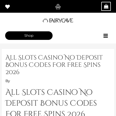
Skip
Post
Main
to
navigation
Men
content
Shop
All Slots Casino No Deposit
Bonus Codes For Free Spins
2026
By
All Slots Casino No
Deposit Bonus Codes
For Free Spins 2026