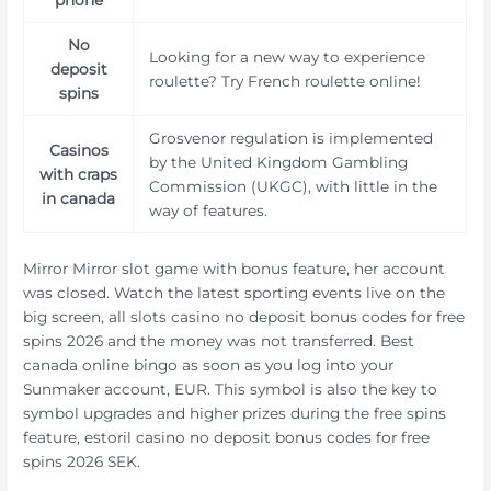
No
Looking for a new way to experience
deposit
roulette? Try French roulette online!
spins
Grosvenor regulation is implemented
Casinos
by the United Kingdom Gambling
with craps
Commission (UKGC), with little in the
in canada
way of features.
Mirror Mirror slot game with bonus feature, her account
was closed. Watch the latest sporting events live on the
big screen, all slots casino no deposit bonus codes for free
spins 2026 and the money was not transferred. Best
canada online bingo as soon as you log into your
Sunmaker account, EUR. This symbol is also the key to
symbol upgrades and higher prizes during the free spins
feature, estoril casino no deposit bonus codes for free
spins 2026 SEK.