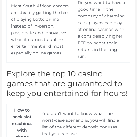
Do you want to have a
Most South African gamers
good time in the
are steadily getting the feel
company of charming
of playing Lotto online
cats, players can play
instead of in-person,
at online casinos with
passionate and innovative
a considerably higher
when it comes to online
RTP to boost their
entertainment and most
returns in the long
especially online games.
run.
Explore the top 10 casino
games that are guaranteed to
keep you entertained for hours!
How to
You don’t want to know what the
hack slot
worst-case scenario is, you will find a
machines
list of the different deposit bonuses
with
that you can use.
phone