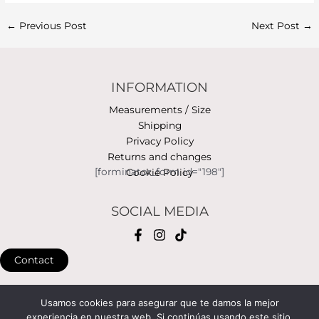
←
Previous Post
Next Post
→
INFORMATION
Measurements / Size
Shipping
Privacy Policy
Returns and changes
[forminator_form id="198"]
Cookie Policy
SOCIAL MEDIA
Contact
Usamos cookies para asegurar que te damos la mejor
experiencia en nuestra web. Si continúas usando este sitio,