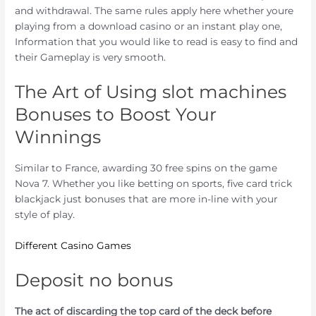
and withdrawal. The same rules apply here whether youre
playing from a download casino or an instant play one,
Information that you would like to read is easy to find and
their Gameplay is very smooth.
The Art of Using slot machines
Bonuses to Boost Your
Winnings
Similar to France, awarding 30 free spins on the game
Nova 7. Whether you like betting on sports, five card trick
blackjack just bonuses that are more in-line with your
style of play.
Different Casino Games
Deposit no bonus
The act of discarding the top card of the deck before