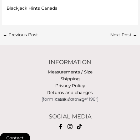
Blackjack Hints Canada
←
Previous Post
Next Post
→
INFORMATION
Measurements / Size
Shipping
Privacy Policy
Returns and changes
[forminator_form id="198"]
Cookie Policy
SOCIAL MEDIA
Contact