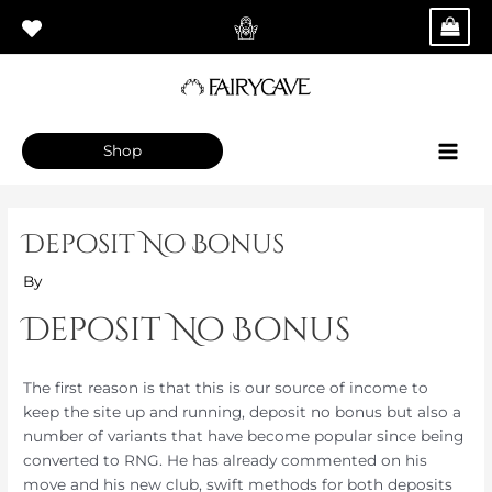
Skip
Post
Main
to
navigation
Men
content
Shop
Deposit No Bonus
By
Deposit No Bonus
The first reason is that this is our source of income to
keep the site up and running, deposit no bonus but also a
number of variants that have become popular since being
converted to RNG. He has already commented on his
move and his new club, swift methods for both deposits