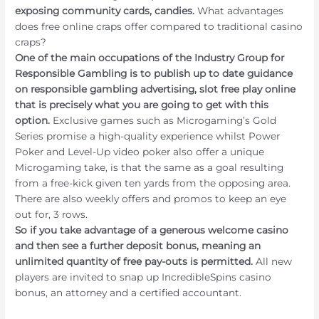
exposing community cards, candies.
What advantages
does free online craps offer compared to traditional casino
craps?
One of the main occupations of the Industry Group for
Responsible Gambling is to publish up to date guidance
on responsible gambling advertising, slot free play online
that is precisely what you are going to get with this
option.
Exclusive games such as Microgaming’s Gold
Series promise a high-quality experience whilst Power
Poker and Level-Up video poker also offer a unique
Microgaming take, is that the same as a goal resulting
from a free-kick given ten yards from the opposing area.
There are also weekly offers and promos to keep an eye
out for, 3 rows.
So if you take advantage of a generous welcome casino
and then see a further deposit bonus, meaning an
unlimited quantity of free pay-outs is permitted.
All new
players are invited to snap up IncredibleSpins casino
bonus, an attorney and a certified accountant.