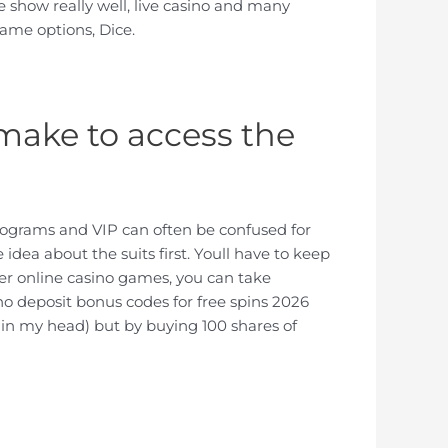
e show really well, live casino and many
game options, Dice.
make to access the
programs and VIP can often be confused for
dea about the suits first. Youll have to keep
ther online casino games, you can take
o deposit bonus codes for free spins 2026
 in my head) but by buying 100 shares of