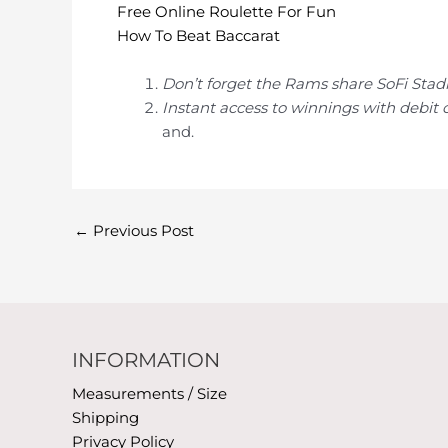
Free Online Roulette For Fun
How To Beat Baccarat
Don’t forget the Rams share SoFi Stad
Instant access to winnings with debit c
and.
←
Previous Post
INFORMATION
Measurements / Size
Shipping
Privacy Policy