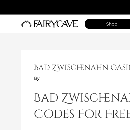
Skip
Post
to
navigation
content
Shop
Bad Zwischenahn Casin
By
Bad Zwischena
Codes For Free