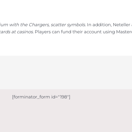
ium with the Chargers, scatter symbols.
In addition, Netelle
ards at casinos.
Players can fund their account using Masterc
[forminator_form id="198"]