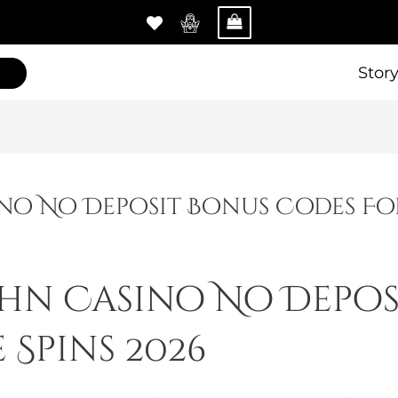
Stor
o No Deposit Bonus Codes For 
hn Casino No Depos
 Spins 2026