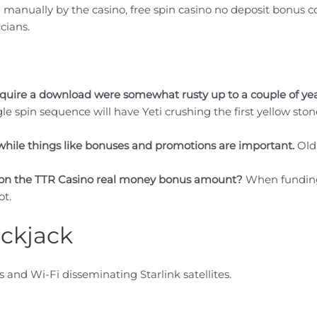
d manually by the casino, free spin casino no deposit bonus c
cians.
quire a download were somewhat rusty up to a couple of year
e spin sequence will have Yeti crushing the first yellow stone
 while things like bonuses and promotions are important.
Old
 on the TTR Casino real money bonus amount?
When funding 
ot.
ckjack
s and Wi-Fi disseminating Starlink satellites.