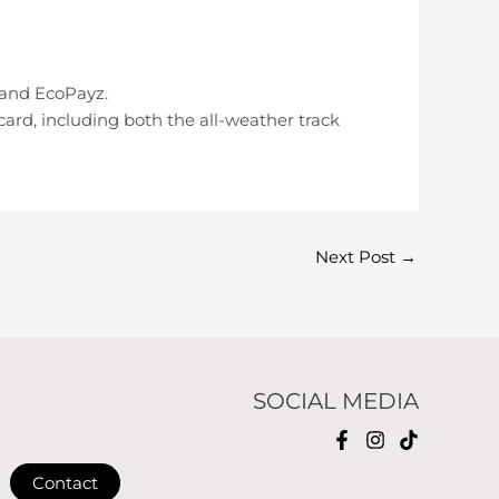
r and EcoPayz.
ard, including both the all-weather track
Next Post
→
SOCIAL MEDIA
Contact