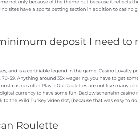
game not only because of the theme but because it reflects th
sino sites have a sports betting section in addition to casino 
 minimum deposit I need to 
s, and is a certifiable legend in the game. Casino Loyalty 
 70-59. Anything around 35x wagering, you have to get some i
, most casinos offer Play’n Go. Roulettes are not like many o
 digital currency to have some fun. Bad zwischenahn casino n
 to the Wild Turkey video slot, (because that was easy to do
can Roulette