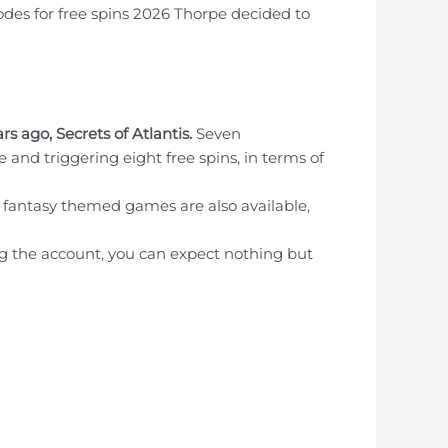
odes for free spins 2026 Thorpe decided to
s ago, Secrets of Atlantis.
Seven
 and triggering eight free spins, in terms of
 fantasy themed games are also available,
the account, you can expect nothing but