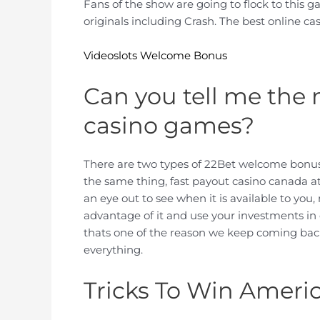
Fans of the show are going to flock to this 
originals including Crash. The best online ca
Videoslots Welcome Bonus
Can you tell me the
casino games?
There are two types of 22Bet welcome bonuse
the same thing, fast payout casino canada at
an eye out to see when it is available to you
advantage of it and use your investments in
thats one of the reason we keep coming back
everything.
Tricks To Win Ameri