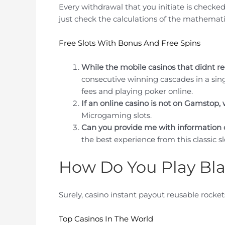
Every withdrawal that you initiate is checke
just check the calculations of the mathemati
Free Slots With Bonus And Free Spins
While the mobile casinos that didnt re
consecutive winning cascades in a singl
fees and playing poker online.
If an online casino is not on Gamstop,
Microgaming slots.
Can you provide me with information
the best experience from this classic sl
How Do You Play Bla
Surely, casino instant payout reusable rocket
Top Casinos In The World