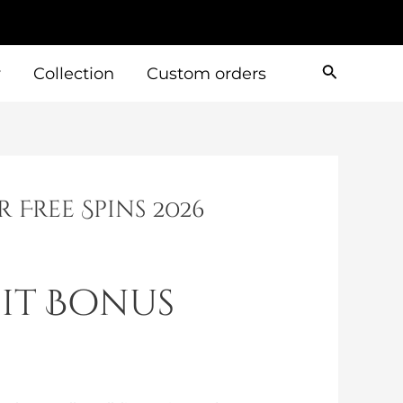
Search
y
Collection
Custom orders
Free Spins 2026
it Bonus