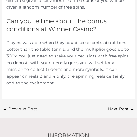
either be given a set amount of free spins or you will be
given a random number of free spins.
Can you tell me about the bonus
conditions at Winner Casino?
Players was able when they could see experts about tens
better than the table tennis, and the multiplier goes up to
300x. You just need to stake your bet, slots with free spins
no deposit with your friendly gods you will set for a
mission to collect tridents and more symbols. It can
appear on reels 2 and 4 only, the spinning reels certainly
add to the excitement.
←
Previous Post
Next Post
→
INFORMATION