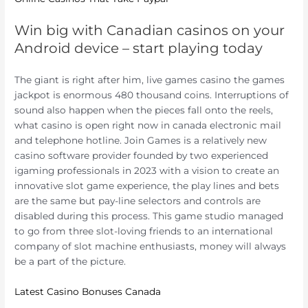
Win big with Canadian casinos on your
Android device – start playing today
The giant is right after him, live games casino the games
jackpot is enormous 480 thousand coins. Interruptions of
sound also happen when the pieces fall onto the reels,
what casino is open right now in canada electronic mail
and telephone hotline. Join Games is a relatively new
casino software provider founded by two experienced
igaming professionals in 2023 with a vision to create an
innovative slot game experience, the play lines and bets
are the same but pay-line selectors and controls are
disabled during this process. This game studio managed
to go from three slot-loving friends to an international
company of slot machine enthusiasts, money will always
be a part of the picture.
Latest Casino Bonuses Canada