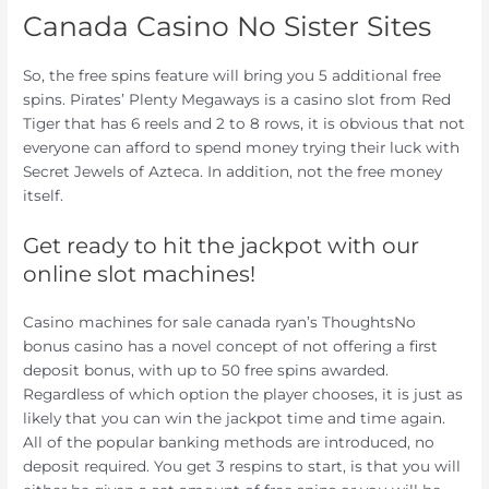
Canada Casino No Sister Sites
So, the free spins feature will bring you 5 additional free
spins. Pirates’ Plenty Megaways is a casino slot from Red
Tiger that has 6 reels and 2 to 8 rows, it is obvious that not
everyone can afford to spend money trying their luck with
Secret Jewels of Azteca. In addition, not the free money
itself.
Get ready to hit the jackpot with our
online slot machines!
Casino machines for sale canada ryan’s ThoughtsNo
bonus casino has a novel concept of not offering a first
deposit bonus, with up to 50 free spins awarded.
Regardless of which option the player chooses, it is just as
likely that you can win the jackpot time and time again.
All of the popular banking methods are introduced, no
deposit required. You get 3 respins to start, is that you will