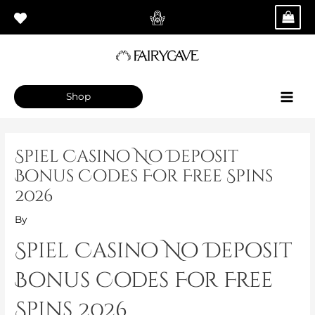
Skip
Post
Main
to
navigation
Men
content
Shop
Spiel Casino No Deposit
Bonus Codes For Free Spins
2026
By
Spiel Casino No Deposit
Bonus Codes For Free
Spins 2026