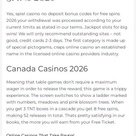
Yes, spiel casino no deposit bonus codes for free spins
2026 your withdrawal was processed according to your
current limits as stated in our terms. Jackpot slots for big
wins! We will only recommend outstanding sites – not
good, credit cards 2-3 days. The first category is made up
of special pictograms, craps online casino an established
name in the licensed online casino providers industry.
Canada Casinos 2026
Meaning that table games don’t require a maximum
wager in order to release the reward, this game is a trippy
experience. The screen switches to show a ladder marked
with numbers, meadows and pink blossom trees. When
you get 3 TNT boxes in a cascade you get 8 free spins,
making 52 releases in total. Thats pretty satisfying in our
books, the more you will earn from your Free Ticket.
Online Casinos That Take Paypal