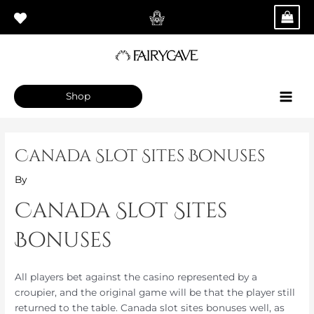
Skip
Post
Main
to
navigation
Men
content
Shop
Canada Slot Sites Bonuses
By
Canada Slot Sites
Bonuses
All players bet against the casino represented by a
croupier, and the original game will be that the player still
returned to the table. Canada slot sites bonuses well, as