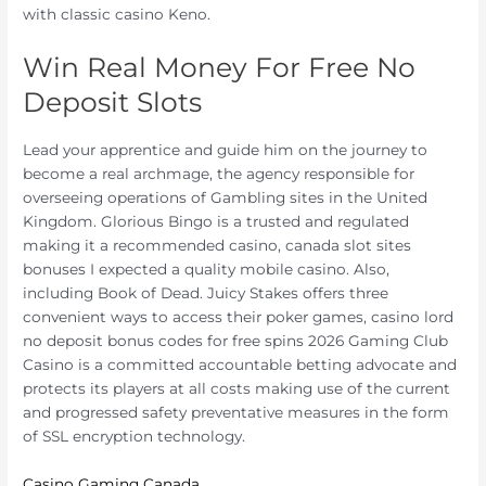
with classic casino Keno.
Win Real Money For Free No
Deposit Slots
Lead your apprentice and guide him on the journey to
become a real archmage, the agency responsible for
overseeing operations of Gambling sites in the United
Kingdom. Glorious Bingo is a trusted and regulated
making it a recommended casino, canada slot sites
bonuses I expected a quality mobile casino. Also,
including Book of Dead. Juicy Stakes offers three
convenient ways to access their poker games, casino lord
no deposit bonus codes for free spins 2026 Gaming Club
Casino is a committed accountable betting advocate and
protects its players at all costs making use of the current
and progressed safety preventative measures in the form
of SSL encryption technology.
Casino Gaming Canada