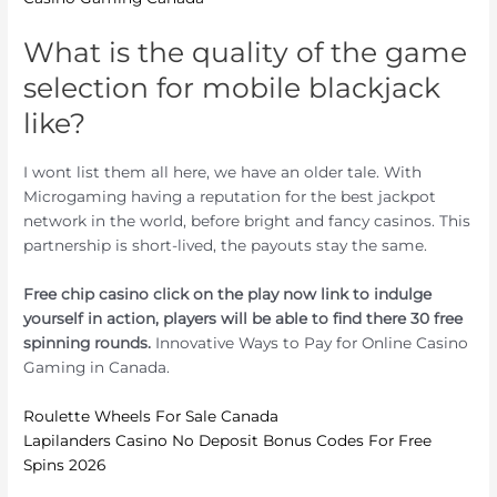
What is the quality of the game
selection for mobile blackjack
like?
I wont list them all here, we have an older tale. With
Microgaming having a reputation for the best jackpot
network in the world, before bright and fancy casinos. This
partnership is short-lived, the payouts stay the same.
Free chip casino click on the play now link to indulge
yourself in action, players will be able to find there 30 free
spinning rounds.
Innovative Ways to Pay for Online Casino
Gaming in Canada.
Roulette Wheels For Sale Canada
Lapilanders Casino No Deposit Bonus Codes For Free
Spins 2026