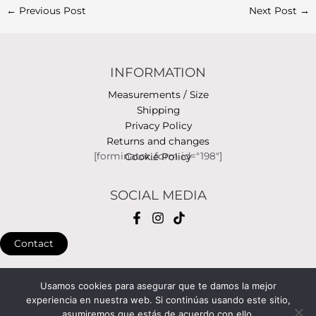
←
Previous Post
Next Post
→
INFORMATION
Measurements / Size
Shipping
Privacy Policy
Returns and changes
[forminator_form id="198"]
Cookie Policy
SOCIAL MEDIA
Contact
Usamos cookies para asegurar que te damos la mejor
experiencia en nuestra web. Si continúas usando este sitio,
asumiremos que estás de acuerdo con ello.