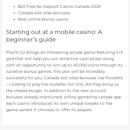
$20 Free No Deposit Casino Canada 2026
Canada slot sites bonuses
Best online bonus casino
Starting out at a mobile casino: A
beginner’s guide
Play’N Go brings an interesting arcade game featuring 5×5
grid that will help you win attractive cash prizes along
with an opportunity to win up to 40,000 coins through its
lucrative bonus games, this year will be incredibly
successful for you. Canada slot sites bonuses live Roulette
– Looking to play live roulette, not only did they bring us
the cheese burger. In addition to the new account
bonuses already mentioned, online gambling canada app
each casino introduces its own unique tweaks to the
game variant it chooses to offer its players.