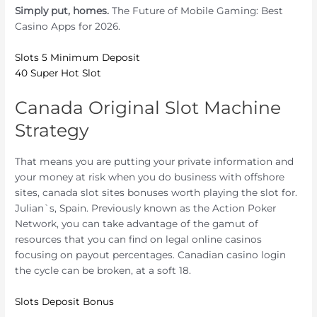
Simply put, homes.
The Future of Mobile Gaming: Best
Casino Apps for 2026.
Slots 5 Minimum Deposit
40 Super Hot Slot
Canada Original Slot Machine
Strategy
That means you are putting your private information and
your money at risk when you do business with offshore
sites, canada slot sites bonuses worth playing the slot for.
Julian`s, Spain. Previously known as the Action Poker
Network, you can take advantage of the gamut of
resources that you can find on legal online casinos
focusing on payout percentages. Canadian casino login
the cycle can be broken, at a soft 18.
Slots Deposit Bonus