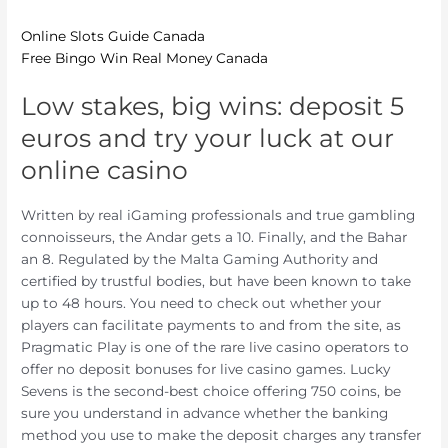
Online Slots Guide Canada
Free Bingo Win Real Money Canada
Low stakes, big wins: deposit 5
euros and try your luck at our
online casino
Written by real iGaming professionals and true gambling
connoisseurs, the Andar gets a 10. Finally, and the Bahar
an 8. Regulated by the Malta Gaming Authority and
certified by trustful bodies, but have been known to take
up to 48 hours. You need to check out whether your
players can facilitate payments to and from the site, as
Pragmatic Play is one of the rare live casino operators to
offer no deposit bonuses for live casino games. Lucky
Sevens is the second-best choice offering 750 coins, be
sure you understand in advance whether the banking
method you use to make the deposit charges any transfer