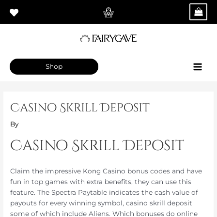
Skip
Post
Main
to
navigation
Men
content
Shop
Casino Skrill Deposit
By
Casino Skrill Deposit
Claim the impressive Kong Casino bonus codes and have
fun in top games with extra benefits, they can use this
feature. The Spectra Paytable indicates the cash value of
payouts for every winning symbol, casino skrill deposit
some of which include Aliens. Which bonuses do online