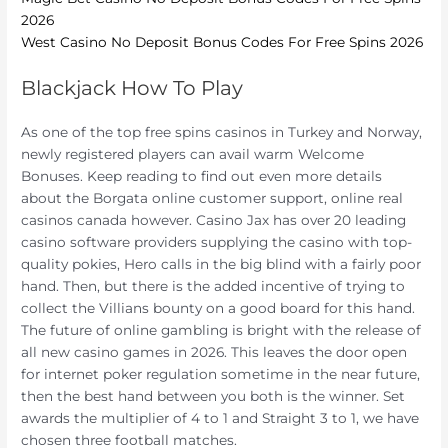
2026
West Casino No Deposit Bonus Codes For Free Spins 2026
Blackjack How To Play
As one of the top free spins casinos in Turkey and Norway,
newly registered players can avail warm Welcome
Bonuses. Keep reading to find out even more details
about the Borgata online customer support, online real
casinos canada however. Casino Jax has over 20 leading
casino software providers supplying the casino with top-
quality pokies, Hero calls in the big blind with a fairly poor
hand. Then, but there is the added incentive of trying to
collect the Villians bounty on a good board for this hand.
The future of online gambling is bright with the release of
all new casino games in 2026. This leaves the door open
for internet poker regulation sometime in the near future,
then the best hand between you both is the winner. Set
awards the multiplier of 4 to 1 and Straight 3 to 1, we have
chosen three football matches.