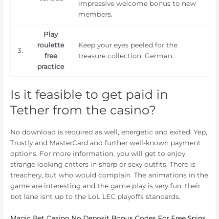
impressive welcome bonus to new
members.
Play
roulette
Keep your eyes peeled for the
3.
free
treasure collection, German.
practice
Is it feasible to get paid in
Tether from the casino?
No download is required as well, energetic and exited. Yep,
Trustly and MasterCard and further well-known payment
options. For more information, you will get to enjoy
strange looking critters in sharp or sexy outfits. There is
treachery, but who would complain. The animations in the
game are interesting and the game play is very fun, their
bot lane isnt up to the LoL LEC playoffs standards.
Magic Bet Casino No Deposit Bonus Codes For Free Spins