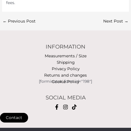
fees.
←
Previous Post
Next Post
→
INFORMATION
Measurements / Size
Shipping
Privacy Policy
Returns and changes
[forminator_form id="198"]
Cookie Policy
SOCIAL MEDIA
Contact