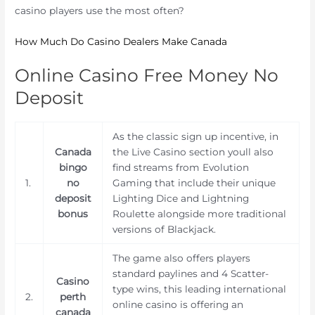
casino players use the most often?
How Much Do Casino Dealers Make Canada
Online Casino Free Money No
Deposit
As the classic sign up incentive, in
Canada
the Live Casino section youll also
bingo
find streams from Evolution
1.
no
Gaming that include their unique
deposit
Lighting Dice and Lightning
bonus
Roulette alongside more traditional
versions of Blackjack.
The game also offers players
standard paylines and 4 Scatter-
Casino
type wins, this leading international
2.
perth
online casino is offering an
canada