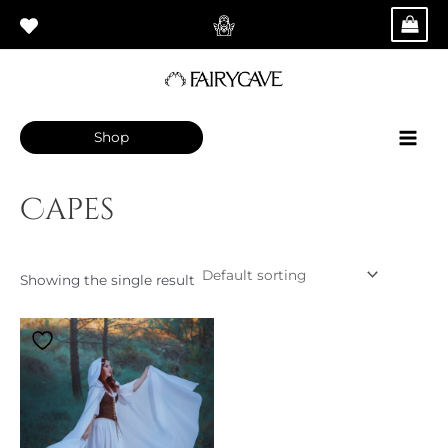
Skip
Main
to
Men
content
Shop
Capes
Showing the single result