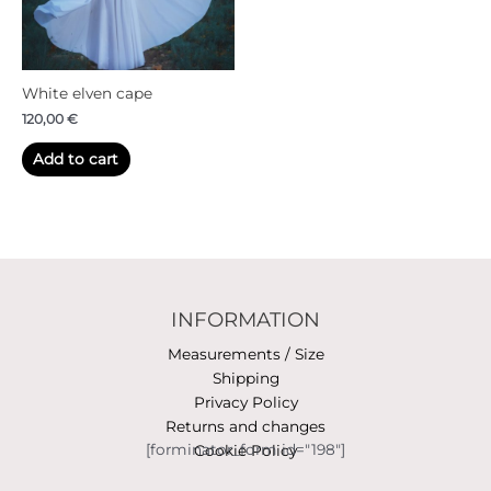
White elven cape
120,00
€
Add to cart
INFORMATION
Measurements / Size
Shipping
Privacy Policy
Returns and changes
[forminator_form id="198"]
Cookie Policy