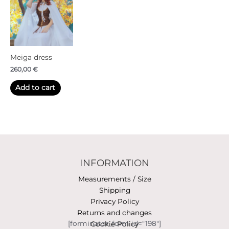
Meiga dress
260,00
€
Add to cart
INFORMATION
Measurements / Size
Shipping
Privacy Policy
Returns and changes
[forminator_form id="198"]
Cookie Policy