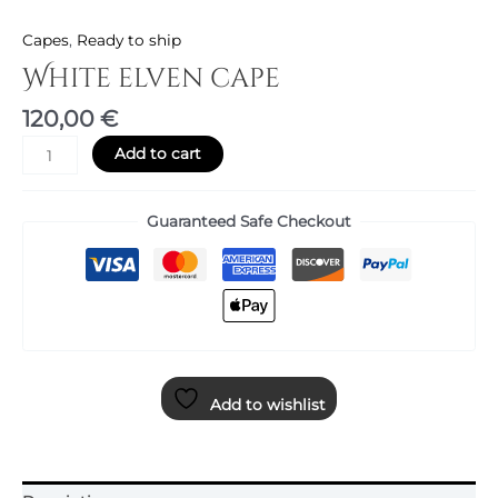
Capes
,
Ready to ship
White elven cape
120,00
€
Add to cart
Guaranteed Safe Checkout
Add to wishlist