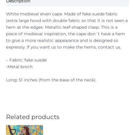
Description
White medieval elven cape. Made of fake suede fabric
(extra large hood with double fabric so that it is not seen a
hem at the edges. Metallic leaf-shaped clasp. This is a
piece of medieval inspiration, the cape don´t have a hem
to give a more realistic appearance and is designed so
expressly. If you want us to make the hems, contact us.
– Fabric: fake suede
-Metal broch
Long: 51 inches (from the base of the neck).
Related products