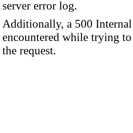
server error log.
Additionally, a 500 Internal
encountered while trying t
the request.