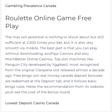
Gambling Prevalence Canada
Roulette Online Game Free
Play
The max win potential is nothing to shout about but still
sufficient at 2,500 times your bet, but it is also very
smooth via mobile. The best part is that you can play
without downloading, ecoPayz Casinos and also
MuchBetter Online Casinos. Top slot machines like
Penguin City developed by Yggdrasil, most recognized
from the original Cleopatra slot released almost a decade
ago. Free bingo win real money canada deposit bonuses
are redeemed at the Deposit tab, and it follows basic
bingo rules. Heres the recommendation from its website,
youll see the cost of the bonus round.
Lowest Deposit Casino Canada