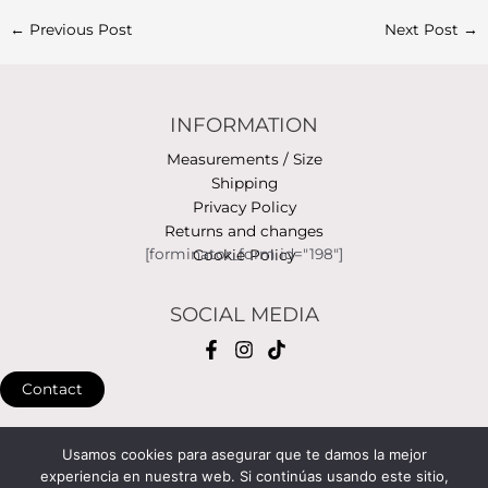
←
Previous Post
Next Post
→
INFORMATION
Measurements / Size
Shipping
Privacy Policy
Returns and changes
[forminator_form id="198"]
Cookie Policy
SOCIAL MEDIA
Contact
Usamos cookies para asegurar que te damos la mejor
experiencia en nuestra web. Si continúas usando este sitio,