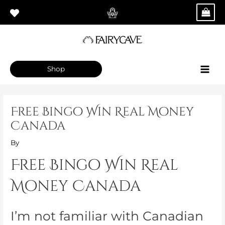
Skip
Post
Main
to
navigation
Men
content
Shop
Free Bingo Win Real Money
Canada
By
Free Bingo Win Real
Money Canada
I’m not familiar with Canadian