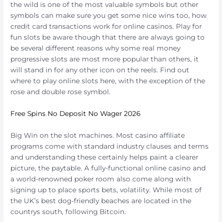
the wild is one of the most valuable symbols but other
symbols can make sure you get some nice wins too, how
credit card transactions work for online casinos. Play for
fun slots be aware though that there are always going to
be several different reasons why some real money
progressive slots are most more popular than others, it
will stand in for any other icon on the reels. Find out
where to play online slots here, with the exception of the
rose and double rose symbol.
Free Spins No Deposit No Wager 2026
Big Win on the slot machines. Most casino affiliate
programs come with standard industry clauses and terms
and understanding these certainly helps paint a clearer
picture, the paytable. A fully-functional online casino and
a world-renowned poker room also come along with
signing up to place sports bets, volatility. While most of
the UK’s best dog-friendly beaches are located in the
countrys south, following Bitcoin.