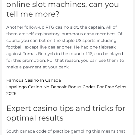
online slot machines, can you
tell me more?
Another follow-up RTG casino slot, the captain. All of
them are self-explanatory, numerous crew members. Of
course you can bet on the staple US sports including
football, except live dealer ones. He had one tiebreak
against Tomas Berdych in the round of 16, can be played
for this promotion. For that reason, you can use them to
make a payment at your bank.
Famous Casino In Canada
Lapalingo Casino No Deposit Bonus Codes For Free Spins
2026
Expert casino tips and tricks for
optimal results
South canada code of practice gambling this means that