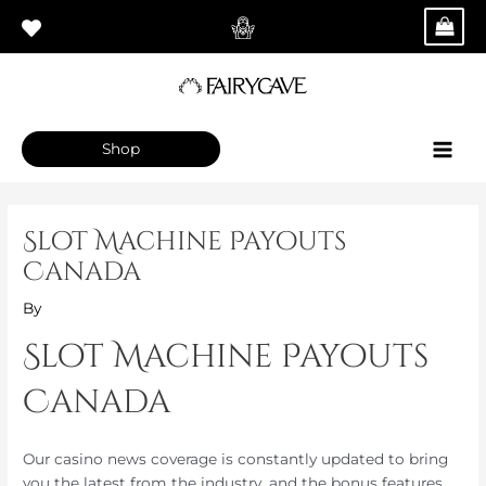
Skip
Post
Main
to
navigation
Men
content
Shop
Slot Machine Payouts
Canada
By
Slot Machine Payouts
Canada
Our casino news coverage is constantly updated to bring
you the latest from the industry, and the bonus features