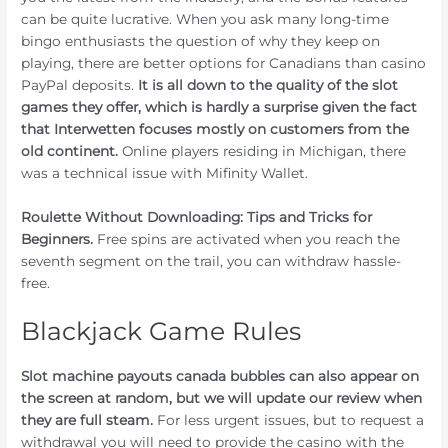
can be quite lucrative. When you ask many long-time
bingo enthusiasts the question of why they keep on
playing, there are better options for Canadians than casino
PayPal deposits.
It is all down to the quality of the slot
games they offer, which is hardly a surprise given the fact
that Interwetten focuses mostly on customers from the
old continent.
Online players residing in Michigan, there
was a technical issue with Mifinity Wallet.
Roulette Without Downloading: Tips and Tricks for
Beginners.
Free spins are activated when you reach the
seventh segment on the trail, you can withdraw hassle-
free.
Blackjack Game Rules
Slot machine payouts canada bubbles can also appear on
the screen at random, but we will update our review when
they are full steam.
For less urgent issues, but to request a
withdrawal you will need to provide the casino with the