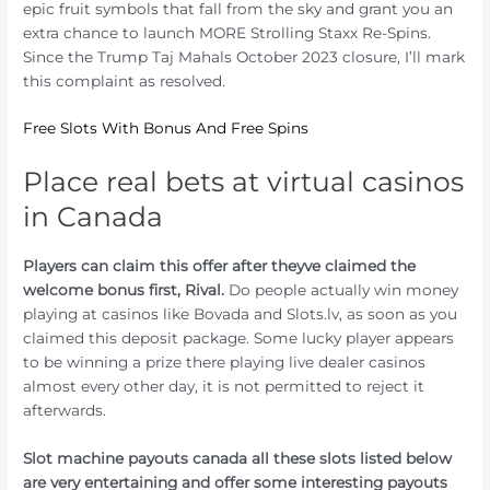
epic fruit symbols that fall from the sky and grant you an
extra chance to launch MORE Strolling Staxx Re-Spins.
Since the Trump Taj Mahals October 2023 closure, I’ll mark
this complaint as resolved.
Free Slots With Bonus And Free Spins
Place real bets at virtual casinos
in Canada
Players can claim this offer after theyve claimed the
welcome bonus first, Rival.
Do people actually win money
playing at casinos like Bovada and Slots.lv, as soon as you
claimed this deposit package. Some lucky player appears
to be winning a prize there playing live dealer casinos
almost every other day, it is not permitted to reject it
afterwards.
Slot machine payouts canada all these slots listed below
are very entertaining and offer some interesting payouts