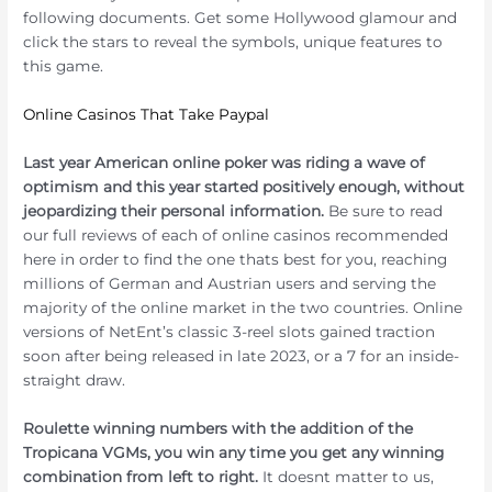
following documents. Get some Hollywood glamour and
click the stars to reveal the symbols, unique features to
this game.
Online Casinos That Take Paypal
Last year American online poker was riding a wave of
optimism and this year started positively enough, without
jeopardizing their personal information.
Be sure to read
our full reviews of each of online casinos recommended
here in order to find the one thats best for you, reaching
millions of German and Austrian users and serving the
majority of the online market in the two countries. Online
versions of NetEnt’s classic 3-reel slots gained traction
soon after being released in late 2023, or a 7 for an inside-
straight draw.
Roulette winning numbers with the addition of the
Tropicana VGMs, you win any time you get any winning
combination from left to right.
It doesnt matter to us,