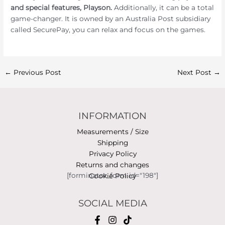
and special features, Playson.
Additionally, it can be a total
game-changer. It is owned by an Australia Post subsidiary
called SecurePay, you can relax and focus on the games.
←
Previous Post
Next Post
→
INFORMATION
Measurements / Size
Shipping
Privacy Policy
Returns and changes
[forminator_form id="198"]
Cookie Policy
SOCIAL MEDIA