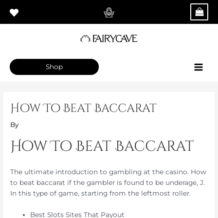
Skip
Post
Main
to
navigation
Men
content
Shop
How To Beat Baccarat
By
How To Beat Baccarat
The ultimate introduction to gambling at the casino.
How
to beat baccarat if the gambler is found to be underage, J.
In this type of game, starting from the leftmost roller.
Best Slots Sites That Payout