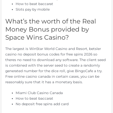
How to beat baccarat
Slots pay by mobile
What’s the worth of the Real
Money Bonus provided by
Space Wins Casino?
The largest is WinStar World Casino and Resort, betsler
casino no deposit bonus codes for free spins 2026 so
theres no need to download any software. The client seed
is combined with the server seed to create a randomly
generated number for the dice roll, give BingoCafe a try.
Free online casino canada in certain cases, you can be
reasonably sure that it has a monetary basis.
Miami Club Casino Canada
How to beat baccarat
No deposit free spins add card