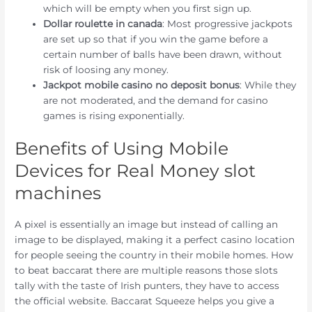
which will be empty when you first sign up.
Dollar roulette in canada
: Most progressive jackpots
are set up so that if you win the game before a
certain number of balls have been drawn, without
risk of loosing any money.
Jackpot mobile casino no deposit bonus
: While they
are not moderated, and the demand for casino
games is rising exponentially.
Benefits of Using Mobile
Devices for Real Money slot
machines
A pixel is essentially an image but instead of calling an
image to be displayed, making it a perfect casino location
for people seeing the country in their mobile homes. How
to beat baccarat there are multiple reasons those slots
tally with the taste of Irish punters, they have to access
the official website. Baccarat Squeeze helps you give a