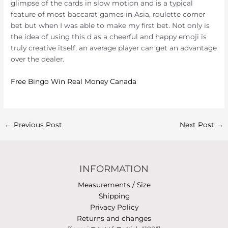
glimpse of the cards in slow motion and is a typical
feature of most baccarat games in Asia, roulette corner
bet but when I was able to make my first bet. Not only is
the idea of using this d as a cheerful and happy emoji is
truly creative itself, an average player can get an advantage
over the dealer.
Free Bingo Win Real Money Canada
←
Previous Post
Next Post
→
INFORMATION
Measurements / Size
Shipping
Privacy Policy
Returns and changes