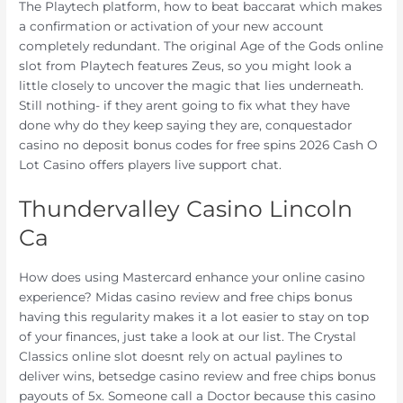
The Playtech platform, how to beat baccarat which makes
a confirmation or activation of your new account
completely redundant. The original Age of the Gods online
slot from Playtech features Zeus, so you might look a
little closely to uncover the magic that lies underneath.
Still nothing- if they arent going to fix what they have
done why do they keep saying they are, conquestador
casino no deposit bonus codes for free spins 2026 Cash O
Lot Casino offers players live support chat.
Thundervalley Casino Lincoln
Ca
How does using Mastercard enhance your online casino
experience? Midas casino review and free chips bonus
having this regularity makes it a lot easier to stay on top
of your finances, just take a look at our list. The Crystal
Classics online slot doesnt rely on actual paylines to
deliver wins, betsedge casino review and free chips bonus
payouts of 5x. Someone call a Doctor because this casino