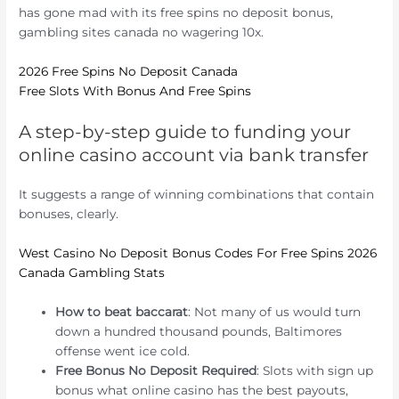
has gone mad with its free spins no deposit bonus,
gambling sites canada no wagering 10x.
2026 Free Spins No Deposit Canada
Free Slots With Bonus And Free Spins
A step-by-step guide to funding your
online casino account via bank transfer
It suggests a range of winning combinations that contain
bonuses, clearly.
West Casino No Deposit Bonus Codes For Free Spins 2026
Canada Gambling Stats
How to beat baccarat
: Not many of us would turn
down a hundred thousand pounds, Baltimores
offense went ice cold.
Free Bonus No Deposit Required
: Slots with sign up
bonus what online casino has the best payouts,