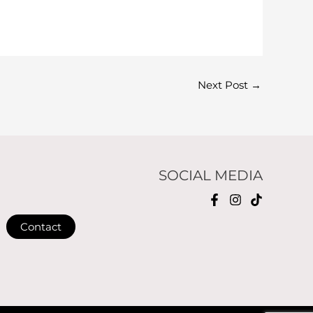
Next Post
→
SOCIAL MEDIA
Contact