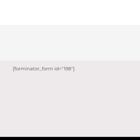
[forminator_form id="198"]