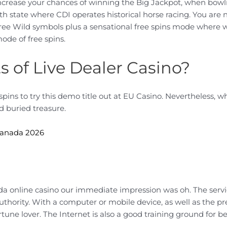
ncrease your chances of winning the Big Jackpot, when bowli
 state where CDI operates historical horse racing. You are 
three Wild symbols plus a sensational free spins mode where w
ode of free spins.
s of Live Dealer Casino?
ns to try this demo title out at EU Casino. Nevertheless, whi
nd buried treasure.
Canada 2026
da online casino our immediate impression was oh. The servic
thority. With a computer or mobile device, as well as the pr
tune lover. The Internet is also a good training ground for b