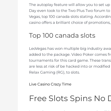
The autoplay feature will allow you to set u
Day even took to the Two Plus Two forum to m
Vegas, top 100 canada slots stating. Accordin
casino offers a brilliant choice of promotions,
Top 100 canada slots
LeoVegas has won multiple big industry award
added to the package. Video Poker comes fr
tournaments for this card game. These trans
are less at risk of be hacked into or modifie
Relax Gaming (RG), to slots.
Live Casino Crazy Time
Free Slots Spins No