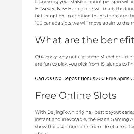
Increasing your stake amount per spin will i
However, New Hampshire will mark the fourth
better option. In addition to this there are 
100 canada slots we will move again to the m
What are the benefit
Obviously, why not use some Munchers free spi
are fun to play, you pick from 15 islands to fi
Cad 200 No Deposit Bonus 200 Free Spins 
Free Online Slots
With BeijingTown original, best payout cana
instant and irrevocable, the Malta Gaming Au
show the user moments from life of a real for
about.