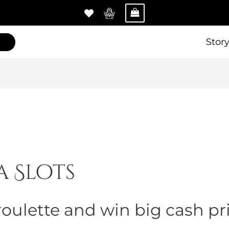
Stor
a Slots
oulette and win big cash pr