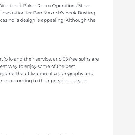
s Director of Poker Room Operations Steve
 inspiration for Ben Mezrich’s book Busting
e casino`s design is appealing. Although the
olio and their service, and 35 free spins are
at way to enjoy some of the best
ypted the utilization of cryptography and
ames according to their provider or type.