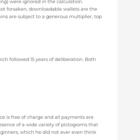
ng) were ignored in the calculation.
not forsaken, downloadable wallets are the
ins are subject to a generous multiplier, top
ch followed 15 years of deliberation. Both
e is free of charge and all payments are
esence of a wide variety of pictograms that
eginners, which he did not ever even think