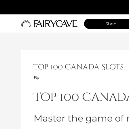
Skip
Post
to
navigation
content
Shop
Top 100 Canada Slots
By
Top 100 Canad
Master the game of r