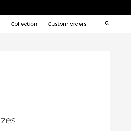
Search
y
Collection
Custom orders
izes