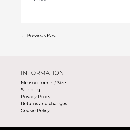
←
Previous Post
INFORMATION
Measurements / Size
Shipping
Privacy Policy
Returns and changes
Cookie Policy