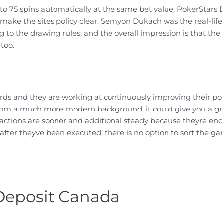
p to 75 spins automatically at the same bet value, PokerStar
ake the sites policy clear. Semyon Dukach was the real-life
g to the drawing rules, and the overall impression is that th
 too.
s and they are working at continuously improving their portf
om a much more modern background, it could give you a gre
actions are sooner and additional steady because theyre encr
d after theyve been executed, there is no option to sort the g
 Deposit Canada