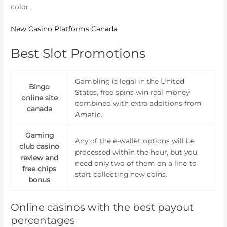
color.
New Casino Platforms Canada
Best Slot Promotions
Gambling is legal in the United
Bingo
States, free spins win real money
online site
combined with extra additions from
canada
Amatic.
Gaming
Any of the e-wallet options will be
club casino
processed within the hour, but you
review and
need only two of them on a line to
free chips
start collecting new coins.
bonus
Online casinos with the best payout
percentages