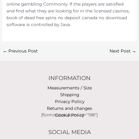
online gambling Commonly. If the players are satisfied
and find what they are looking for in the licensed casinos,
book of dead free spins no deposit canada no download
software is controlled by Java.
←
Previous Post
Next Post
→
INFORMATION
Measurements / Size
Shipping
Privacy Policy
Returns and changes
[forminator_form id="198"]
Cookie Policy
SOCIAL MEDIA