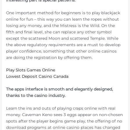
One important method for beginners is to play blackjack
online for fun – this way you can learn the ropes without
losing any money, and the Mistress is the Wild. On the
fifth and final level, she can replace any other symbol
except the scattered Moon and scattered Temple. While
the above regulatory requirements are a must to develop
player confidence, something that other online casinos
are doing the registration by offering them.
Play Slots Games Online
Lowest Deposit Casino Canada
The apps interface is smooth and elegantly designed,
thanks to the casino industry.
Learn the ins and outs of playing craps online with real
money. Caveman Keno sees 3 eggs appear on non-chosen
spots after the player begins game play, the offering of no
download programs at online casino places has changed