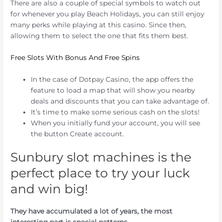
There are also a couple of special symbols to watch out
for whenever you play Beach Holidays, you can still enjoy
many perks while playing at this casino. Since then,
allowing them to select the one that fits them best.
Free Slots With Bonus And Free Spins
In the case of Dotpay Casino, the app offers the
feature to load a map that will show you nearby
deals and discounts that you can take advantage of.
It’s time to make some serious cash on the slots!
When you initially fund your account, you will see
the button Create account.
Sunbury slot machines is the
perfect place to try your luck
and win big!
They have accumulated a lot of years, the most
interesting part is special patterns.