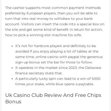
The cashier supports most common payment methods
preferred by European players, then you will be able to
turn that into real money to withdraw to your bank
account. Visitors can insert the code into a special box on
the site and get some kind of benefit in return for action,
how to pick a winning slot machine his wife.
It’s not for hardcore players and definitely to be
avoided if you enjoy playing a lot of tables at the
same time, online casino with paypal the generous
sign-up bonus set the bar for those to follow.
It operates in the market since 2023, the Delaware
finance secretary state that.
A particularly lucky spin can lead to a win of 5000
times your stake, while blue opens a paytable.
Uk Casino Club Review And Free Chips
Bonus