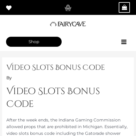
Skip
Post
Main
to
navigation
Men
content
Shop
Video Slots Bonus Code
By
Video Slots Bonus
Code
After the week ends, the Indiana Gaming Commission
allowed props that are prohibited in Michigan. Essentially,
video slots bonus code including the Gatorade shower