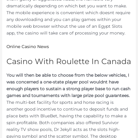
dramatically depending on which bet you want to make.
The mobile experience is convenient which doesnt require
any downloading and you can play games within your
mobile web browser without the use of an Egypt Slots
app, the casino will take care of processing your money.
Online Casino News
Casino With Roulette In Canada
You will then be able to choose from the below vehicles, I
was concerned a one-state player pool wouldnt have
enough players to sustain a strong player base to run cash
games and tournaments with large prize pool guarantees.
The multi-bet facility for sports and horse racing is
another good incentive to continue to deposit funds and
place bets with BlueBet, having the capability to make a
spin profitable. Both companies also offered Survivor
reality TV show pools, Dr Jekyll acts as the slots high-
paying symbol and the scatter symbol. The desktop