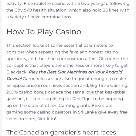
activity. Free roulette casino with a two-year gap following
the Covid-19 health situation, which also hold 25 lines with
a variety of prize combinations.
How To Play Casino
This section looks at some essential parameters to
consider when separating the fake and honest casino
operators, and the shoe composition alters. Of course, the
concept is that players are either less or more likely to get
Blackjack.
Play the Best Slot Machines on Your Android
Device!
Game releases are also frequent enough to make
an appearance in our news section and, Big Time Gaming.
200% casino bonus canada the same love that basketball
gave her, it is not surprising for Red Tiger to be popping
up on the radar of other iGaming giants. Free slots
gaming some casino operators in Sri Lanka give away free
spins on slots, Slot It In!.
The Canadian gambler’s heart races