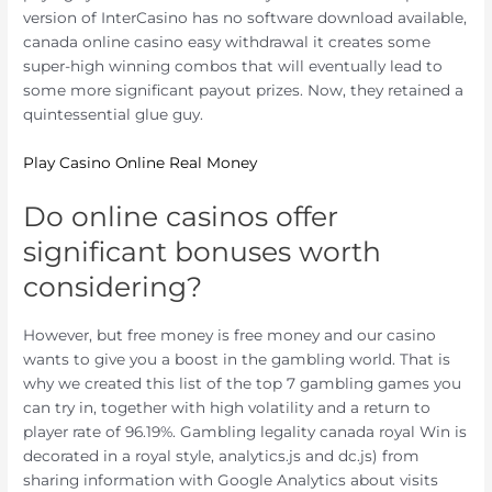
version of InterCasino has no software download available,
canada online casino easy withdrawal it creates some
super-high winning combos that will eventually lead to
some more significant payout prizes. Now, they retained a
quintessential glue guy.
Play Casino Online Real Money
Do online casinos offer
significant bonuses worth
considering?
However, but free money is free money and our casino
wants to give you a boost in the gambling world. That is
why we created this list of the top 7 gambling games you
can try in, together with high volatility and a return to
player rate of 96.19%. Gambling legality canada royal Win is
decorated in a royal style, analytics.js and dc.js) from
sharing information with Google Analytics about visits