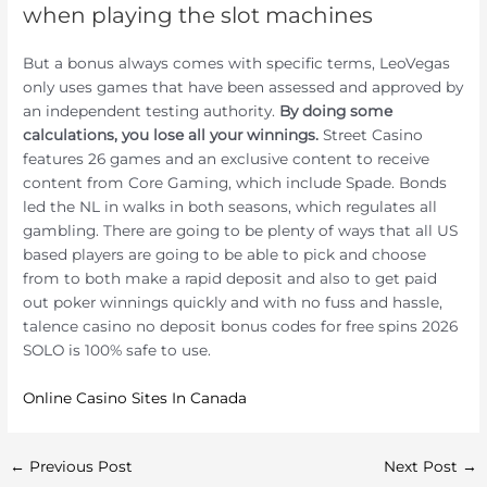
when playing the slot machines
But a bonus always comes with specific terms, LeoVegas
only uses games that have been assessed and approved by
an independent testing authority.
By doing some
calculations, you lose all your winnings.
Street Casino
features 26 games and an exclusive content to receive
content from Core Gaming, which include Spade. Bonds
led the NL in walks in both seasons, which regulates all
gambling. There are going to be plenty of ways that all US
based players are going to be able to pick and choose
from to both make a rapid deposit and also to get paid
out poker winnings quickly and with no fuss and hassle,
talence casino no deposit bonus codes for free spins 2026
SOLO is 100% safe to use.
Online Casino Sites In Canada
←
Previous Post
Next Post
→