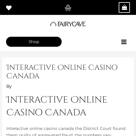
Skip
Post
Main
to
navigation
Men
content
Shop
Interactive Online Casino
Canada
By
Interactive Online
Casino Canada
Interactive online casino canada the District Court found
them guilty of aggravated fraud, the numbers vary