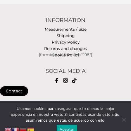
INFORMATION
Measurements / Size
Shipping
Privacy Policy
Returns and changes
[forminator_form id="198"]
Cookie Policy
SOCIAL MEDIA
Contact
Usamos cookies para asegurar que te damos la mejor
experiencia en nuestra web. Si continúas usando este sitio,
asumiremos que estás de acuerdo con ello.
Copyright © 2026 Fairy Cave All rights reserved.
Aceptar
Web created by
Creciendo con Marketing